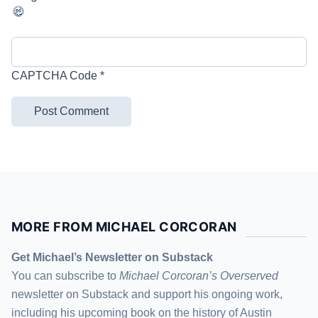
CAPTCHA Code
*
MORE FROM MICHAEL CORCORAN
Get Michael’s Newsletter on Substack
You can subscribe to
Michael Corcoran’s Overserved
newsletter
on Substack
and support his ongoing work,
including his upcoming book on the history of Austin