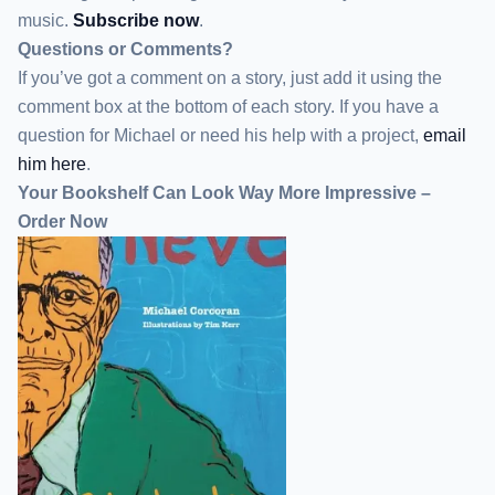
music.
Subscribe now
.
Questions or Comments?
If you’ve got a comment on a story, just add it using the
comment box at the bottom of each story. If you have a
question for Michael or need his help with a project,
email
him here
.
Your Bookshelf Can Look Way More Impressive –
Order Now