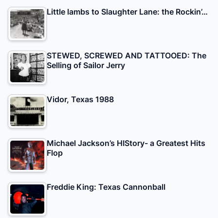
Little lambs to Slaughter Lane: the Rockin’…
STEWED, SCREWED AND TATTOOED: The
Selling of Sailor Jerry
Vidor, Texas 1988
Michael Jackson’s HIStory- a Greatest Hits
Flop
Freddie King: Texas Cannonball