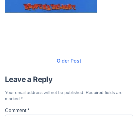
Older Post
Leave a Reply
Your email address will not be published.
Required fields are
marked
*
Comment
*