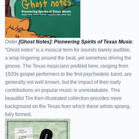
Order
[Ghost Notes]: Pioneering Spirits of Texas Music
.
“Ghost notes” is a musical term for sounds barely audible,
a wisp lingering around the beat, yet somehow driving the
groove. The Texas musicians profiled here, ranging from
1920s gospel performers to the first psychedelic band, are
generally not well known, but the impact of their early
contributions on popular music is unmistakable. This
beautiful Tim Kerr-illustrated collection provides more
background on the Texas from which these artists sprang,
fully formed.