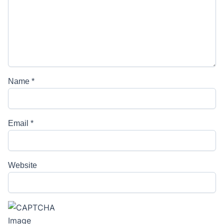
Name
*
Email
*
Website