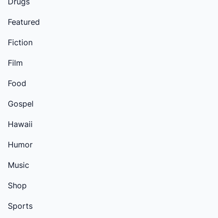
Drugs
Featured
Fiction
Film
Food
Gospel
Hawaii
Humor
Music
Shop
Sports