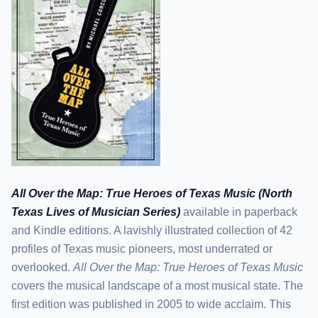
All Over the Map: True Heroes of Texas Music (North
Texas Lives of Musician Series)
available in paperback
and Kindle editions. A lavishly illustrated collection of 42
profiles of Texas music pioneers, most underrated or
overlooked.
All Over the Map: True Heroes of Texas Music
covers the musical landscape of a most musical state. The
first edition was published in 2005 to wide acclaim. This