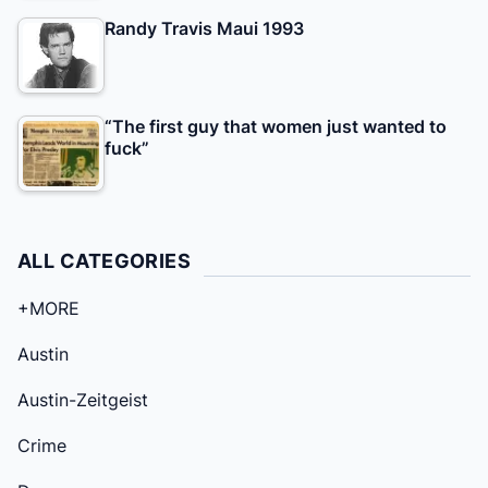
Randy Travis Maui 1993
“The first guy that women just wanted to
fuck”
ALL CATEGORIES
+MORE
Austin
Austin-Zeitgeist
Crime