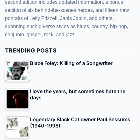
second edition includes updated information, a bonus
section of six behind-the-scenes heroes, and fifteen new
portraits of Lefty Frizzell, Janis Joplin, and others,
spanning such diverse styles as blues, country, hip-hop,
conjunto, gospel, rock, and jazz.
TRENDING POSTS
Blaze Foley: Killing of a Songwriter
I love the years, but sometimes hate the
days
Legendary Black Cat owner Paul Sessums
(1940-1998)