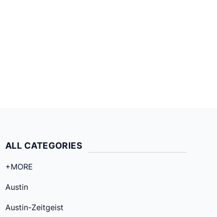
ALL CATEGORIES
+MORE
Austin
Austin-Zeitgeist