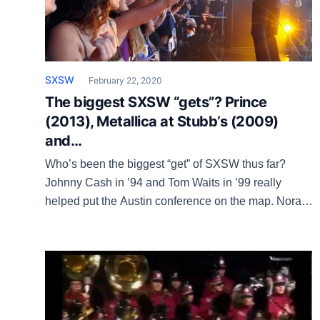
SXSW
February 22, 2020
The biggest SXSW “gets”? Prince
(2013), Metallica at Stubb’s (2009)
and…
Who’s been the biggest “get” of SXSW thus far?
Johnny Cash in ’94 and Tom Waits in ’99 really
helped put the Austin conference on the map. Norah
Jones had the No.1 album in the country when she
played SXSW in 2002, Metallica at Stubb’s in ’09
was huge, as was Bruce Springsteen in 2012. […]