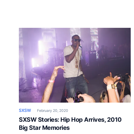
SXSW
February 20, 2020
SXSW Stories: Hip Hop Arrives, 2010
Big Star Memories