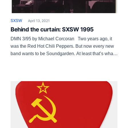
SXSW
April 13, 2021
Behind the curtain: SXSW 1995
DMN 3/95 by Michael Corcoran Two years ago, it
was the Red Hot Chili Peppers. But now every new
band wants to be Soundgarden. At least that’s what
it sounds like in the smoky back office of the South
By Southwest Music and Media Conference on
anunseasonably warm mid-January afternoon. Music
festival director Brent […]