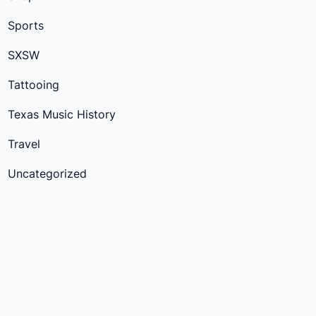
Sports
SXSW
Tattooing
Texas Music History
Travel
Uncategorized