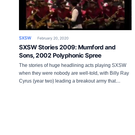
SXSW
February 20, 2020
SXSW Stories 2009: Mumford and
Sons, 2002 Polyphonic Spree
The stories of huge headlining acts playing SXSW
when they were nobody are well-told, with Billy Ray
Cyrus (year two) leading a breakout army that
includes Green Day, White Stripes, John Mayer, the
Strokes, Uncle Tupelo, Florence + the Machine, Gary
Clark Jr. and so on. Then there was a folk-rock band
from England that […]