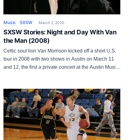
Music
SXSW
March 2, 2020
SXSW Stories: Night and Day With Van
the Man (2008)
Celtic soul lion Van Morrison kicked off a short U.S.
tour in 2008 with two shows in Austin on March 11
and 12, the first a private concert at the Austin Music
Hall with tickets sold and the second an official
SXSW showcase at La Zona Rosa. Morrison was
promoting the new album Keep It […]