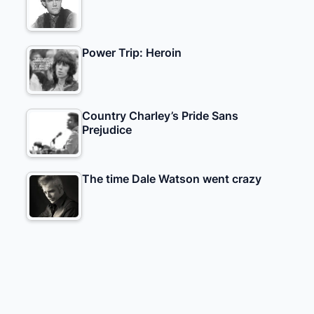
Power Trip: Heroin
Country Charley’s Pride Sans
Prejudice
The time Dale Watson went crazy