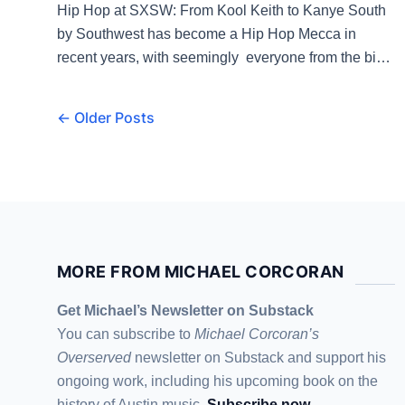
Hip Hop at SXSW: From Kool Keith to Kanye South
by Southwest has become a Hip Hop Mecca in
recent years, with seemingly everyone from the big
names to the rising artists coming to Austin every
year for the pub and the party. But that wasn’t always
← Older Posts
the case. “We’d hear the same thing every […]
MORE FROM MICHAEL CORCORAN
Get Michael’s Newsletter on Substack
You can subscribe to
Michael Corcoran’s
Overserved
newsletter
on Substack
and support his
ongoing work, including his upcoming book on the
history of Austin music.
Subscribe now
.