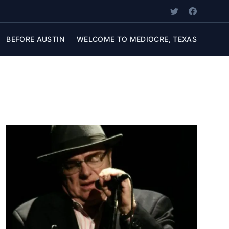
BEFORE AUSTIN
WELCOME TO MEDIOCRE, TEXAS