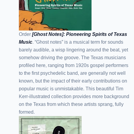
Order
[Ghost Notes]: Pioneering Spirits of Texas
Music
. “Ghost notes” is a musical term for sounds
barely audible, a wisp lingering around the beat, yet
somehow driving the groove. The Texas musicians
profiled here, ranging from 1920s gospel performers
to the first psychedelic band, are generally not well
known, but the impact of their early contributions on
popular music is unmistakable. This beautiful Tim
Kerr-illustrated collection provides more background
on the Texas from which these artists sprang, fully
formed.