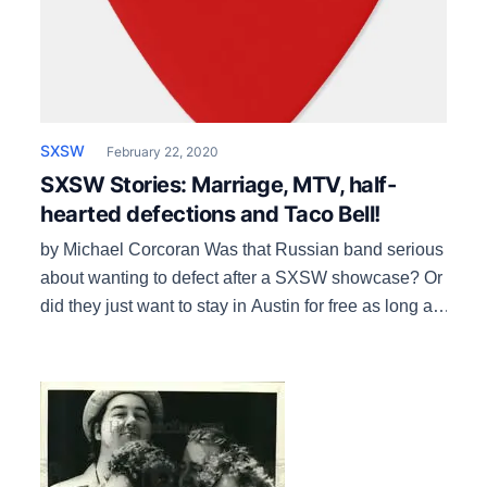
SXSW
February 22, 2020
SXSW Stories: Marriage, MTV, half-
hearted defections and Taco Bell!
by Michael Corcoran Was that Russian band serious
about wanting to defect after a SXSW showcase? Or
did they just want to stay in Austin for free as long as
they could? It was in the early ‘90s, soon after
implementation of SXSW’s international housing
0program, where bands from overseas are put up in
local […]