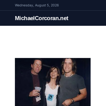
S
Wednesday, August 5, 2026
k
i
MichaelCorcoran.net
p
t
o
c
o
n
t
e
n
t