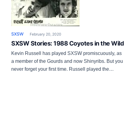
SXSW
February 20, 2020
SXSW Stories: 1988 Coyotes in the Wild
Kevin Russell has played SXSW promiscuously, as
a member of the Gourds and now Shinyribs. But you
never forget your first time. Russell played the
second SXSW in 1988 with his punk/ new wave
band Picket Line Coyotes. They were from
Shreveport and SXSW’s then-booker Louis Meyers
managed a band (Killer Bees) whose members were
[…]