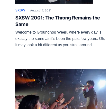
SXSW
August 17, 2021
SXSW 2001: The Throng Remains the
Same
Welcome to Groundhog Week, where every day is
exactly the same as it’s been the past few years. Oh,
it may look a bit different as you stroll around
downtown Beirut, but everything else is unchanged
as we head into another campaign that Jon Dee
Graham has dubbed “the festival of false hope.”
Even the […]