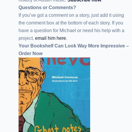
Questions or Comments?
If you’ve got a comment on a story, just add it using
the comment box at the bottom of each story. If you
have a question for Michael or need his help with a
project,
email him here
.
Your Bookshelf Can Look Way More Impressive –
Order Now