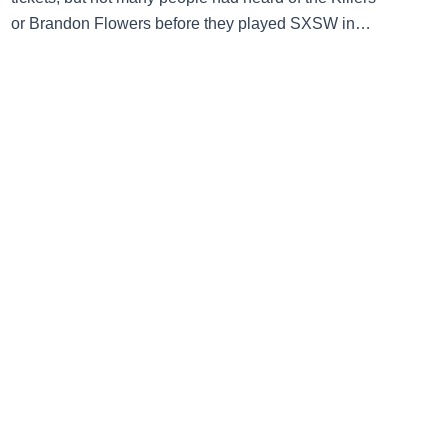
or Brandon Flowers before they played SXSW in
2004, three months before the release of debut LP
Hot Fuss. The Las Vegas-based band debuted at the
Caucus Club (now the Mohawk) on Thursday March
18, then […]