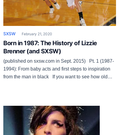
SXSW
February 21, 2020
Born in 1987: The History of Lizzie
Brenner (and SXSW)
(published on sxsw.com in Sept. 2015) Pt. 1 (1987-
1994): From baby acts and first steps to inspiration
from the man in black If you want to see how old
South by Southwest is, look at volunteer coordinator
Lizzie Brenner, who was born in April 1987, a month
after her current employer. SXSW […]