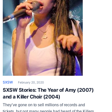
SXSW
February 20, 2020
SXSW Stories: The Year of Amy (2007)
and a Killer Choir (2004)
They’ve gone on to sell millions of records and
tickets, but not many people had heard of the Killers