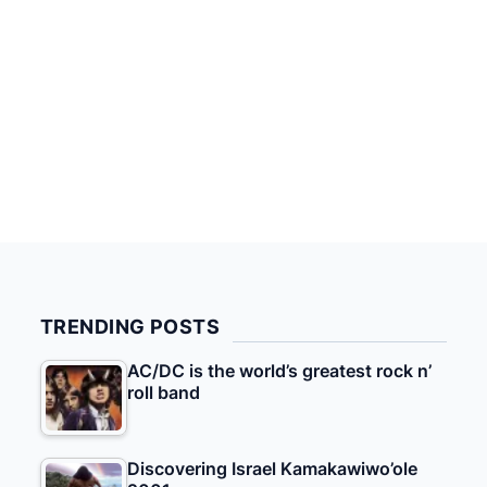
TRENDING POSTS
AC/DC is the world’s greatest rock n’
roll band
Discovering Israel Kamakawiwo’ole