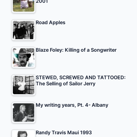
2001
Road Apples
Blaze Foley: Killing of a Songwriter
STEWED, SCREWED AND TATTOOED:
The Selling of Sailor Jerry
My writing years, Pt. 4- Albany
Randy Travis Maui 1993