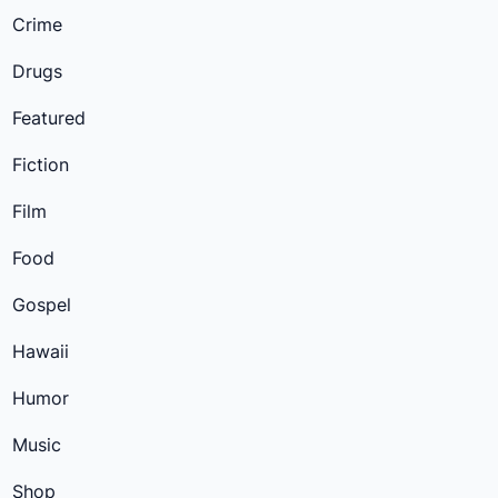
Crime
Drugs
Featured
Fiction
Film
Food
Gospel
Hawaii
Humor
Music
Shop