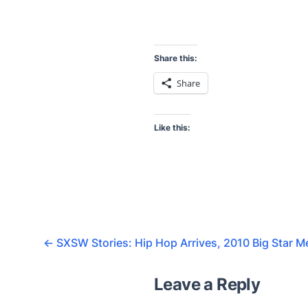
Share this:
Share
Like this:
←
SXSW Stories: Hip Hop Arrives, 2010 Big Star 
Leave a Reply