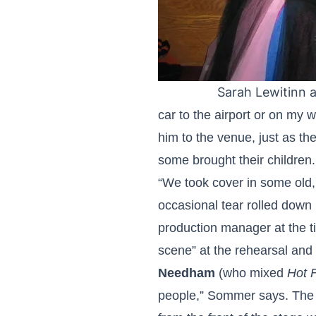
Sarah Lewitinn 
car to the airport or on my 
him to the venue, just as th
some brought their children.
“We took cover in some old, d
occasional tear rolled down
production manager at the 
scene” at the rehearsal and
Needham
(who mixed
Hot 
people,” Sommer says. The K