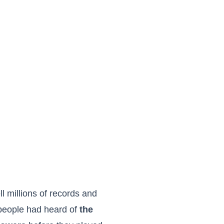
l millions of records and
 people had heard of
the