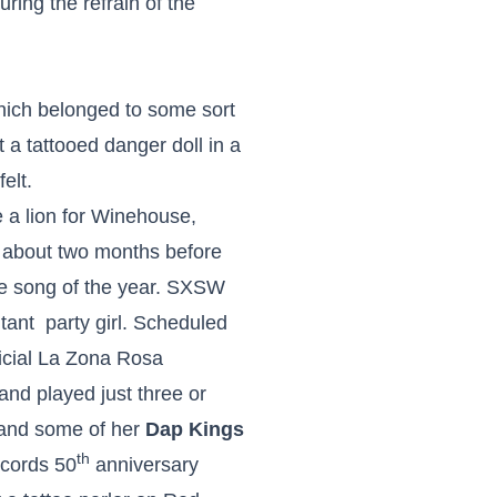
uring the refrain of the
hich belonged to some sort
t a tattooed danger doll in a
elt.
e a lion for Winehouse,
 about two months before
e song of the year. SXSW
tant party girl. Scheduled
fficial La Zona Rosa
nd played just three or
e and some of her
Dap Kings
th
ecords 50
anniversary