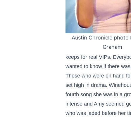
Austin Chronicle photo b
Graham
keeps for real VIPs. Every
wanted to know if there wa
Those who were on hand for 
set high in drama. Winehou
fourth song she was in a gr
intense and Amy seemed gen
who was jaded before her t