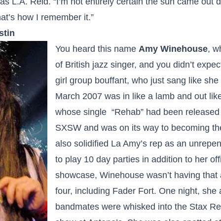
as L.A. Reid. “I’m not entirely certain the sun came out d
at’s how I remember it.”
stin
You heard this name
Amy Winehouse
, w
of British jazz singer, and you didn’t expec
girl group bouffant, who just sang like she f
March 2007 was in like a lamb and out lik
whose single “Rehab” had been released
SXSW and was on its way to becoming th
also solidified La Amy’s rep as an unrepen
to play 10 day parties in addition to her o
showcase, Winehouse wasn’t having that a
four, including Fader Fort. One night, sh
bandmates were whisked into the Stax R