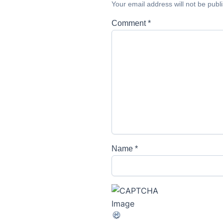
Your email address will not be publ
Comment
*
Name
*