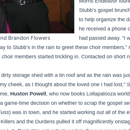
Morris Endeavor fou
Stubb’s gospel brunc
to help organize the 
he received a phone c
and Brandon Flowers
had passed away. “I wa
way to Stubb’s in the rain to greet these choir members,”
e choir members started trickling in. Contacted on short n
irty storage shed with a tin roof and as the rain was just 
 my cheek, as I thought about the loved one I had lost
time,
Huston Powell
, who now books Lollapalooza worldw
 a game-time decision on whether to scrap the gospel s
Fuss
) was in town, and he started working out all of the 
illers and the Durdens pulled it off magnificently onsta