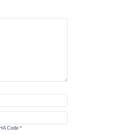
HA Code
*