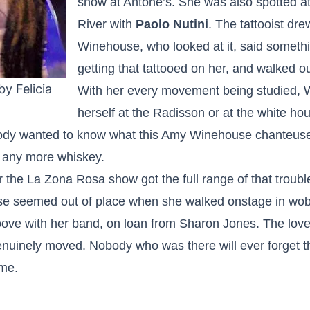
show at Antone’s. She was also spotted at
River with
Paolo Nutini
. The tattooist dr
Winehouse, who looked at it, said someth
getting that tattooed on her, and walked ou
y Felicia
With her every movement being studied, 
herself at the Radisson or at the white h
body wanted to know what this Amy Winehouse chanteuse 
s any more whiskey.
the La Zona Rosa show got the full range of that troubl
se seemed out of place when she walked onstage in wobb
oove with her band, on loan from Sharon Jones. The lov
uinely moved. Nobody who was there will ever forget t
ime.