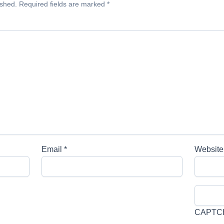
ished.
Required fields are marked
*
Email
*
Website
CAPTC