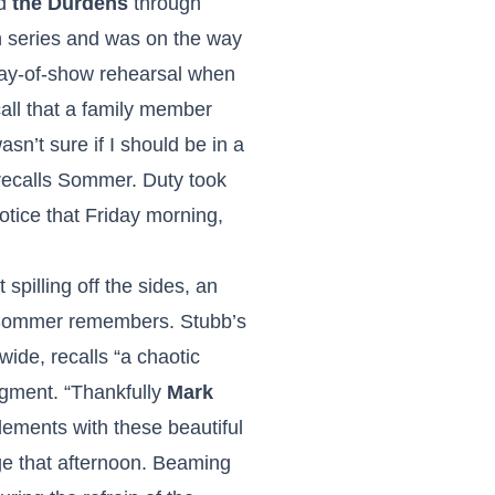
nd
the Durdens
through
h series and was on the way
day-of-show rehearsal when
all that a family member
sn’t sure if I should be in a
 recalls Sommer. Duty took
otice that Friday morning,
spilling off the sides, an
,” Sommer remembers. Stubb’s
ide, recalls “a chaotic
egment. “Thankfully
Mark
elements with these beautiful
ge that afternoon. Beaming