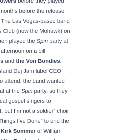
lowers
before they played
months before the release
. The Las Vegas-based band
s Club (now the Mohawk) on
hen played the
Spin
party at
afternoon on a bill
es
and
the Von Bondies
.
 Island Dej Jam label CEO
o attend, the band wanted
al at the
Spin
party, so they
ocal gospel singers to
l, but I’m not a soldier” choir
Things I’ve Done” to end the
t
Kirk Sommer
of William