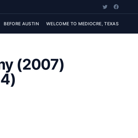
BEFORE AUSTIN
WELCOME TO MEDIOCRE, TEXAS
my (2007)
04)