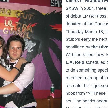
Killers
or
Brandon F
SXSW in 2004, three 
of debut LP
Hot Fuss
debuted at the Caucu
Thursday March 18, t
Stubb’s early the next 
headlined by
the Hiv
With the Killers’ new
L.A. Reid
scheduled t
to do something speci
recruited a group of l
recreate the “I got sou
hook from “All These 
set. The band’s agen