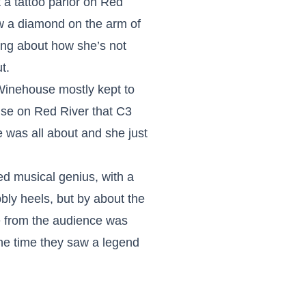
 a tattoo parlor on Red
ew a diamond on the arm of
ing about how she’s not
t.
Winehouse mostly kept to
ouse on Red River that C3
was all about and she just
ed musical genius, with a
ly heels, but by about the
e from the audience was
he time they saw a legend