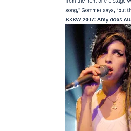
from the front of the stage w
song,” Sommer says, “but th
SXSW 2007: Amy does Au