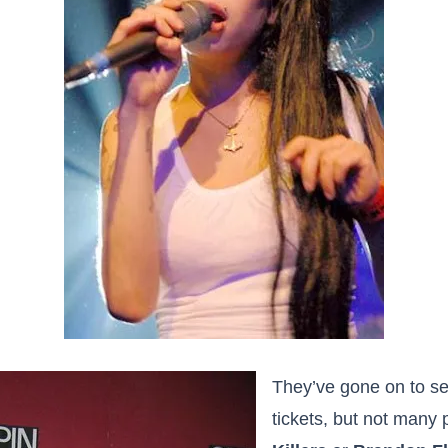
They’ve gone on to sel
tickets, but not many