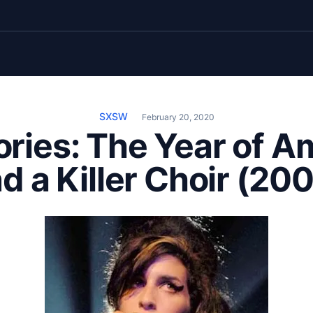
SXSW
February 20, 2020
ries: The Year of A
d a Killer Choir (20