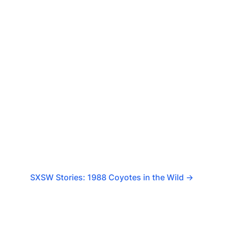
SXSW Stories: 1988 Coyotes in the Wild
→