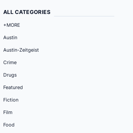
ALL CATEGORIES
+MORE
Austin
Austin-Zeitgeist
Crime
Drugs
Featured
Fiction
Film
Food