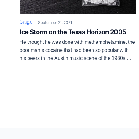
Drugs
September 21, 2021
Ice Storm on the Texas Horizon 2005
He thought he was done with methamphetamine, the
poor man’s cocaine that had been so popular with
his peers in the Austin music scene of the 1980s.
Loren had happily gone eight years without the
sleepless weekends and ensuing crash into
depression and paranoia that speed brings. But then
he ran into his old dealer, […]