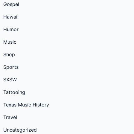
Gospel
Hawaii
Humor
Music
Shop
Sports
SXSW
Tattooing
Texas Music History
Travel
Uncategorized