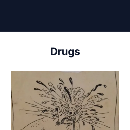
Drugs