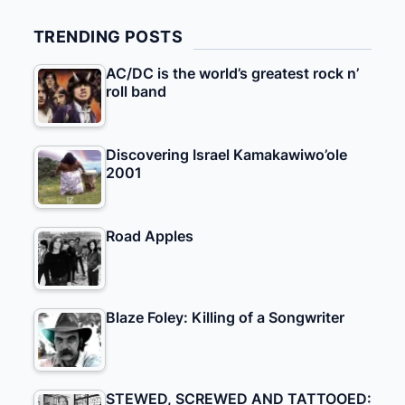
TRENDING POSTS
AC/DC is the world’s greatest rock n’
roll band
Discovering Israel Kamakawiwo’ole
2001
Road Apples
Blaze Foley: Killing of a Songwriter
STEWED, SCREWED AND TATTOOED: