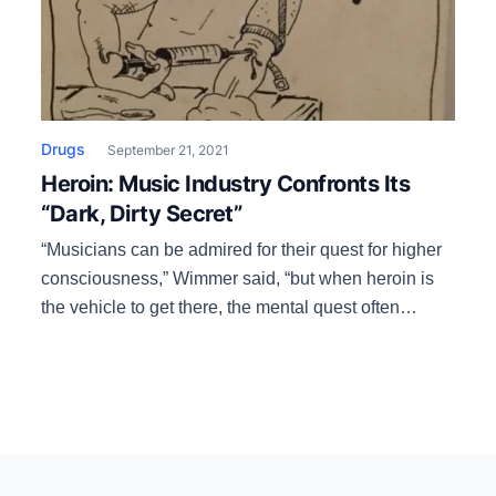
Drugs
September 21, 2021
Heroin: Music Industry Confronts Its
“Dark, Dirty Secret”
“Musicians can be admired for their quest for higher
consciousness,” Wimmer said, “but when heroin is
the vehicle to get there, the mental quest often
becomes secondary to the body’s quest to keep
stabilized. The once glorious path becomes little
more than a shortcut that leads to nowhere.”