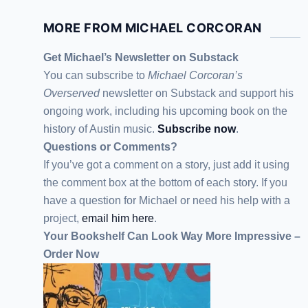
MORE FROM MICHAEL CORCORAN
Get Michael’s Newsletter on Substack
You can subscribe to
Michael Corcoran’s
Overserved
newsletter
on Substack
and support his
ongoing work, including his upcoming book on the
history of Austin music.
Subscribe now
.
Questions or Comments?
If you’ve got a comment on a story, just add it using
the comment box at the bottom of each story. If you
have a question for Michael or need his help with a
project,
email him here
.
Your Bookshelf Can Look Way More Impressive –
Order Now