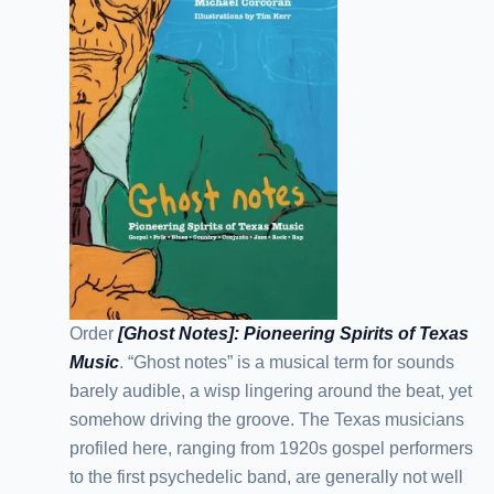
Order
[Ghost Notes]: Pioneering Spirits of Texas
Music
. “Ghost notes” is a musical term for sounds
barely audible, a wisp lingering around the beat, yet
somehow driving the groove. The Texas musicians
profiled here, ranging from 1920s gospel performers
to the first psychedelic band, are generally not well