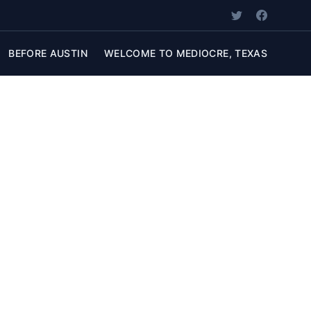
BEFORE AUSTIN
WELCOME TO MEDIOCRE, TEXAS