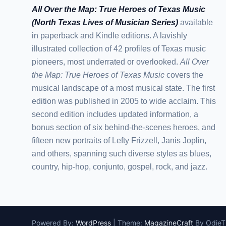
All Over the Map: True Heroes of Texas Music
(North Texas Lives of Musician Series)
available
in paperback and Kindle editions. A lavishly
illustrated collection of 42 profiles of Texas music
pioneers, most underrated or overlooked.
All Over
the Map: True Heroes of Texas Music
covers the
musical landscape of a most musical state. The first
edition was published in 2005 to wide acclaim. This
second edition includes updated information, a
bonus section of six behind-the-scenes heroes, and
fifteen new portraits of Lefty Frizzell, Janis Joplin,
and others, spanning such diverse styles as blues,
country, hip-hop, conjunto, gospel, rock, and jazz.
Powered By:
WordPress
|
Theme:
MagazineCraft
By Odie