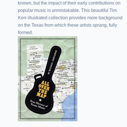
known, but the impact of their early contributions on
popular music is unmistakable. This beautiful Tim
Kerr-illustrated collection provides more background
on the Texas from which these artists sprang, fully
formed.