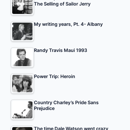
The Selling of Sailor Jerry
My writing years, Pt. 4- Albany
Randy Travis Maui 1993
Power Trip: Heroin
Country Charley’s Pride Sans
Prejudice
The time Dale Watson went crazy