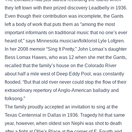
they left town with their prized discovery Leadbelly in 1936.
Even though their contribution was incomplete, the Gants
left a body of work that puts them as “among the most
important informants on traditional music that no one’s ever
heard of,” says Minnesota musician/folklorist Lyle Lofgren.
In her 2008 memoir “Sing It Pretty,” John Lomax’s daughter
Bess Lomax Hawes, who was 12 when she met the Gants,
recalled that the family’s house on the Colorado River
about half a mile west of Deep Eddy Pool, was constantly
flooded. “But that old river never could stop the flow of their
extraordinary repertory of Anglo-American balladry and
folksong.”
The family proudly accepted an invitation to sing at the
Texas Centennial in Dallas in 1936. Tragedy hit that same
year, however, when oldest son Nephi was shot to death
after a fight at Ollie’s Place at the corner of E. Fourth and