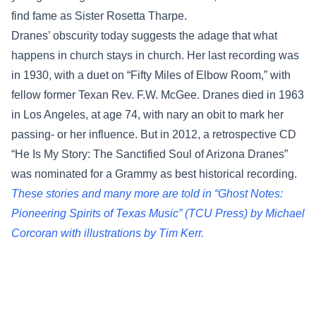
find fame as Sister Rosetta Tharpe.
Dranes’ obscurity today suggests the adage that what
happens in church stays in church. Her last recording was
in 1930, with a duet on “Fifty Miles of Elbow Room,” with
fellow former Texan Rev. F.W. McGee. Dranes died in 1963
in Los Angeles, at age 74, with nary an obit to mark her
passing- or her influence. But in 2012, a retrospective CD
“He Is My Story: The Sanctified Soul of Arizona Dranes”
was nominated for a Grammy as best historical recording.
These stories and many more are told in “Ghost Notes:
Pioneering Spirits of Texas Music” (TCU Press) by Michael
Corcoran with illustrations by Tim Kerr.