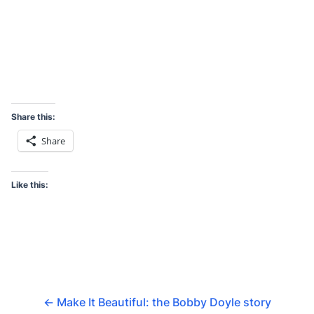
Share this:
Share
Like this:
←
Make It Beautiful: the Bobby Doyle story