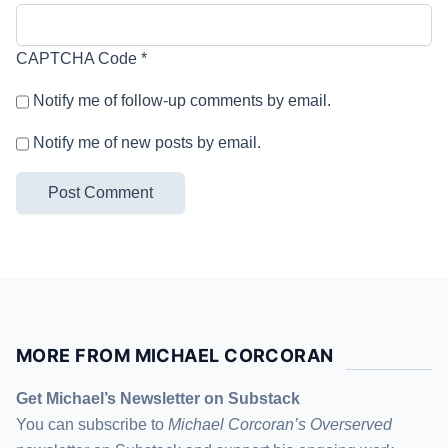
CAPTCHA Code
*
Notify me of follow-up comments by email.
Notify me of new posts by email.
MORE FROM MICHAEL CORCORAN
Get Michael’s Newsletter on Substack
You can subscribe to
Michael Corcoran’s Overserved