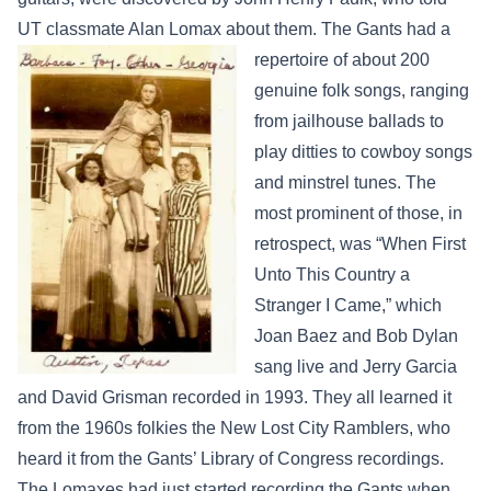
UT classmate Alan Lomax about
them. The Gants had a
repertoire of about 200
genuine folk songs, ranging
from jailhouse ballads to
play ditties to cowboy songs
and minstrel tunes. The
most prominent of those, in
retrospect, was “When First
Unto This Country a
Stranger I Came,” which
Joan Baez and Bob Dylan
sang live and Jerry Garcia
and David Grisman recorded in 1993. They all learned it
from the 1960s folkies the New Lost City Ramblers, who
heard it from the Gants’ Library of Congress recordings.
The Lomaxes had just started recording the Gants when