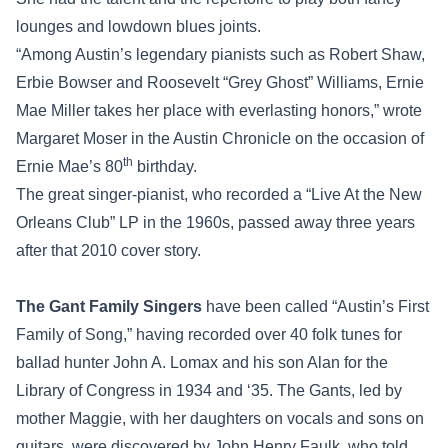
lounges and lowdown blues joints.
“Among Austin’s legendary pianists such as Robert Shaw,
Erbie Bowser and Roosevelt “Grey Ghost” Williams, Ernie
Mae Miller takes her place with everlasting honors,” wrote
Margaret Moser in the Austin Chronicle on the occasion of
th
Ernie Mae’s 80
birthday.
The great singer-pianist, who recorded a “Live At the New
Orleans Club” LP in the 1960s, passed away three years
after that 2010 cover story.
The Gant Family Singers
have been called “Austin’s First
Family of Song,” having recorded over 40 folk tunes for
ballad hunter John A. Lomax and his son Alan for the
Library of Congress in 1934 and ‘35. The Gants, led by
mother Maggie, with her daughters on vocals and sons on
guitars, were discovered by John Henry Faulk, who told