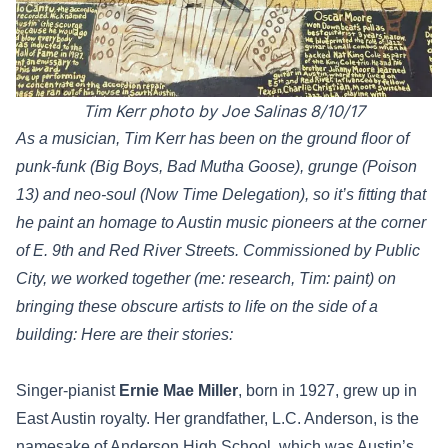
Tim Kerr photo by Joe Salinas 8/10/17
As a musician, Tim Kerr has been on the ground floor of
punk-funk (Big Boys, Bad Mutha Goose), grunge (Poison
13) and neo-soul (Now Time Delegation), so it’s fitting that
he paint an homage to Austin music pioneers at the corner
of E. 9th and Red River Streets. Commissioned by Public
City, we worked together (me: research, Tim: paint) on
bringing these obscure artists to life on the side of a
building: Here are their stories:
Singer-pianist
Ernie Mae Miller
, born in 1927, grew up in
East Austin royalty. Her grandfather, L.C. Anderson, is the
namesake of Anderson High School, which was Austin’s