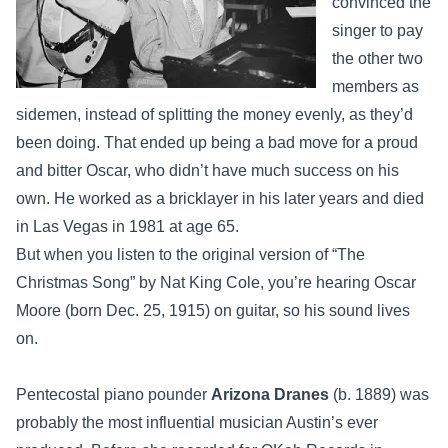
convinced the
singer to pay
the other two
members as
sidemen, instead of splitting the money evenly, as they’d
been doing. That ended up being a bad move for a proud
and bitter Oscar, who didn’t have much success on his
own. He worked as a bricklayer in his later years and died
in Las Vegas in 1981 at age 65.
But when you listen to the original version of “The
Christmas Song” by Nat King Cole, you’re hearing Oscar
Moore (born Dec. 25, 1915) on guitar, so his sound lives
on.
Pentecostal piano pounder
Arizona Dranes
(b. 1889) was
probably the most influential musician Austin’s ever