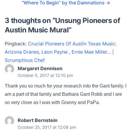
“Where To Begin” by the Damnations
→
3 thoughts on “
Unsung Pioneers of
Austin Music Mural
”
Pingback:
Crucial Pioneers Of Austin Texas Music:
Arizona Dranes, Leon Payne , Ernie Mae Miller… |
Scrumptious Chef
Margaret Dennison
October 5, 2017 at 12:10 pm
Thank you so much for your research into the Gant family. I
am a part of that family and Barbara Gant Robb and I are
so very close as I was with Granny and PaPa.
Robert Bernstein
October 25, 2017 at 12:08 pm