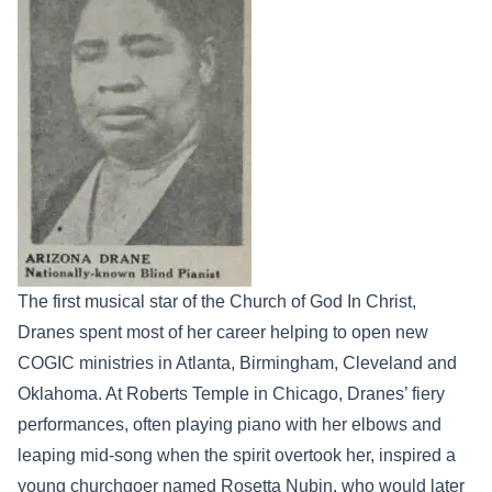
The first musical star of the Church of God In Christ,
Dranes spent most of her career helping to open new
COGIC ministries in Atlanta, Birmingham, Cleveland and
Oklahoma. At Roberts Temple in Chicago, Dranes’ fiery
performances, often playing piano with her elbows and
leaping mid-song when the spirit overtook her, inspired a
young churchgoer named Rosetta Nubin, who would later