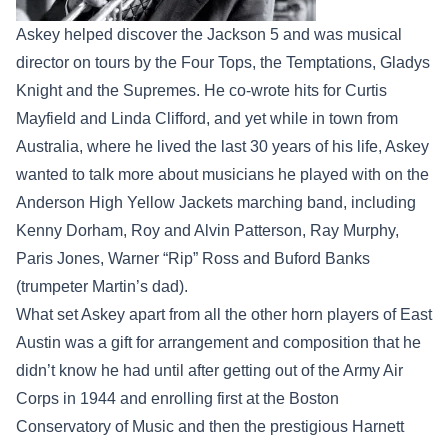
Askey helped discover the Jackson 5 and was musical
director on tours by the Four Tops, the Temptations, Gladys
Knight and the Supremes. He co-wrote hits for Curtis
Mayfield and Linda Clifford, and yet while in town from
Australia, where he lived the last 30 years of his life, Askey
wanted to talk more about musicians he played with on the
Anderson High Yellow Jackets marching band, including
Kenny Dorham, Roy and Alvin Patterson, Ray Murphy,
Paris Jones, Warner “Rip” Ross and Buford Banks
(trumpeter Martin’s dad).
What set Askey apart from all the other horn players of East
Austin was a gift for arrangement and composition that he
didn’t know he had until after getting out of the Army Air
Corps in 1944 and enrolling first at the Boston
Conservatory of Music and then the prestigious Harnett