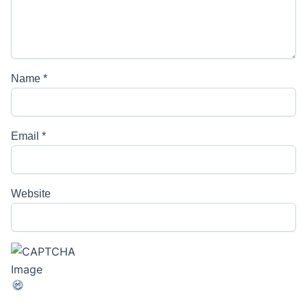
Name
*
Email
*
Website