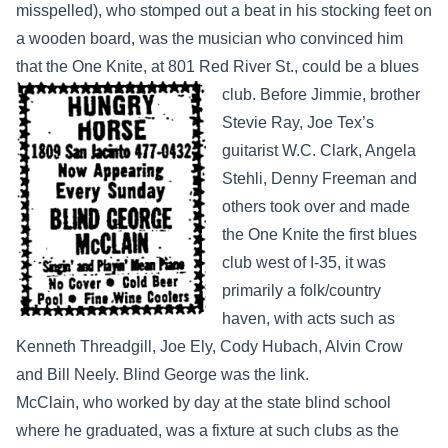
misspelled), who stomped out a beat in his stocking feet on
a wooden board, was the musician who convinced him
that the One Knite, at 801 Red River St.,
could be a blues
club. Before Jimmie, brother
Stevie Ray, Joe Tex’s
guitarist W.C. Clark, Angela
Stehli, Denny Freeman and
others took over and made
the One Knite the first blues
club west of I-35, it was
primarily a folk/country
haven, with acts such as
Kenneth Threadgill, Joe Ely, Cody Hubach, Alvin Crow
and Bill Neely. Blind George was the link.
McClain, who worked by day at the state blind school
where he graduated, was a fixture at such clubs as the