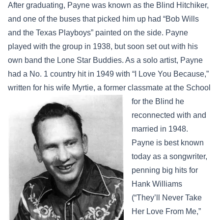
After graduating, Payne was known as the Blind Hitchiker,
and one of the buses that picked him up had “Bob Wills
and the Texas Playboys” painted on the side. Payne
played with the group in 1938, but soon set out with his
own band the Lone Star Buddies. As a solo artist, Payne
had a No. 1 country hit in 1949 with “I Love You Because,”
written for his wife Myrtie, a former
classmate at the School
for the Blind he
reconnected with and
married in 1948.
Payne is best known
today as a songwriter,
penning big hits for
Hank Williams
(“They’ll Never Take
Her Love From Me,”