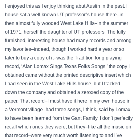
I enjoyed this as I enjoy thinking abut Austin in the past. I
house sat a well known UT professor’s house there–in
then almost fully wooded West Lake Hills–in the summer
of 1971, herself the daughter of UT professors. The fully
furnished, interesting house had many records and among
my favorites–indeed, though I worked hard a year or so
later to buy a copy of it–was the Tradition long playing
record, ‘Alan Lomax Sings Texas Folks Songs,’ the copy I
obtained came without the printed descriptive insert which
I had seen in the West Lake Hills house, but I tracked
down the company and obtained a zeroxed copy of the
paper. That record–I must have it here in my own house in
a Vermont village–had three songs, I think, said by Lomax
to have been learned from the Gant Family, I don’t perfectly
recall which ones they were, but they–like all the music on
that record–were very much worth listening to and I’ve