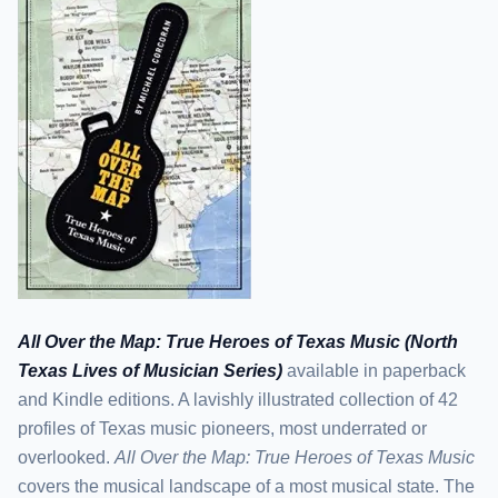
All Over the Map: True Heroes of Texas Music (North
Texas Lives of Musician Series)
available in paperback
and Kindle editions. A lavishly illustrated collection of 42
profiles of Texas music pioneers, most underrated or
overlooked.
All Over the Map: True Heroes of Texas Music
covers the musical landscape of a most musical state. The