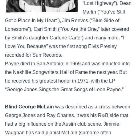
“Lost Highway”), Dean
Martin (“You’ve Still
Got a Place In My Heart”), Jim Reeves (“Blue Side of
Lonesome”), Carl Smith (“You Are the One,” later covered
by Smith’s daughter Carlene Carter) and many more. “I
Love You Because” was the first song Elvis Presley
recorded for Sun Records.
Payne died in San Antonio in 1969 and was inducted into
the Nashille Songwriters Hall of Fame the next year. But
he received his greatest honor in 1971, with the LP
“George Jones Sings the Great Songs of Leon Payne.”
Blind George McLain
was described as a cross between
George Jones and Ray Charles. It was his R&B side that
had a big influence on the Austin club scene. Jimmie
Vaughan has said pianist McLain (surname often