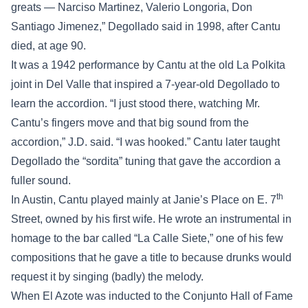
greats — Narciso Martinez, Valerio Longoria, Don
Santiago Jimenez,” Degollado said in 1998, after Cantu
died, at age 90.
It was a 1942 performance by Cantu at the old La Polkita
joint in Del Valle that inspired a 7-year-old Degollado to
learn the accordion. “I just stood there, watching Mr.
Cantu’s fingers move and that big sound from the
accordion,” J.D. said. “I was hooked.” Cantu later taught
Degollado the “sordita” tuning that gave the accordion a
fuller sound.
th
In Austin, Cantu played mainly at Janie’s Place on E. 7
Street, owned by his first wife. He wrote an instrumental in
homage to the bar called “La Calle Siete,” one of his few
compositions that he gave a title to because drunks would
request it by singing (badly) the melody.
When El Azote was inducted to the Conjunto Hall of Fame