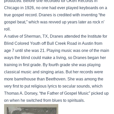
produced. Before she recorded for OKeh Records in
Chicago in 1926, no one had ever played keyboards on a
true gospel record. Dranes is credited with inventing “the
gospel beat,” which was revved up years later as rock n’
roll.
A native of Sherman, TX, Dranes attended the Institute for
Blind Colored Youth off Bull Creek Road in Austin from
age 7 until she was 21. Playing music was one of the main
ways the blind could make a living, so Dranes began her
training in first grade. By fourth grade she was playing
classical music and singing arias. But her records were
more barrelhouse than Beethoven. She was among the
very first to put religious lyrics to secular sounds, which
Thomas A. Dorsey, “the Father of Gospel Music” picked up
on when he switched from blues to spirituals.