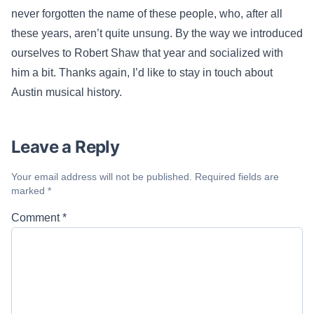
never forgotten the name of these people, who, after all
these years, aren’t quite unsung. By the way we introduced
ourselves to Robert Shaw that year and socialized with
him a bit. Thanks again, I’d like to stay in touch about
Austin musical history.
Leave a Reply
Your email address will not be published.
Required fields are
marked
*
Comment
*