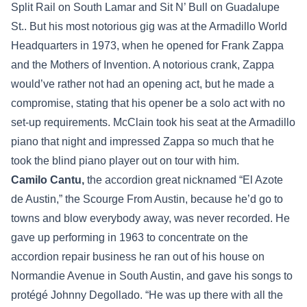
Split Rail on South Lamar and Sit N’ Bull on Guadalupe
St.. But his most notorious gig was at the Armadillo World
Headquarters in 1973, when he opened for Frank Zappa
and the Mothers of Invention. A notorious crank, Zappa
would’ve rather not had an opening act, but he made a
compromise, stating that his opener be a solo act with no
set-up requirements. McClain took his seat at the Armadillo
piano that night and impressed Zappa so much that he
took the blind piano player out on tour with him.
Camilo Cantu,
the accordion great nicknamed “El Azote
de Austin,” the Scourge From Austin, because he’d go to
towns and blow everybody away, was never recorded. He
gave up performing in 1963 to concentrate on the
accordion repair business he ran out of his house on
Normandie Avenue in South Austin, and gave his songs to
protégé Johnny Degollado. “He was up there with all the