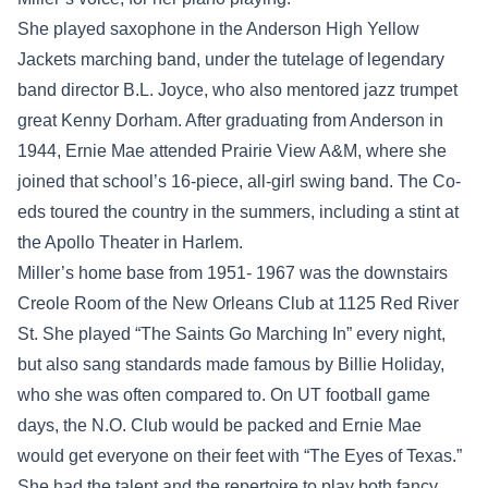
She played saxophone in the Anderson High Yellow
Jackets marching band, under the tutelage of legendary
band director B.L. Joyce, who also mentored jazz trumpet
great Kenny Dorham. After graduating from Anderson in
1944, Ernie Mae attended Prairie View A&M, where she
joined that school’s 16-piece, all-girl swing band. The Co-
eds toured the country in the summers, including a stint at
the Apollo Theater in Harlem.
Miller’s home base from 1951- 1967 was the downstairs
Creole Room of the New Orleans Club at 1125 Red River
St. She played “The Saints Go Marching In” every night,
but also sang standards made famous by Billie Holiday,
who she was often compared to. On UT football game
days, the N.O. Club would be packed and Ernie Mae
would get everyone on their feet with “The Eyes of Texas.”
She had the talent and the repertoire to play both fancy