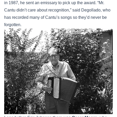
in 1987, he sent an emissary to pick up the award. “Mr.
Cantu didn’t care about recognition,” said Degollado, who
has recorded many of Cantu’s songs so they’d never be
forgotten.