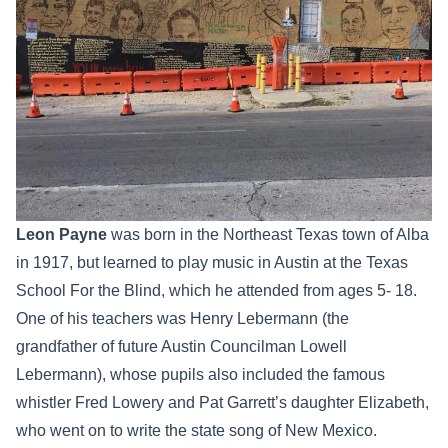
Leon Payne
was born in the Northeast Texas town of Alba
in 1917, but learned to play music in Austin at the Texas
School For the Blind, which he attended from ages 5- 18.
One of his teachers was Henry Lebermann (the
grandfather of future Austin Councilman Lowell
Lebermann), whose pupils also included the famous
whistler Fred Lowery and Pat Garrett’s daughter Elizabeth,
who went on to write the state song of New Mexico.