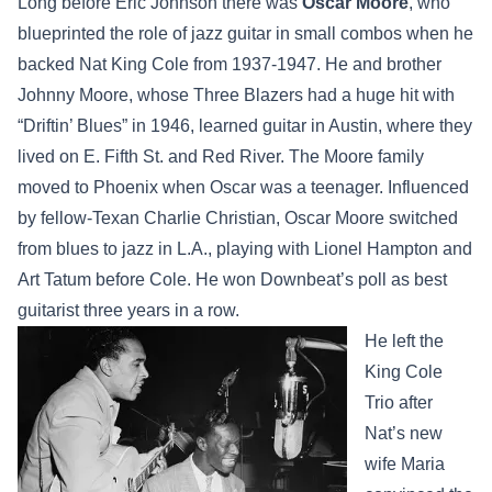
Long before Eric Johnson there was
Oscar Moore
, who
blueprinted the role of jazz guitar in small combos when he
backed Nat King Cole from 1937-1947. He and brother
Johnny Moore, whose Three Blazers had a huge hit with
“Driftin’ Blues” in 1946, learned guitar in Austin, where they
lived on E. Fifth St. and Red River. The Moore family
moved to Phoenix when Oscar was a teenager. Influenced
by fellow-Texan Charlie Christian, Oscar Moore switched
from blues to jazz in L.A., playing with Lionel Hampton and
Art Tatum before Cole. He won Downbeat’s poll as best
guitarist three years in a row.
He left the
King Cole
Trio after
Nat’s new
wife Maria