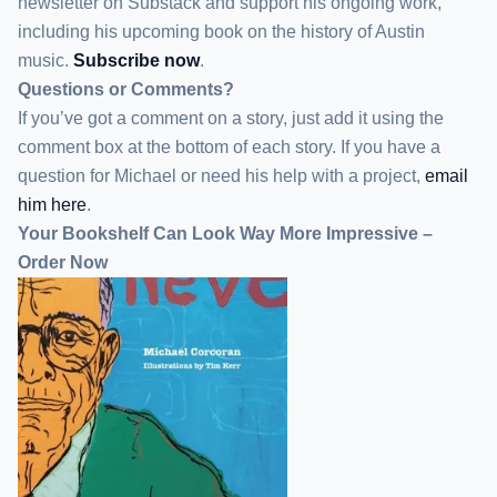
newsletter
on Substack
and support his ongoing work,
including his upcoming book on the history of Austin
music.
Subscribe now
.
Questions or Comments?
If you’ve got a comment on a story, just add it using the
comment box at the bottom of each story. If you have a
question for Michael or need his help with a project,
email
him here
.
Your Bookshelf Can Look Way More Impressive –
Order Now