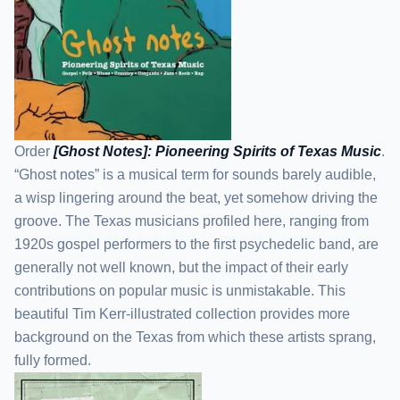
Order
[Ghost Notes]: Pioneering Spirits of Texas Music
.
“Ghost notes” is a musical term for sounds barely audible,
a wisp lingering around the beat, yet somehow driving the
groove. The Texas musicians profiled here, ranging from
1920s gospel performers to the first psychedelic band, are
generally not well known, but the impact of their early
contributions on popular music is unmistakable. This
beautiful Tim Kerr-illustrated collection provides more
background on the Texas from which these artists sprang,
fully formed.