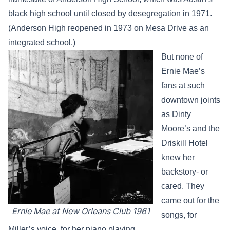
black high school until closed by desegregation in 1971.
(Anderson High reopened in 1973 on Mesa Drive as an
integrated school.)
But none of
Ernie Mae’s
fans at such
downtown joints
as Dinty
Moore’s and the
Driskill Hotel
knew her
backstory- or
cared. They
came out for the
Ernie Mae at New Orleans Club 1961
songs, for
Miller’s voice, for her piano playing.