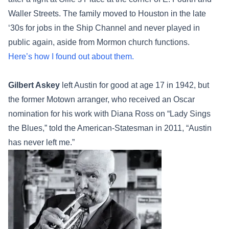
Waller Streets. The family moved to Houston in the late
‘30s for jobs in the Ship Channel and never played in
public again, aside from Mormon church functions.
Here’s how I found out about them.
Gilbert Askey
left Austin for good at age 17 in 1942, but
the former Motown arranger, who received an Oscar
nomination for his work with Diana Ross on “Lady Sings
the Blues,” told the American-Statesman in 2011, “Austin
has never left me.”