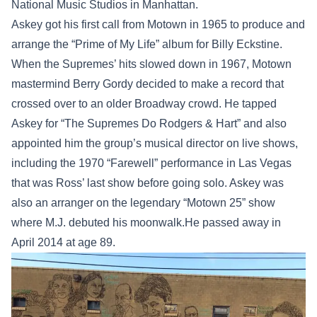
National Music Studios in Manhattan.
Askey got his first call from Motown in 1965 to produce and
arrange the “Prime of My Life” album for Billy Eckstine.
When the Supremes’ hits slowed down in 1967, Motown
mastermind Berry Gordy decided to make a record that
crossed over to an older Broadway crowd. He tapped
Askey for “The Supremes Do Rodgers & Hart” and also
appointed him the group’s musical director on live shows,
including the 1970 “Farewell” performance in Las Vegas
that was Ross’ last show before going solo. Askey was
also an arranger on the legendary “Motown 25” show
where M.J. debuted his moonwalk.He passed away in
April 2014 at age 89.