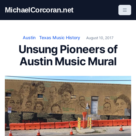
S
MichaelCorcoran.net
k
i
p
t
Austin
Texas Music History
August 10, 2017
o
Unsung Pioneers of
c
Austin Music Mural
o
n
t
e
n
t