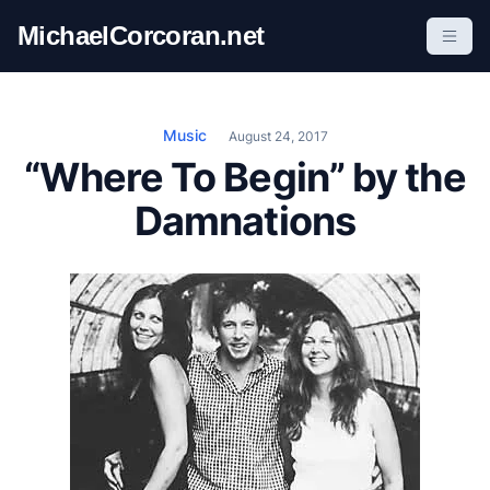
S
MichaelCorcoran.net
k
i
p
t
Music
August 24, 2017
o
“Where To Begin” by the
c
Damnations
o
n
t
e
n
t