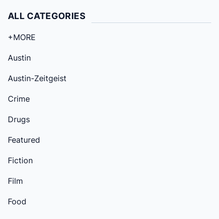
ALL CATEGORIES
+MORE
Austin
Austin-Zeitgeist
Crime
Drugs
Featured
Fiction
Film
Food