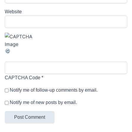
Website
CAPTCHA Code
*
Notify me of follow-up comments by email.
Notify me of new posts by email.