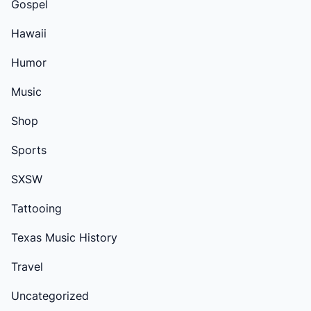
Gospel
Hawaii
Humor
Music
Shop
Sports
SXSW
Tattooing
Texas Music History
Travel
Uncategorized