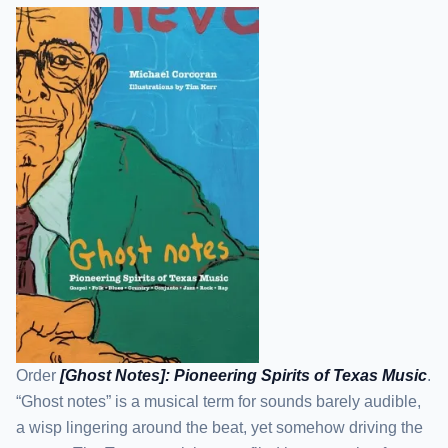
Order
[Ghost Notes]: Pioneering Spirits of Texas Music
.
“Ghost notes” is a musical term for sounds barely audible,
a wisp lingering around the beat, yet somehow driving the