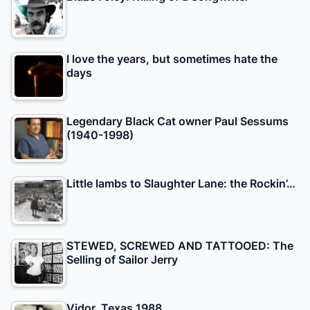
I love the years, but sometimes hate the
days
Legendary Black Cat owner Paul Sessums
(1940-1998)
Little lambs to Slaughter Lane: the Rockin’…
STEWED, SCREWED AND TATTOOED: The
Selling of Sailor Jerry
Vidor, Texas 1988