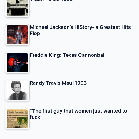
Michael Jackson’s HIStory- a Greatest Hits
Flop
Freddie King: Texas Cannonball
Randy Travis Maui 1993
“The first guy that women just wanted to
fuck”