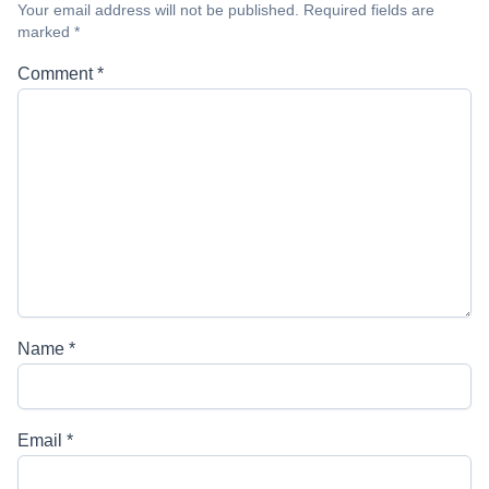
Your email address will not be published.
Required fields are
marked
*
Comment
*
Name
*
Email
*