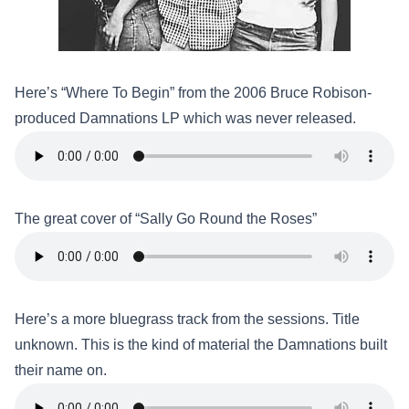
Here’s “Where To Begin” from the 2006 Bruce Robison-
produced Damnations LP which was never released.
The great cover of “Sally Go Round the Roses”
Here’s a more bluegrass track from the sessions. Title
unknown. This is the kind of material the Damnations built
their name on.