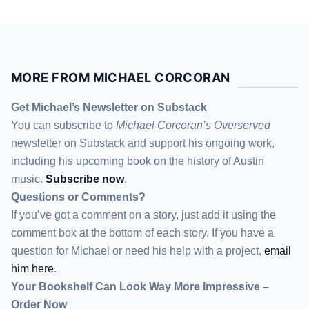
MORE FROM MICHAEL CORCORAN
Get Michael’s Newsletter on Substack
You can subscribe to
Michael Corcoran’s Overserved
newsletter
on Substack
and support his ongoing work,
including his upcoming book on the history of Austin
music.
Subscribe now
.
Questions or Comments?
If you’ve got a comment on a story, just add it using the
comment box at the bottom of each story. If you have a
question for Michael or need his help with a project,
email
him here
.
Your Bookshelf Can Look Way More Impressive –
Order Now