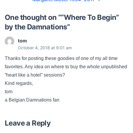
One thought on “
“Where To Begin”
by the Damnations
”
tom
October 4, 2018 at 9:01 am
Thanks for posting these goodies of one of my all time
favorites. Any idea on where to buy the whole unpublished
“heart like a hotel” sessions?
Kind regards,
tom
a Belgian Damnations fan
Leave a Reply