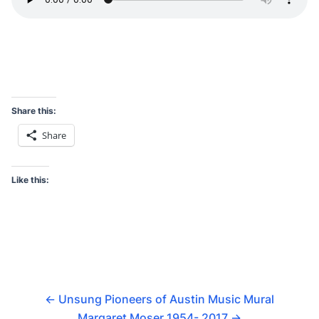
Share this:
Share
Like this:
←
Unsung Pioneers of Austin Music Mural
Margaret Moser 1954- 2017
→