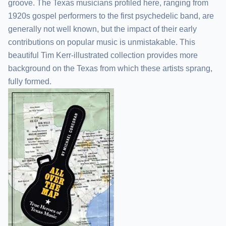
groove. The Texas musicians profiled here, ranging from
1920s gospel performers to the first psychedelic band, are
generally not well known, but the impact of their early
contributions on popular music is unmistakable. This
beautiful Tim Kerr-illustrated collection provides more
background on the Texas from which these artists sprang,
fully formed.