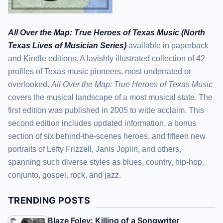
All Over the Map: True Heroes of Texas Music (North
Texas Lives of Musician Series)
available in paperback
and Kindle editions. A lavishly illustrated collection of 42
profiles of Texas music pioneers, most underrated or
overlooked.
All Over the Map: True Heroes of Texas Music
covers the musical landscape of a most musical state. The
first edition was published in 2005 to wide acclaim. This
second edition includes updated information, a bonus
section of six behind-the-scenes heroes, and fifteen new
portraits of Lefty Frizzell, Janis Joplin, and others,
spanning such diverse styles as blues, country, hip-hop,
conjunto, gospel, rock, and jazz.
TRENDING POSTS
Blaze Foley: Killing of a Songwriter