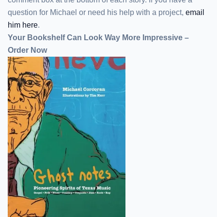
question for Michael or need his help with a project,
email
him here
.
Your Bookshelf Can Look Way More Impressive –
Order Now