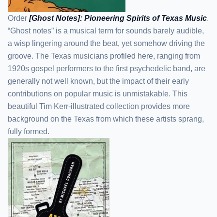
Order
[Ghost Notes]: Pioneering Spirits of Texas Music
.
“Ghost notes” is a musical term for sounds barely audible,
a wisp lingering around the beat, yet somehow driving the
groove. The Texas musicians profiled here, ranging from
1920s gospel performers to the first psychedelic band, are
generally not well known, but the impact of their early
contributions on popular music is unmistakable. This
beautiful Tim Kerr-illustrated collection provides more
background on the Texas from which these artists sprang,
fully formed.