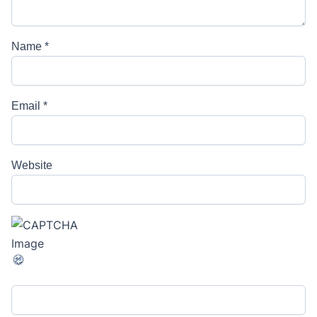
Name
*
Email
*
Website