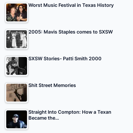
Worst Music Festival in Texas History
2005: Mavis Staples comes to SXSW
SXSW Stories- Patti Smith 2000
Shit Street Memories
Straight Into Compton: How a Texan
Became the…