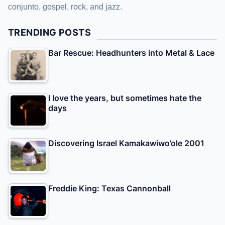
conjunto, gospel, rock, and jazz.
TRENDING POSTS
Bar Rescue: Headhunters into Metal & Lace
I love the years, but sometimes hate the
days
Discovering Israel Kamakawiwo’ole 2001
Freddie King: Texas Cannonball