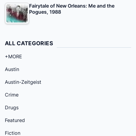
Fairytale of New Orleans: Me and the
Pogues, 1988
ALL CATEGORIES
+MORE
Austin
Austin-Zeitgeist
Crime
Drugs
Featured
Fiction