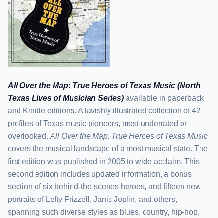
All Over the Map: True Heroes of Texas Music (North
Texas Lives of Musician Series)
available in paperback
and Kindle editions. A lavishly illustrated collection of 42
profiles of Texas music pioneers, most underrated or
overlooked.
All Over the Map: True Heroes of Texas Music
covers the musical landscape of a most musical state. The
first edition was published in 2005 to wide acclaim. This
second edition includes updated information, a bonus
section of six behind-the-scenes heroes, and fifteen new
portraits of Lefty Frizzell, Janis Joplin, and others,
spanning such diverse styles as blues, country, hip-hop,