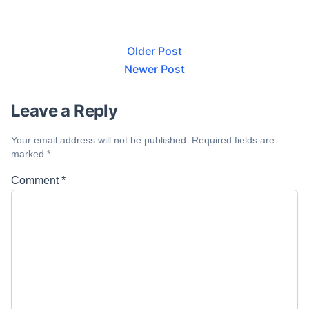
Older Post
Newer Post
Leave a Reply
Your email address will not be published.
Required fields are
marked
*
Comment
*