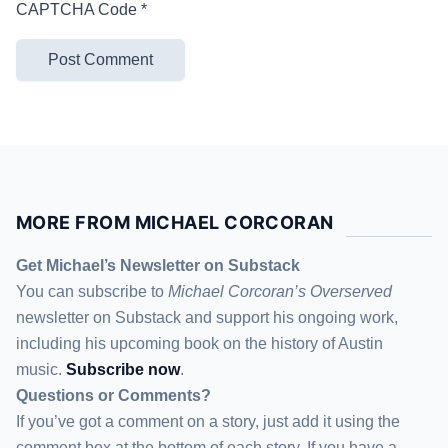
CAPTCHA Code
*
MORE FROM MICHAEL CORCORAN
Get Michael’s Newsletter on Substack
You can subscribe to
Michael Corcoran’s Overserved
newsletter
on Substack
and support his ongoing work,
including his upcoming book on the history of Austin
music.
Subscribe now
.
Questions or Comments?
If you’ve got a comment on a story, just add it using the
comment box at the bottom of each story. If you have a