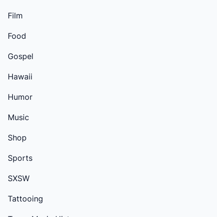
Film
Food
Gospel
Hawaii
Humor
Music
Shop
Sports
SXSW
Tattooing