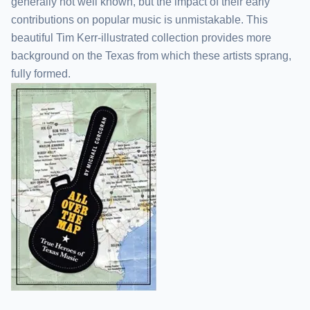
generally not well known, but the impact of their early
contributions on popular music is unmistakable. This
beautiful Tim Kerr-illustrated collection provides more
background on the Texas from which these artists sprang,
fully formed.