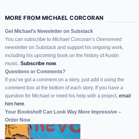
MORE FROM MICHAEL CORCORAN
Get Michael’s Newsletter on Substack
You can subscribe to
Michael Corcoran’s Overserved
newsletter
on Substack
and support his ongoing work,
including his upcoming book on the history of Austin
music.
Subscribe now
.
Questions or Comments?
If you’ve got a comment on a story, just add it using the
comment box at the bottom of each story. If you have a
question for Michael or need his help with a project,
email
him here
.
Your Bookshelf Can Look Way More Impressive –
Order Now