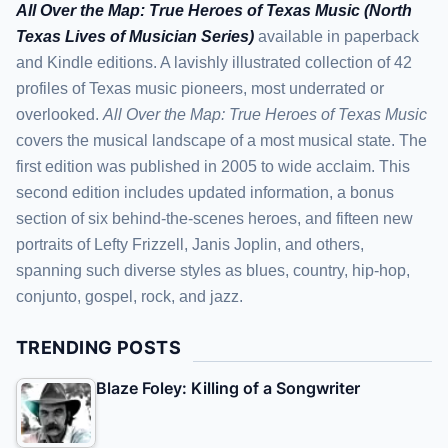
All Over the Map: True Heroes of Texas Music (North
Texas Lives of Musician Series)
available in paperback
and Kindle editions. A lavishly illustrated collection of 42
profiles of Texas music pioneers, most underrated or
overlooked.
All Over the Map: True Heroes of Texas Music
covers the musical landscape of a most musical state. The
first edition was published in 2005 to wide acclaim. This
second edition includes updated information, a bonus
section of six behind-the-scenes heroes, and fifteen new
portraits of Lefty Frizzell, Janis Joplin, and others,
spanning such diverse styles as blues, country, hip-hop,
conjunto, gospel, rock, and jazz.
TRENDING POSTS
Blaze Foley: Killing of a Songwriter