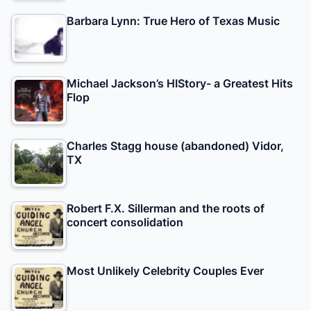
Barbara Lynn: True Hero of Texas Music
Michael Jackson’s HIStory- a Greatest Hits
Flop
Charles Stagg house (abandoned) Vidor,
TX
Robert F.X. Sillerman and the roots of
concert consolidation
Most Unlikely Celebrity Couples Ever