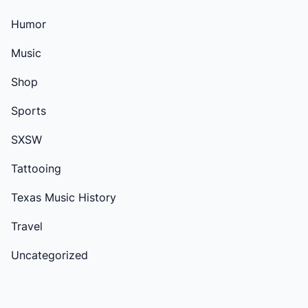
Humor
Music
Shop
Sports
SXSW
Tattooing
Texas Music History
Travel
Uncategorized