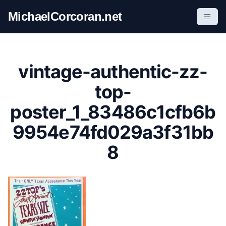
S
MichaelCorcoran.net
k
i
p
t
vintage-authentic-zz-
o
c
top-
o
poster_1_83486c1cfb6b
n
t
9954e74fd029a3f31bb
e
8
n
t