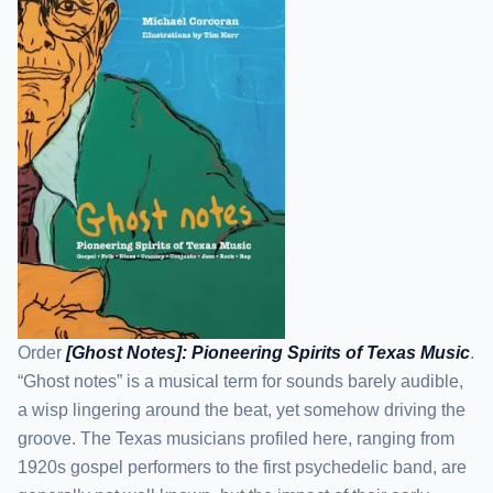
Order
[Ghost Notes]: Pioneering Spirits of Texas Music
.
“Ghost notes” is a musical term for sounds barely audible,
a wisp lingering around the beat, yet somehow driving the
groove. The Texas musicians profiled here, ranging from
1920s gospel performers to the first psychedelic band, are