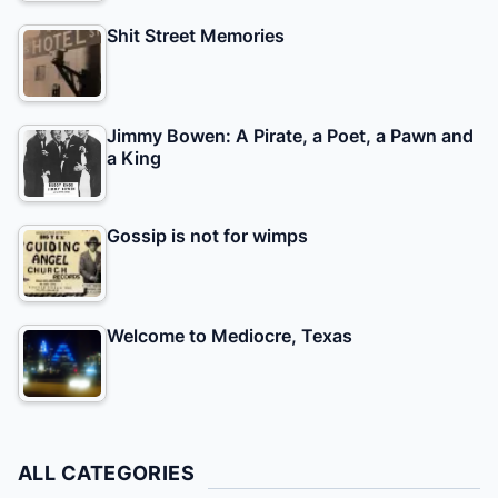
Shit Street Memories
Jimmy Bowen: A Pirate, a Poet, a Pawn and
a King
Gossip is not for wimps
Welcome to Mediocre, Texas
ALL CATEGORIES