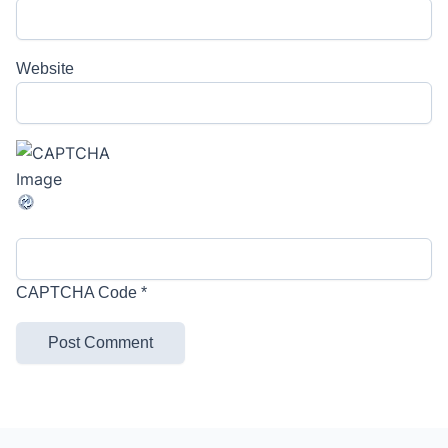
Website
CAPTCHA Code
*