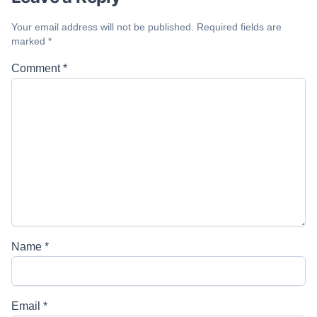
Your email address will not be published.
Required fields are
marked
*
Comment
*
Name
*
Email
*