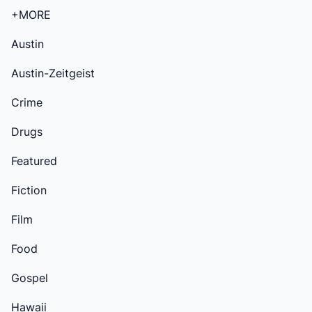
+MORE
Austin
Austin-Zeitgeist
Crime
Drugs
Featured
Fiction
Film
Food
Gospel
Hawaii