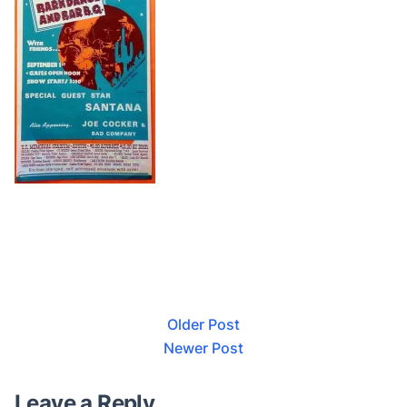
Older Post
Newer Post
Leave a Reply