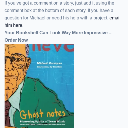
If you’ve got a comment on a story, just add it using the
comment box at the bottom of each story. If you have a
question for Michael or need his help with a project,
email
him here
.
Your Bookshelf Can Look Way More Impressive –
Order Now