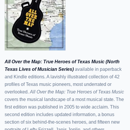
All Over the Map: True Heroes of Texas Music (North
Texas Lives of Musician Series)
available in paperback
and Kindle editions. A lavishly illustrated collection of 42
profiles of Texas music pioneers, most underrated or
overlooked.
All Over the Map: True Heroes of Texas Music
covers the musical landscape of a most musical state. The
first edition was published in 2005 to wide acclaim. This
second edition includes updated information, a bonus
section of six behind-the-scenes heroes, and fifteen new
portraits of Lefty Frizzell, Janis Joplin, and others,