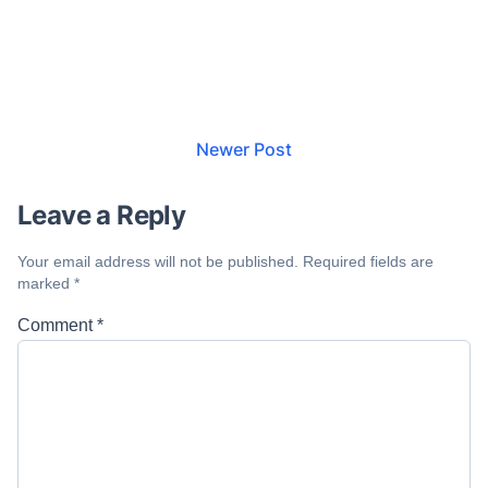
Newer Post
Leave a Reply
Your email address will not be published.
Required fields are
marked
*
Comment
*