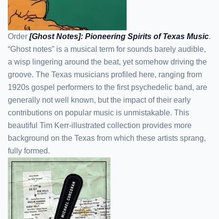
Order
[Ghost Notes]: Pioneering Spirits of Texas Music
.
“Ghost notes” is a musical term for sounds barely audible,
a wisp lingering around the beat, yet somehow driving the
groove. The Texas musicians profiled here, ranging from
1920s gospel performers to the first psychedelic band, are
generally not well known, but the impact of their early
contributions on popular music is unmistakable. This
beautiful Tim Kerr-illustrated collection provides more
background on the Texas from which these artists sprang,
fully formed.