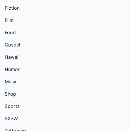
Fiction
Film
Food
Gospel
Hawaii
Humor
Music
Shop
Sports
SXSW
Tattooing