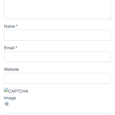
Name
*
Email
*
Website