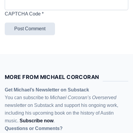
CAPTCHA Code
*
MORE FROM MICHAEL CORCORAN
Get Michael’s Newsletter on Substack
You can subscribe to
Michael Corcoran’s Overserved
newsletter
on Substack
and support his ongoing work,
including his upcoming book on the history of Austin
music.
Subscribe now
.
Questions or Comments?