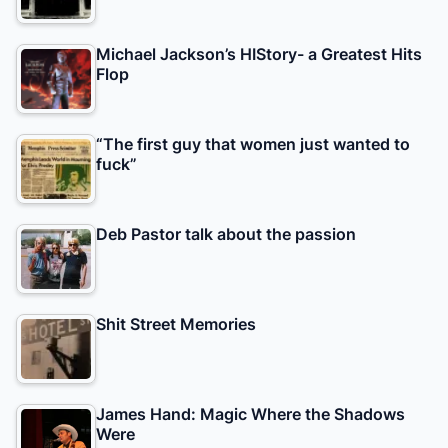
Michael Jackson’s HIStory- a Greatest Hits
Flop
“The first guy that women just wanted to
fuck”
Deb Pastor talk about the passion
Shit Street Memories
James Hand: Magic Where the Shadows
Were