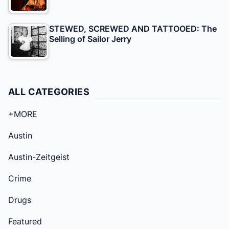
STEWED, SCREWED AND TATTOOED: The
Selling of Sailor Jerry
ALL CATEGORIES
+MORE
Austin
Austin-Zeitgeist
Crime
Drugs
Featured