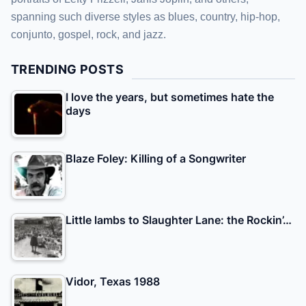
spanning such diverse styles as blues, country, hip-hop,
conjunto, gospel, rock, and jazz.
TRENDING POSTS
I love the years, but sometimes hate the
days
Blaze Foley: Killing of a Songwriter
Little lambs to Slaughter Lane: the Rockin’…
Vidor, Texas 1988