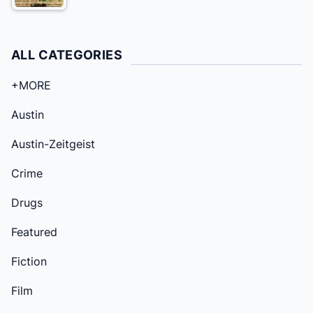
ALL CATEGORIES
+MORE
Austin
Austin-Zeitgeist
Crime
Drugs
Featured
Fiction
Film