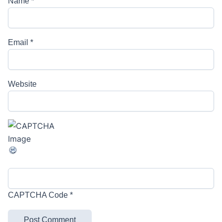
Name
*
Email
*
Website
CAPTCHA Code
*