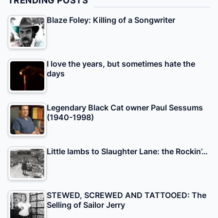
TRENDING POSTS
Blaze Foley: Killing of a Songwriter
I love the years, but sometimes hate the
days
Legendary Black Cat owner Paul Sessums
(1940-1998)
Little lambs to Slaughter Lane: the Rockin’…
STEWED, SCREWED AND TATTOOED: The
Selling of Sailor Jerry