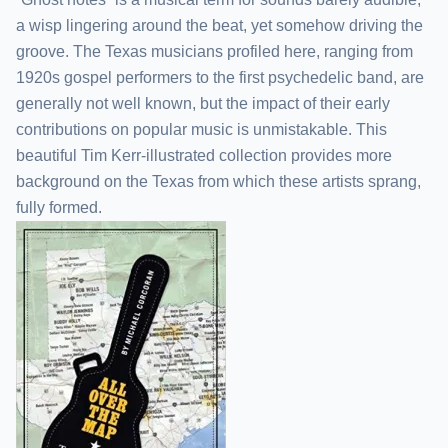
a wisp lingering around the beat, yet somehow driving the
groove. The Texas musicians profiled here, ranging from
1920s gospel performers to the first psychedelic band, are
generally not well known, but the impact of their early
contributions on popular music is unmistakable. This
beautiful Tim Kerr-illustrated collection provides more
background on the Texas from which these artists sprang,
fully formed.