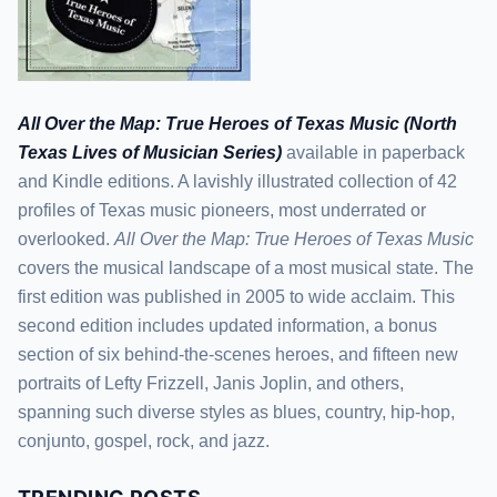
All Over the Map: True Heroes of Texas Music (North
Texas Lives of Musician Series)
available in paperback
and Kindle editions. A lavishly illustrated collection of 42
profiles of Texas music pioneers, most underrated or
overlooked.
All Over the Map: True Heroes of Texas Music
covers the musical landscape of a most musical state. The
first edition was published in 2005 to wide acclaim. This
second edition includes updated information, a bonus
section of six behind-the-scenes heroes, and fifteen new
portraits of Lefty Frizzell, Janis Joplin, and others,
spanning such diverse styles as blues, country, hip-hop,
conjunto, gospel, rock, and jazz.