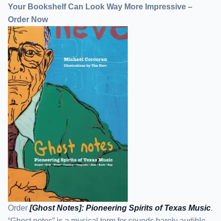
Your Bookshelf Can Look Way More Impressive –
Order Now
Order
[Ghost Notes]: Pioneering Spirits of Texas Music
.
“Ghost notes” is a musical term for sounds barely audible,