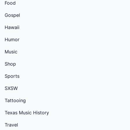
Food
Gospel
Hawaii
Humor
Music
Shop
Sports
SXSW
Tattooing
Texas Music History
Travel