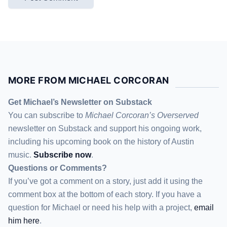
MORE FROM MICHAEL CORCORAN
Get Michael’s Newsletter on Substack
You can subscribe to
Michael Corcoran’s Overserved
newsletter
on Substack
and support his ongoing work,
including his upcoming book on the history of Austin
music.
Subscribe now
.
Questions or Comments?
If you’ve got a comment on a story, just add it using the
comment box at the bottom of each story. If you have a
question for Michael or need his help with a project,
email
him here
.