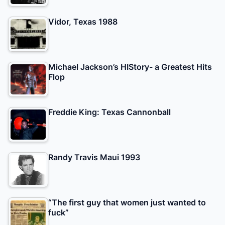
Vidor, Texas 1988
Michael Jackson’s HIStory- a Greatest Hits
Flop
Freddie King: Texas Cannonball
Randy Travis Maui 1993
“The first guy that women just wanted to
fuck”