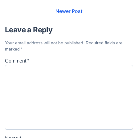
Newer Post
Leave a Reply
Your email address will not be published.
Required fields are
marked
*
Comment
*