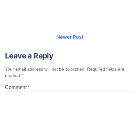
Newer Post
Leave a Reply
Your email address will not be published.
Required fields are
marked
*
Comment
*