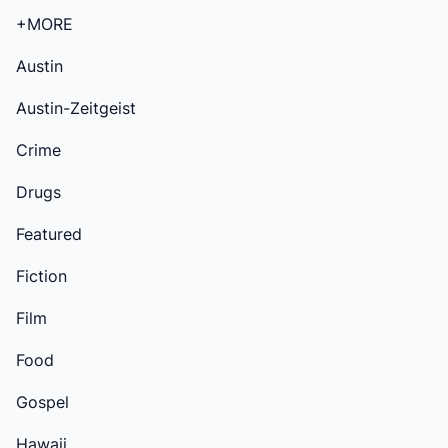
+MORE
Austin
Austin-Zeitgeist
Crime
Drugs
Featured
Fiction
Film
Food
Gospel
Hawaii