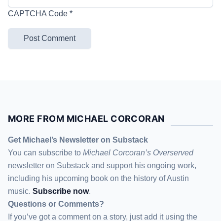
CAPTCHA Code
*
MORE FROM MICHAEL CORCORAN
Get Michael’s Newsletter on Substack
You can subscribe to
Michael Corcoran’s Overserved
newsletter
on Substack
and support his ongoing work,
including his upcoming book on the history of Austin
music.
Subscribe now
.
Questions or Comments?
If you’ve got a comment on a story, just add it using the