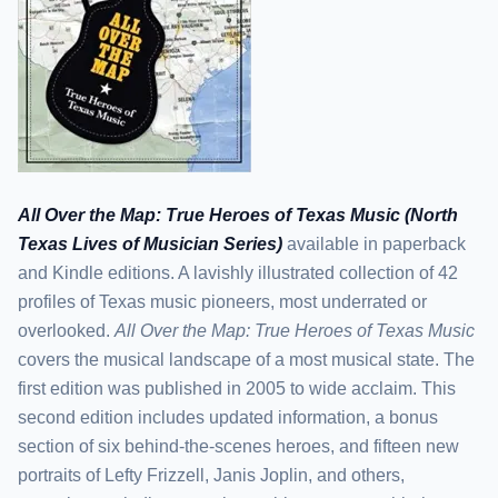
All Over the Map: True Heroes of Texas Music (North
Texas Lives of Musician Series)
available in paperback
and Kindle editions. A lavishly illustrated collection of 42
profiles of Texas music pioneers, most underrated or
overlooked.
All Over the Map: True Heroes of Texas Music
covers the musical landscape of a most musical state. The
first edition was published in 2005 to wide acclaim. This
second edition includes updated information, a bonus
section of six behind-the-scenes heroes, and fifteen new
portraits of Lefty Frizzell, Janis Joplin, and others,