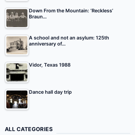
Down From the Mountain: ‘Reckless’
Braun…
A school and not an asylum: 125th
anniversary of…
Vidor, Texas 1988
Dance hall day trip
ALL CATEGORIES