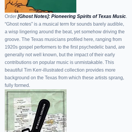
Order
[Ghost Notes]: Pioneering Spirits of Texas Music
.
“Ghost notes” is a musical term for sounds barely audible,
a wisp lingering around the beat, yet somehow driving the
groove. The Texas musicians profiled here, ranging from
1920s gospel performers to the first psychedelic band, are
generally not well known, but the impact of their early
contributions on popular music is unmistakable. This
beautiful Tim Kerr-illustrated collection provides more
background on the Texas from which these artists sprang,
fully formed.