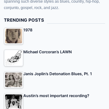
spanning such diverse styles as blues, country, hip-hop,
conjunto, gospel, rock, and jazz.
TRENDING POSTS
1978
Michael Corcoran’s LAWN
Janis Joplin’s Detonation Blues, Pt. 1
Austin’s most important recording?