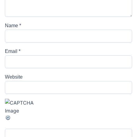
Name
*
Email
*
Website