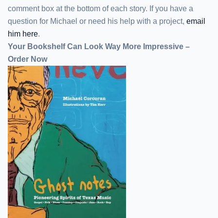
comment box at the bottom of each story. If you have a
question for Michael or need his help with a project,
email
him here
.
Your Bookshelf Can Look Way More Impressive –
Order Now