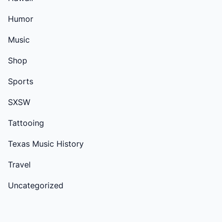
Humor
Music
Shop
Sports
SXSW
Tattooing
Texas Music History
Travel
Uncategorized