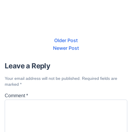
Older Post
Newer Post
Leave a Reply
Your email address will not be published.
Required fields are
marked
*
Comment
*