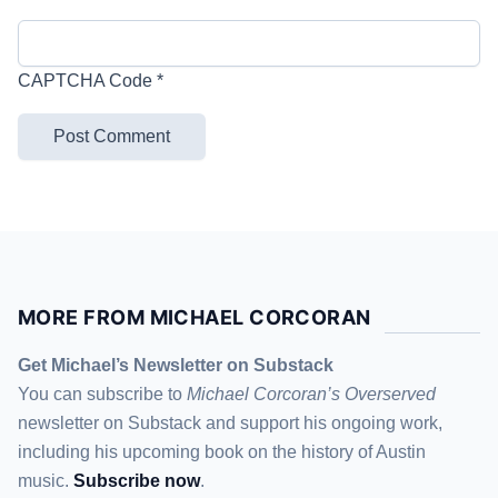
CAPTCHA Code
*
MORE FROM MICHAEL CORCORAN
Get Michael’s Newsletter on Substack
You can subscribe to
Michael Corcoran’s Overserved
newsletter
on Substack
and support his ongoing work,
including his upcoming book on the history of Austin
music.
Subscribe now
.