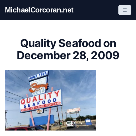
S
MichaelCorcoran.net
k
i
p
t
Quality Seafood on
o
c
December 28, 2009
o
n
t
e
n
t