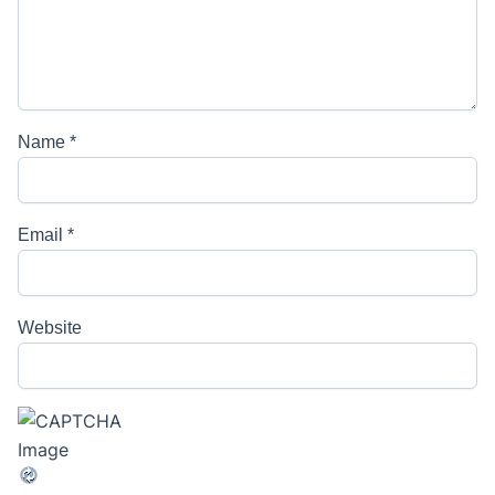
Name
*
Email
*
Website