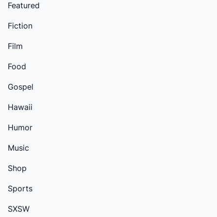
Featured
Fiction
Film
Food
Gospel
Hawaii
Humor
Music
Shop
Sports
SXSW