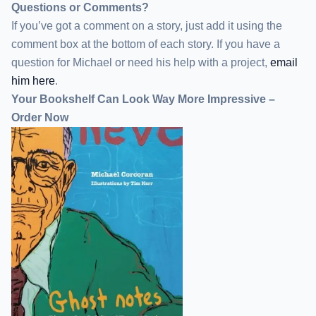
Questions or Comments?
If you’ve got a comment on a story, just add it using the
comment box at the bottom of each story. If you have a
question for Michael or need his help with a project,
email
him here
.
Your Bookshelf Can Look Way More Impressive –
Order Now