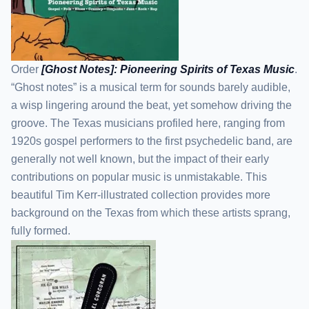
Order
[Ghost Notes]: Pioneering Spirits of Texas Music
.
“Ghost notes” is a musical term for sounds barely audible,
a wisp lingering around the beat, yet somehow driving the
groove. The Texas musicians profiled here, ranging from
1920s gospel performers to the first psychedelic band, are
generally not well known, but the impact of their early
contributions on popular music is unmistakable. This
beautiful Tim Kerr-illustrated collection provides more
background on the Texas from which these artists sprang,
fully formed.