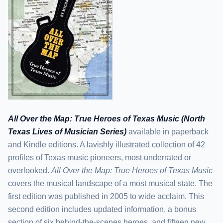
All Over the Map: True Heroes of Texas Music (North
Texas Lives of Musician Series)
available in paperback
and Kindle editions. A lavishly illustrated collection of 42
profiles of Texas music pioneers, most underrated or
overlooked.
All Over the Map: True Heroes of Texas Music
covers the musical landscape of a most musical state. The
first edition was published in 2005 to wide acclaim. This
second edition includes updated information, a bonus
section of six behind-the-scenes heroes, and fifteen new