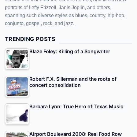
portraits of Lefty Frizzell, Janis Joplin, and others,
spanning such diverse styles as blues, country, hip-hop,
conjunto, gospel, rock, and jazz.
TRENDING POSTS
Blaze Foley: Killing of a Songwriter
Robert F.X. Sillerman and the roots of
concert consolidation
Barbara Lynn: True Hero of Texas Music
Airport Boulevard 2008: Real Food Row