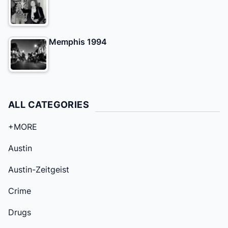
Memphis 1994
ALL CATEGORIES
+MORE
Austin
Austin-Zeitgeist
Crime
Drugs