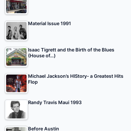
Material Issue 1991
Isaac Tigrett and the Birth of the Blues
(House of…)
Michael Jackson’s HIStory- a Greatest Hits
Flop
Randy Travis Maui 1993
Before Austin