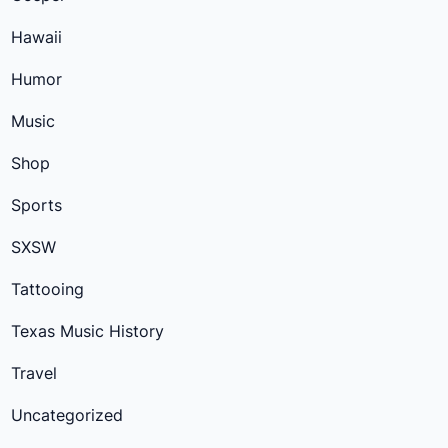
Hawaii
Humor
Music
Shop
Sports
SXSW
Tattooing
Texas Music History
Travel
Uncategorized