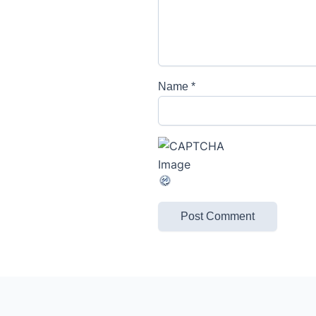
Name
*