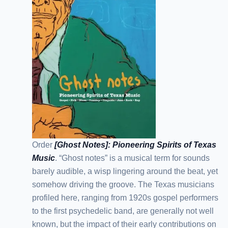
Order
[Ghost Notes]: Pioneering Spirits of Texas
Music
. “Ghost notes” is a musical term for sounds
barely audible, a wisp lingering around the beat, yet
somehow driving the groove. The Texas musicians
profiled here, ranging from 1920s gospel performers
to the first psychedelic band, are generally not well
known, but the impact of their early contributions on