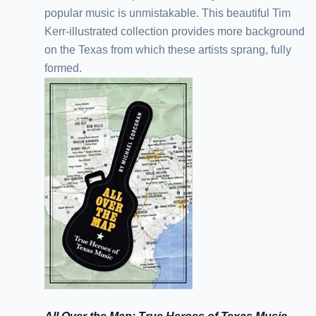
popular music is unmistakable. This beautiful Tim
Kerr-illustrated collection provides more background
on the Texas from which these artists sprang, fully
formed.