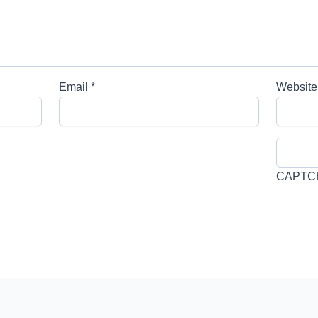
Email
*
Website
CAPTC