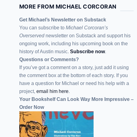
MORE FROM MICHAEL CORCORAN
Get Michael’s Newsletter on Substack
You can subscribe to
Michael Corcoran’s
Overserved
newsletter
on Substack
and support his
ongoing work, including his upcoming book on the
history of Austin music.
Subscribe now
.
Questions or Comments?
If you’ve got a comment on a story, just add it using
the comment box at the bottom of each story. If you
have a question for Michael or need his help with a
project,
email him here
.
Your Bookshelf Can Look Way More Impressive –
Order Now