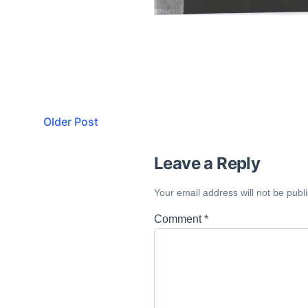
Older Post
Leave a Reply
Your email address will not be publ
Comment
*