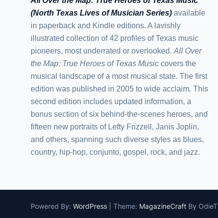
All Over the Map: True Heroes of Texas Music
(North Texas Lives of Musician Series)
available
in paperback and Kindle editions. A lavishly
illustrated collection of 42 profiles of Texas music
pioneers, most underrated or overlooked.
All Over
the Map: True Heroes of Texas Music
covers the
musical landscape of a most musical state. The first
edition was published in 2005 to wide acclaim. This
second edition includes updated information, a
bonus section of six behind-the-scenes heroes, and
fifteen new portraits of Lefty Frizzell, Janis Joplin,
and others, spanning such diverse styles as blues,
country, hip-hop, conjunto, gospel, rock, and jazz.
Powered By:
WordPress
|
Theme:
MagazineCraft
By Odie