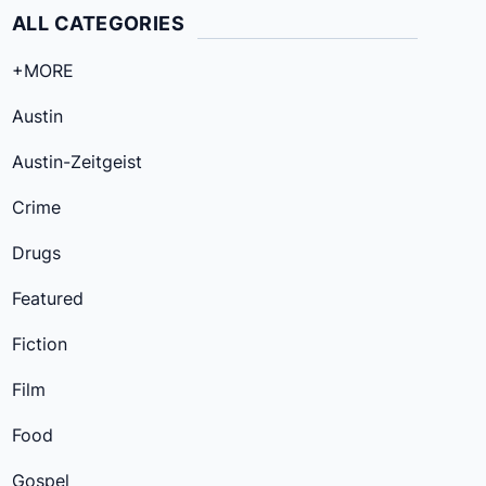
ALL CATEGORIES
+MORE
Austin
Austin-Zeitgeist
Crime
Drugs
Featured
Fiction
Film
Food
Gospel