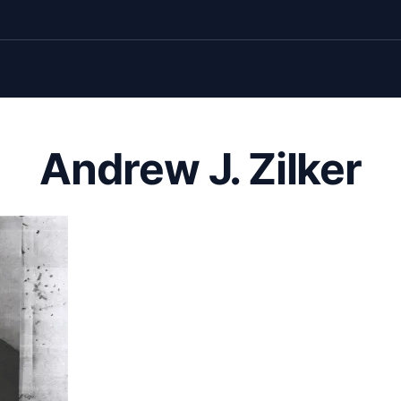
Andrew J. Zilker