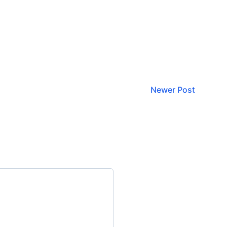
Newer Post