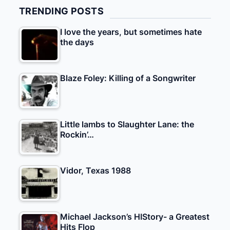
TRENDING POSTS
I love the years, but sometimes hate
the days
Blaze Foley: Killing of a Songwriter
Little lambs to Slaughter Lane: the
Rockin’…
Vidor, Texas 1988
Michael Jackson’s HIStory- a Greatest
Hits Flop