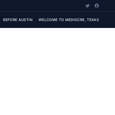
BEFORE AUSTIN
WELCOME TO MEDIOCRE, TEXAS