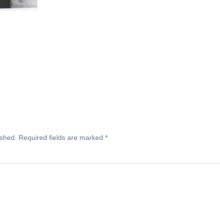
ished.
Required fields are marked
*