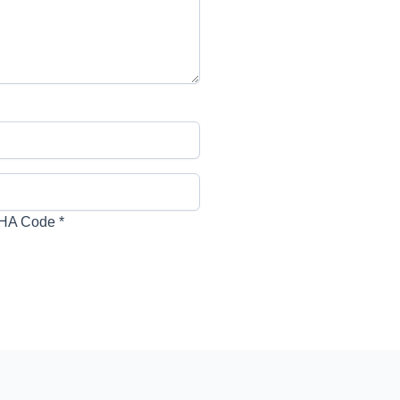
HA Code
*