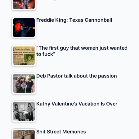
Freddie King: Texas Cannonball
“The first guy that women just wanted
to fuck”
Deb Pastor talk about the passion
Kathy Valentine’s Vacation Is Over
Shit Street Memories