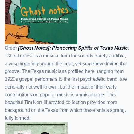
Order
[Ghost Notes]: Pioneering Spirits of Texas Music
.
“Ghost notes” is a musical term for sounds barely audible,
a wisp lingering around the beat, yet somehow driving the
groove. The Texas musicians profiled here, ranging from
1920s gospel performers to the first psychedelic band, are
generally not well known, but the impact of their early
contributions on popular music is unmistakable. This
beautiful Tim Kerr-illustrated collection provides more
background on the Texas from which these artists sprang,
fully formed.