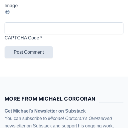
CAPTCHA Code
*
MORE FROM MICHAEL CORCORAN
Get Michael’s Newsletter on Substack
You can subscribe to
Michael Corcoran’s Overserved
newsletter
on Substack
and support his ongoing work,