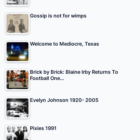
Gossip is not for wimps
Welcome to Mediocre, Texas
Brick by Brick: Blaine Irby Returns To
Football One…
Evelyn Johnson 1920- 2005
Pixies 1991