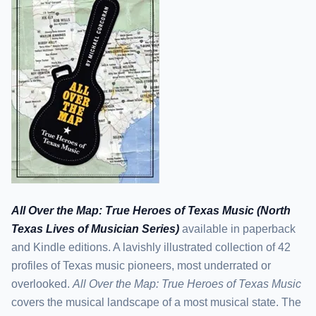
All Over the Map: True Heroes of Texas Music (North
Texas Lives of Musician Series)
available in paperback
and Kindle editions. A lavishly illustrated collection of 42
profiles of Texas music pioneers, most underrated or
overlooked.
All Over the Map: True Heroes of Texas Music
covers the musical landscape of a most musical state. The