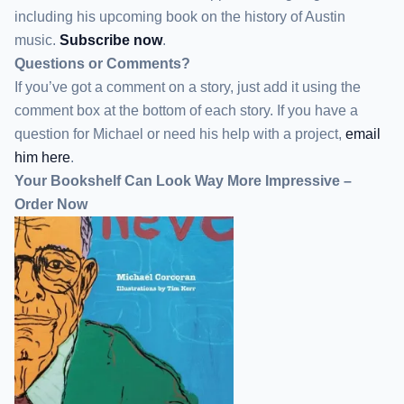
including his upcoming book on the history of Austin
music.
Subscribe now
.
Questions or Comments?
If you’ve got a comment on a story, just add it using the
comment box at the bottom of each story. If you have a
question for Michael or need his help with a project,
email
him here
.
Your Bookshelf Can Look Way More Impressive –
Order Now