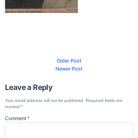
Older Post
Newer Post
Leave a Reply
Your email address will not be published.
Required fields are
marked
*
Comment
*