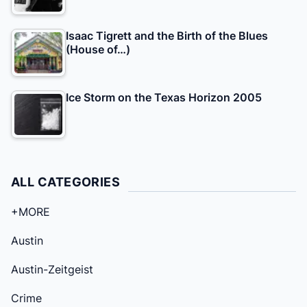
Isaac Tigrett and the Birth of the Blues
(House of…)
Ice Storm on the Texas Horizon 2005
ALL CATEGORIES
+MORE
Austin
Austin-Zeitgeist
Crime