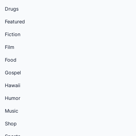
Drugs
Featured
Fiction
Film
Food
Gospel
Hawaii
Humor
Music
Shop