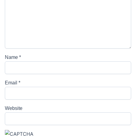
Name
*
Email
*
Website