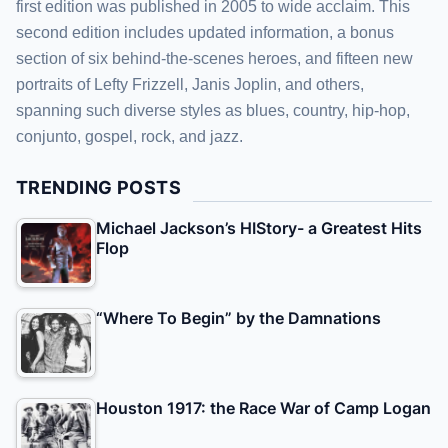
first edition was published in 2005 to wide acclaim. This
second edition includes updated information, a bonus
section of six behind-the-scenes heroes, and fifteen new
portraits of Lefty Frizzell, Janis Joplin, and others,
spanning such diverse styles as blues, country, hip-hop,
conjunto, gospel, rock, and jazz.
TRENDING POSTS
Michael Jackson’s HIStory- a Greatest Hits
Flop
“Where To Begin” by the Damnations
Houston 1917: the Race War of Camp Logan