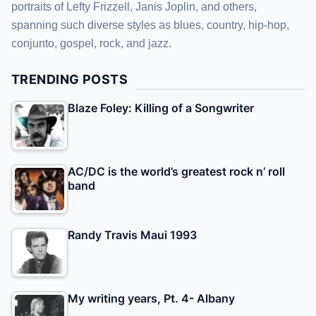
portraits of Lefty Frizzell, Janis Joplin, and others,
spanning such diverse styles as blues, country, hip-hop,
conjunto, gospel, rock, and jazz.
TRENDING POSTS
Blaze Foley: Killing of a Songwriter
AC/DC is the world’s greatest rock n’ roll
band
Randy Travis Maui 1993
My writing years, Pt. 4- Albany