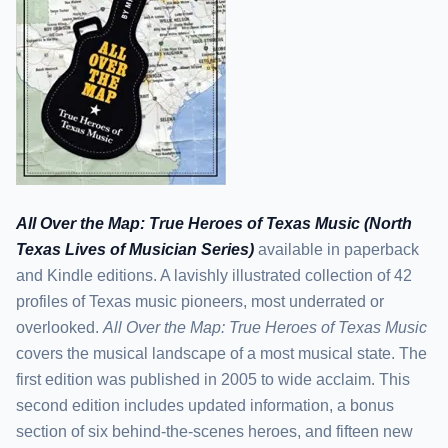
All Over the Map: True Heroes of Texas Music (North
Texas Lives of Musician Series)
available in paperback
and Kindle editions. A lavishly illustrated collection of 42
profiles of Texas music pioneers, most underrated or
overlooked.
All Over the Map: True Heroes of Texas Music
covers the musical landscape of a most musical state. The
first edition was published in 2005 to wide acclaim. This
second edition includes updated information, a bonus
section of six behind-the-scenes heroes, and fifteen new