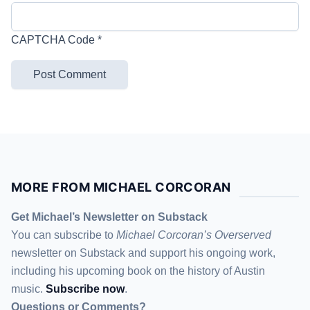
CAPTCHA Code
*
MORE FROM MICHAEL CORCORAN
Get Michael’s Newsletter on Substack
You can subscribe to
Michael Corcoran’s Overserved
newsletter
on Substack
and support his ongoing work,
including his upcoming book on the history of Austin
music.
Subscribe now
.
Questions or Comments?