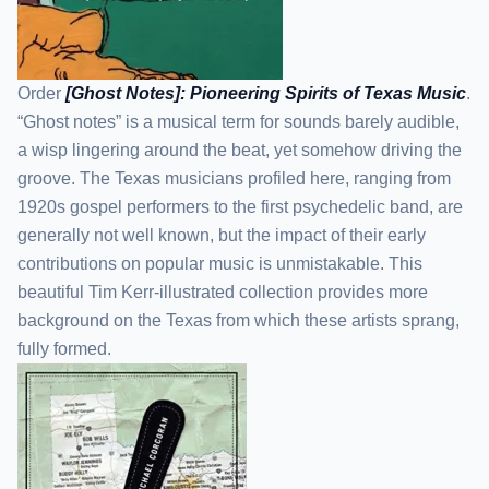
Order
[Ghost Notes]: Pioneering Spirits of Texas Music
.
“Ghost notes” is a musical term for sounds barely audible,
a wisp lingering around the beat, yet somehow driving the
groove. The Texas musicians profiled here, ranging from
1920s gospel performers to the first psychedelic band, are
generally not well known, but the impact of their early
contributions on popular music is unmistakable. This
beautiful Tim Kerr-illustrated collection provides more
background on the Texas from which these artists sprang,
fully formed.