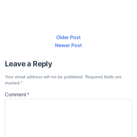
Older Post
Newer Post
Leave a Reply
Your email address will not be published.
Required fields are
marked
*
Comment
*