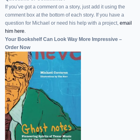
If you’ve got a comment on a story, just add it using the
comment box at the bottom of each story. If you have a
question for Michael or need his help with a project,
email
him here
.
Your Bookshelf Can Look Way More Impressive –
Order Now