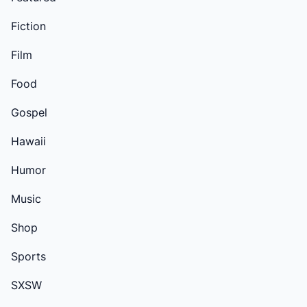
Fiction
Film
Food
Gospel
Hawaii
Humor
Music
Shop
Sports
SXSW