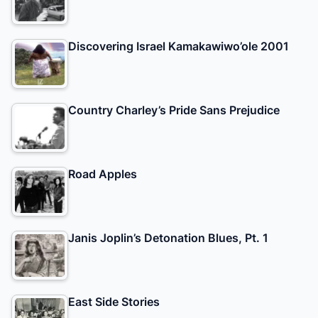
Discovering Israel Kamakawiwo’ole 2001
Country Charley’s Pride Sans Prejudice
Road Apples
Janis Joplin’s Detonation Blues, Pt. 1
East Side Stories