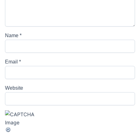
Name
*
Email
*
Website