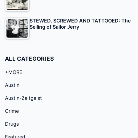
STEWED, SCREWED AND TATTOOED: The
Selling of Sailor Jerry
ALL CATEGORIES
+MORE
Austin
Austin-Zeitgeist
Crime
Drugs
Featured