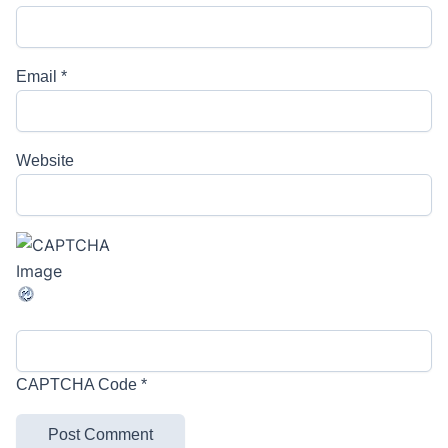
Email
*
Website
CAPTCHA Code
*