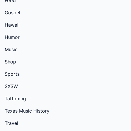
Food
Gospel
Hawaii
Humor
Music
Shop
Sports
SXSW
Tattooing
Texas Music History
Travel