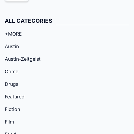
ALL CATEGORIES
+MORE
Austin
Austin-Zeitgeist
Crime
Drugs
Featured
Fiction
Film