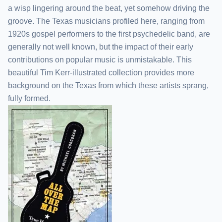
a wisp lingering around the beat, yet somehow driving the
groove. The Texas musicians profiled here, ranging from
1920s gospel performers to the first psychedelic band, are
generally not well known, but the impact of their early
contributions on popular music is unmistakable. This
beautiful Tim Kerr-illustrated collection provides more
background on the Texas from which these artists sprang,
fully formed.