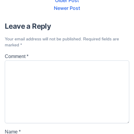
Older Post
Newer Post
Leave a Reply
Your email address will not be published.
Required fields are
marked
*
Comment
*
Name
*