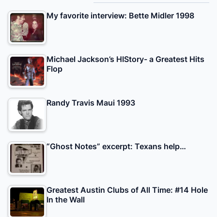
My favorite interview: Bette Midler 1998
Michael Jackson’s HIStory- a Greatest Hits
Flop
Randy Travis Maui 1993
“Ghost Notes” excerpt: Texans help…
Greatest Austin Clubs of All Time: #14 Hole
In the Wall