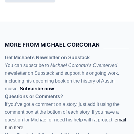
MORE FROM MICHAEL CORCORAN
Get Michael’s Newsletter on Substack
You can subscribe to
Michael Corcoran’s Overserved
newsletter
on Substack
and support his ongoing work,
including his upcoming book on the history of Austin
music.
Subscribe now
.
Questions or Comments?
If you’ve got a comment on a story, just add it using the
comment box at the bottom of each story. If you have a
question for Michael or need his help with a project,
email
him here
.