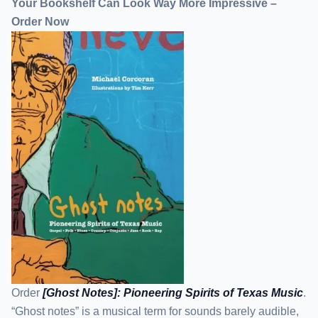
Your Bookshelf Can Look Way More Impressive –
Order Now
Order
[Ghost Notes]: Pioneering Spirits of Texas Music
.
“Ghost notes” is a musical term for sounds barely audible,