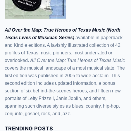
All Over the Map: True Heroes of Texas Music (North
Texas Lives of Musician Series)
available in paperback
and Kindle editions. A lavishly illustrated collection of 42
profiles of Texas music pioneers, most underrated or
overlooked.
All Over the Map: True Heroes of Texas Music
covers the musical landscape of a most musical state. The
first edition was published in 2005 to wide acclaim. This
second edition includes updated information, a bonus
section of six behind-the-scenes heroes, and fifteen new
portraits of Lefty Frizzell, Janis Joplin, and others,
spanning such diverse styles as blues, country, hip-hop,
conjunto, gospel, rock, and jazz.
TRENDING POSTS