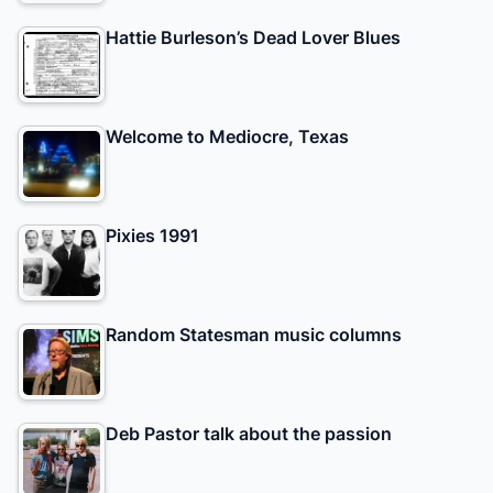
Hattie Burleson’s Dead Lover Blues
Welcome to Mediocre, Texas
Pixies 1991
Random Statesman music columns
Deb Pastor talk about the passion