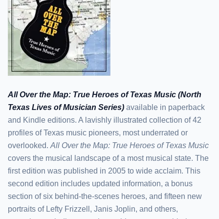
All Over the Map: True Heroes of Texas Music (North
Texas Lives of Musician Series)
available in paperback
and Kindle editions. A lavishly illustrated collection of 42
profiles of Texas music pioneers, most underrated or
overlooked.
All Over the Map: True Heroes of Texas Music
covers the musical landscape of a most musical state. The
first edition was published in 2005 to wide acclaim. This
second edition includes updated information, a bonus
section of six behind-the-scenes heroes, and fifteen new
portraits of Lefty Frizzell, Janis Joplin, and others,