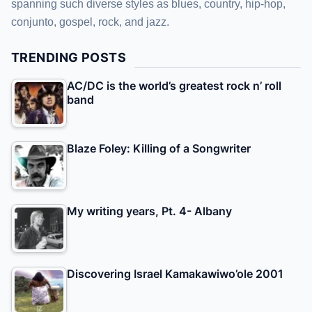
spanning such diverse styles as blues, country, hip-hop,
conjunto, gospel, rock, and jazz.
TRENDING POSTS
AC/DC is the world’s greatest rock n’ roll
band
Blaze Foley: Killing of a Songwriter
My writing years, Pt. 4- Albany
Discovering Israel Kamakawiwo’ole 2001