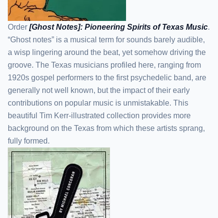
Order
[Ghost Notes]: Pioneering Spirits of Texas Music
.
“Ghost notes” is a musical term for sounds barely audible,
a wisp lingering around the beat, yet somehow driving the
groove. The Texas musicians profiled here, ranging from
1920s gospel performers to the first psychedelic band, are
generally not well known, but the impact of their early
contributions on popular music is unmistakable. This
beautiful Tim Kerr-illustrated collection provides more
background on the Texas from which these artists sprang,
fully formed.