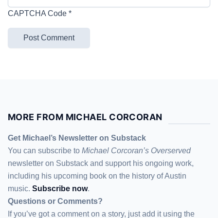
CAPTCHA Code
*
MORE FROM MICHAEL CORCORAN
Get Michael’s Newsletter on Substack
You can subscribe to
Michael Corcoran’s Overserved
newsletter
on Substack
and support his ongoing work,
including his upcoming book on the history of Austin
music.
Subscribe now
.
Questions or Comments?
If you’ve got a comment on a story, just add it using the