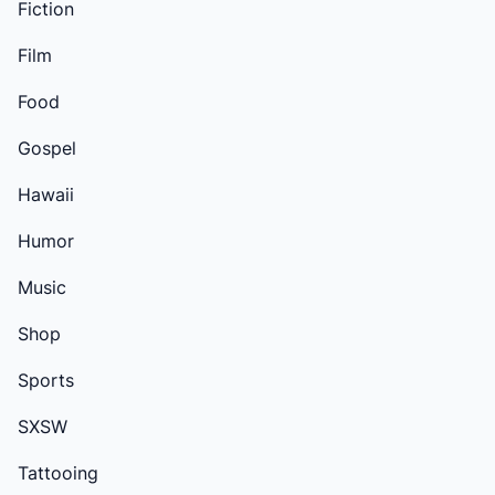
Fiction
Film
Food
Gospel
Hawaii
Humor
Music
Shop
Sports
SXSW
Tattooing