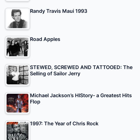
Randy Travis Maui 1993
Road Apples
STEWED, SCREWED AND TATTOOED: The
Selling of Sailor Jerry
Michael Jackson’s HIStory- a Greatest Hits
Flop
1997: The Year of Chris Rock