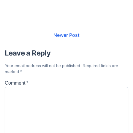
Newer Post
Leave a Reply
Your email address will not be published.
Required fields are
marked
*
Comment
*