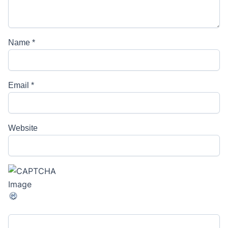
Name
*
Email
*
Website