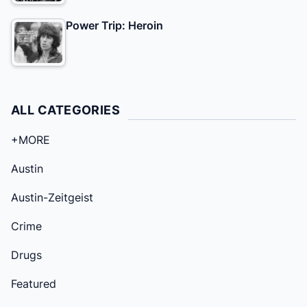
Power Trip: Heroin
ALL CATEGORIES
+MORE
Austin
Austin-Zeitgeist
Crime
Drugs
Featured