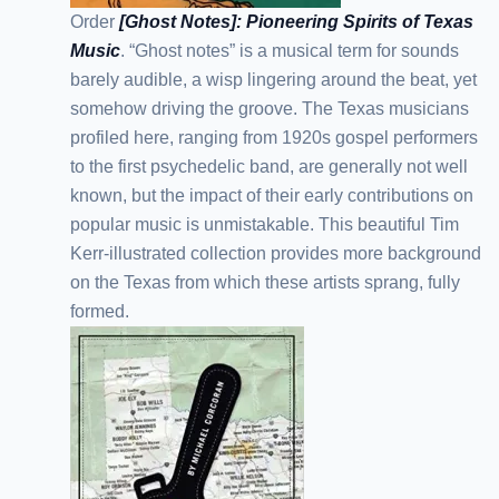
Order
[Ghost Notes]: Pioneering Spirits of Texas
Music
. “Ghost notes” is a musical term for sounds
barely audible, a wisp lingering around the beat, yet
somehow driving the groove. The Texas musicians
profiled here, ranging from 1920s gospel performers
to the first psychedelic band, are generally not well
known, but the impact of their early contributions on
popular music is unmistakable. This beautiful Tim
Kerr-illustrated collection provides more background
on the Texas from which these artists sprang, fully
formed.