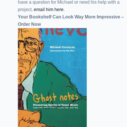
have a question for Michael or need his help with a
project,
email him here
.
Your Bookshelf Can Look Way More Impressive –
Order Now