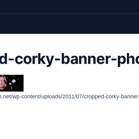
d-corky-banner-pho
n.net/wp-content/uploads/2011/07/cropped-corky-banner