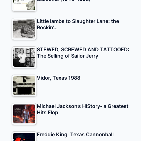
Little lambs to Slaughter Lane: the
Rockin’…
STEWED, SCREWED AND TATTOOED:
The Selling of Sailor Jerry
Vidor, Texas 1988
Michael Jackson’s HIStory- a Greatest
Hits Flop
Freddie King: Texas Cannonball