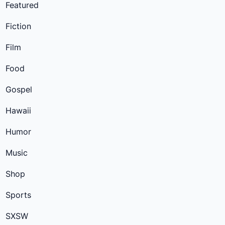
Featured
Fiction
Film
Food
Gospel
Hawaii
Humor
Music
Shop
Sports
SXSW