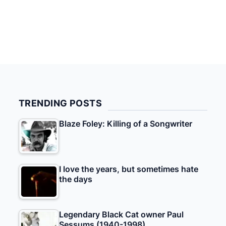
TRENDING POSTS
Blaze Foley: Killing of a Songwriter
I love the years, but sometimes hate
the days
Legendary Black Cat owner Paul
Sessums (1940-1998)