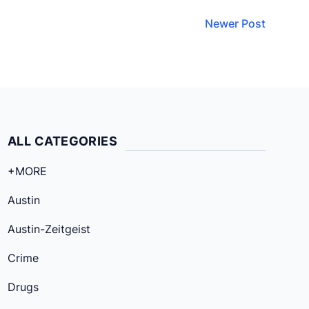
Newer Post
ALL CATEGORIES
+MORE
Austin
Austin-Zeitgeist
Crime
Drugs