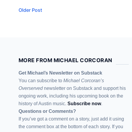
Older Post
MORE FROM MICHAEL CORCORAN
Get Michael’s Newsletter on Substack
You can subscribe to
Michael Corcoran’s
Overserved
newsletter
on Substack
and support his
ongoing work, including his upcoming book on the
history of Austin music.
Subscribe now
.
Questions or Comments?
If you’ve got a comment on a story, just add it using
the comment box at the bottom of each story. If you