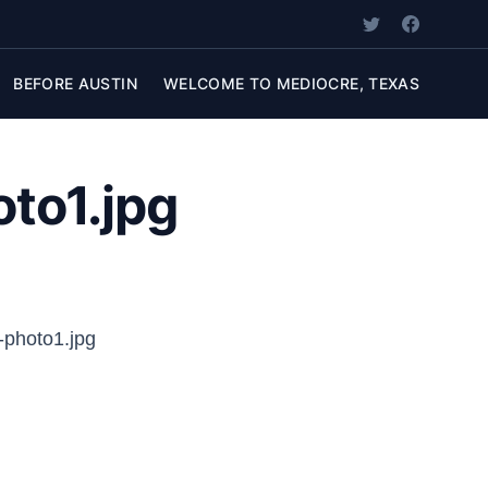
BEFORE AUSTIN
WELCOME TO MEDIOCRE, TEXAS
to1.jpg
-photo1.jpg