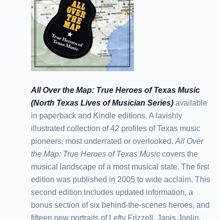
All Over the Map: True Heroes of Texas Music
(North Texas Lives of Musician Series)
available
in paperback and Kindle editions. A lavishly
illustrated collection of 42 profiles of Texas music
pioneers, most underrated or overlooked.
All Over
the Map: True Heroes of Texas Music
covers the
musical landscape of a most musical state. The first
edition was published in 2005 to wide acclaim. This
second edition includes updated information, a
bonus section of six behind-the-scenes heroes, and
fifteen new portraits of Lefty Frizzell, Janis Joplin,