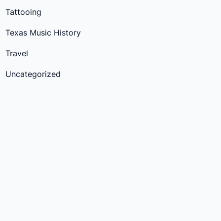
Tattooing
Texas Music History
Travel
Uncategorized