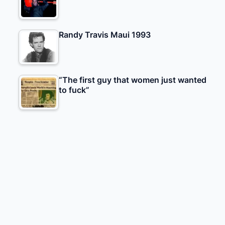
Randy Travis Maui 1993
“The first guy that women just wanted
to fuck”