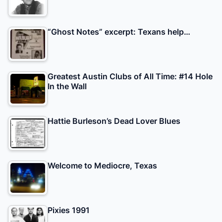
“Ghost Notes” excerpt: Texans help…
Greatest Austin Clubs of All Time: #14 Hole
In the Wall
Hattie Burleson’s Dead Lover Blues
Welcome to Mediocre, Texas
Pixies 1991