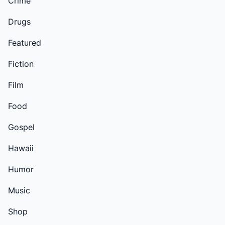
Crime
Drugs
Featured
Fiction
Film
Food
Gospel
Hawaii
Humor
Music
Shop