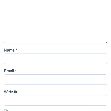
Name
*
Email
*
Website