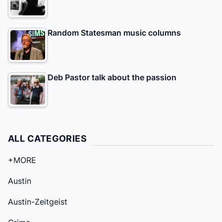
Random Statesman music columns
Deb Pastor talk about the passion
ALL CATEGORIES
+MORE
Austin
Austin-Zeitgeist