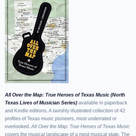
All Over the Map: True Heroes of Texas Music (North
Texas Lives of Musician Series)
available in paperback
and Kindle editions. A lavishly illustrated collection of 42
profiles of Texas music pioneers, most underrated or
overlooked.
All Over the Map: True Heroes of Texas Music
covers the musical landscape of a most musical state. The