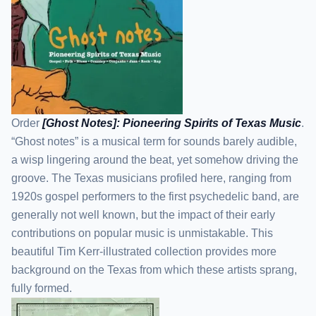
Order
[Ghost Notes]: Pioneering Spirits of Texas Music
.
“Ghost notes” is a musical term for sounds barely audible,
a wisp lingering around the beat, yet somehow driving the
groove. The Texas musicians profiled here, ranging from
1920s gospel performers to the first psychedelic band, are
generally not well known, but the impact of their early
contributions on popular music is unmistakable. This
beautiful Tim Kerr-illustrated collection provides more
background on the Texas from which these artists sprang,
fully formed.