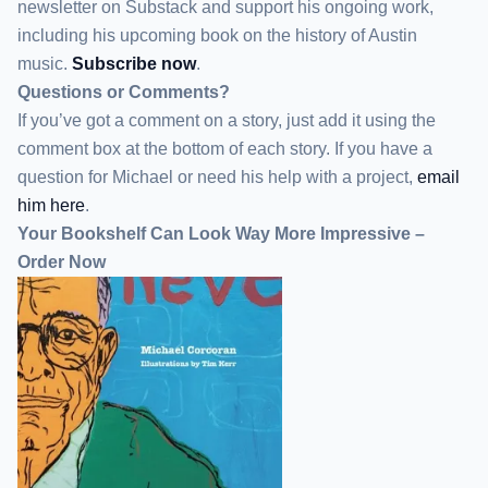
newsletter
on Substack
and support his ongoing work,
including his upcoming book on the history of Austin
music.
Subscribe now
.
Questions or Comments?
If you’ve got a comment on a story, just add it using the
comment box at the bottom of each story. If you have a
question for Michael or need his help with a project,
email
him here
.
Your Bookshelf Can Look Way More Impressive –
Order Now