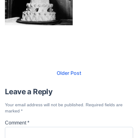
Older Post
Leave a Reply
Your email address will not be published.
Required fields are
marked
*
Comment
*