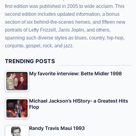
first edition was published in 2005 to wide acclaim. This
second edition includes updated information, a bonus
section of six behind-the-scenes heroes, and fifteen new
portraits of Lefty Frizzell, Janis Joplin, and others,
spanning such diverse styles as blues, country, hip-hop,
conjunto, gospel, rock, and jazz.
TRENDING POSTS
My favorite interview: Bette Midler 1998
Michael Jackson’s HIStory- a Greatest Hits
Flop
Randy Travis Maui 1993