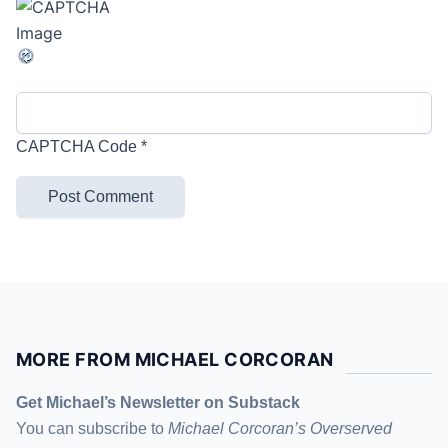
CAPTCHA Code
*
MORE FROM MICHAEL CORCORAN
Get Michael’s Newsletter on Substack
You can subscribe to
Michael Corcoran’s Overserved