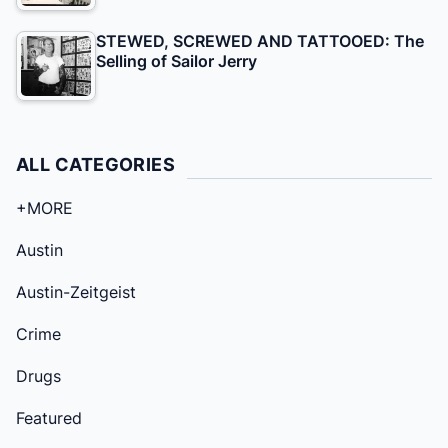
STEWED, SCREWED AND TATTOOED: The
Selling of Sailor Jerry
ALL CATEGORIES
+MORE
Austin
Austin-Zeitgeist
Crime
Drugs
Featured