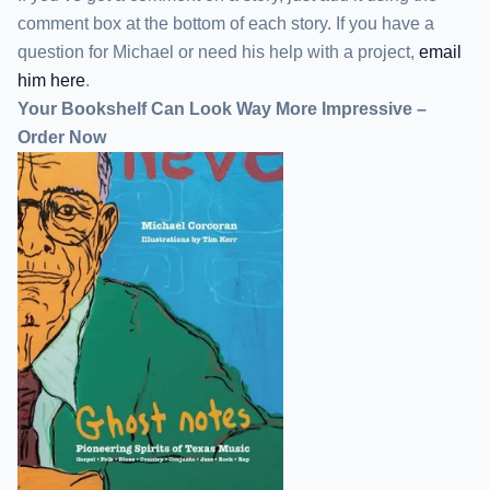
comment box at the bottom of each story. If you have a
question for Michael or need his help with a project,
email
him here
.
Your Bookshelf Can Look Way More Impressive –
Order Now