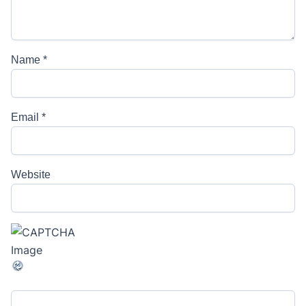
Name
*
Email
*
Website