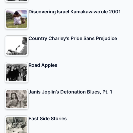
Discovering Israel Kamakawiwo’ole 2001
Country Charley’s Pride Sans Prejudice
Road Apples
Janis Joplin’s Detonation Blues, Pt. 1
East Side Stories