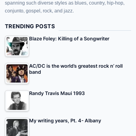
spanning such diverse styles as blues, country, hip-hop,
conjunto, gospel, rock, and jazz.
TRENDING POSTS
Blaze Foley: Killing of a Songwriter
AC/DC is the world’s greatest rock n’ roll
band
Randy Travis Maui 1993
My writing years, Pt. 4- Albany