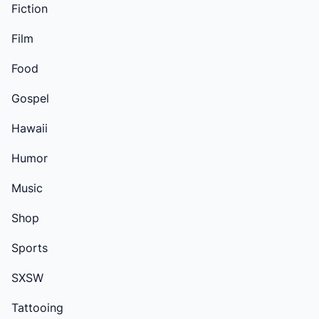
Fiction
Film
Food
Gospel
Hawaii
Humor
Music
Shop
Sports
SXSW
Tattooing