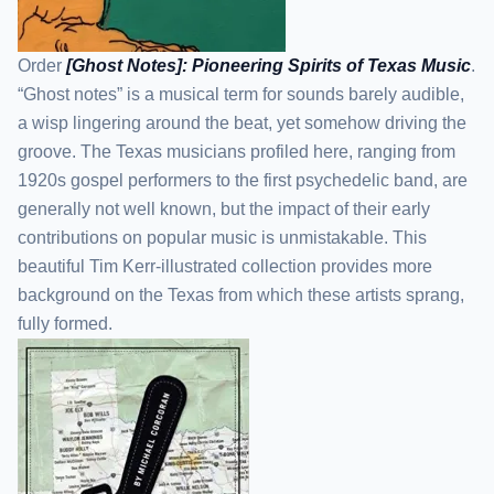
Order
[Ghost Notes]: Pioneering Spirits of Texas Music
.
“Ghost notes” is a musical term for sounds barely audible,
a wisp lingering around the beat, yet somehow driving the
groove. The Texas musicians profiled here, ranging from
1920s gospel performers to the first psychedelic band, are
generally not well known, but the impact of their early
contributions on popular music is unmistakable. This
beautiful Tim Kerr-illustrated collection provides more
background on the Texas from which these artists sprang,
fully formed.