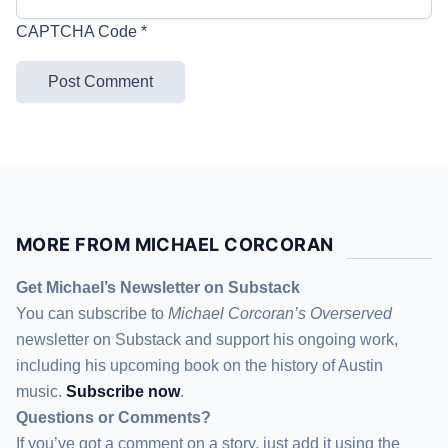
CAPTCHA Code
*
MORE FROM MICHAEL CORCORAN
Get Michael’s Newsletter on Substack
You can subscribe to
Michael Corcoran’s Overserved
newsletter
on Substack
and support his ongoing work,
including his upcoming book on the history of Austin
music.
Subscribe now
.
Questions or Comments?
If you’ve got a comment on a story, just add it using the