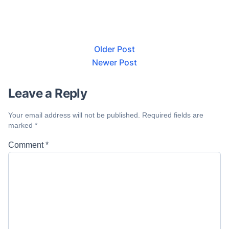
Older Post
Newer Post
Leave a Reply
Your email address will not be published.
Required fields are
marked
*
Comment
*