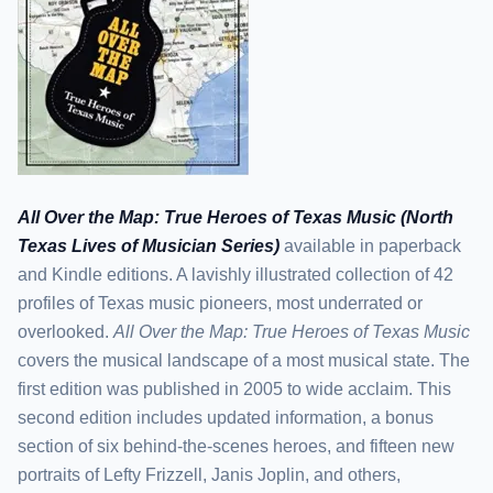
All Over the Map: True Heroes of Texas Music (North
Texas Lives of Musician Series)
available in paperback
and Kindle editions. A lavishly illustrated collection of 42
profiles of Texas music pioneers, most underrated or
overlooked.
All Over the Map: True Heroes of Texas Music
covers the musical landscape of a most musical state. The
first edition was published in 2005 to wide acclaim. This
second edition includes updated information, a bonus
section of six behind-the-scenes heroes, and fifteen new
portraits of Lefty Frizzell, Janis Joplin, and others,