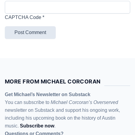
CAPTCHA Code
*
MORE FROM MICHAEL CORCORAN
Get Michael’s Newsletter on Substack
You can subscribe to
Michael Corcoran’s Overserved
newsletter
on Substack
and support his ongoing work,
including his upcoming book on the history of Austin
music.
Subscribe now
.
Questions or Comments?