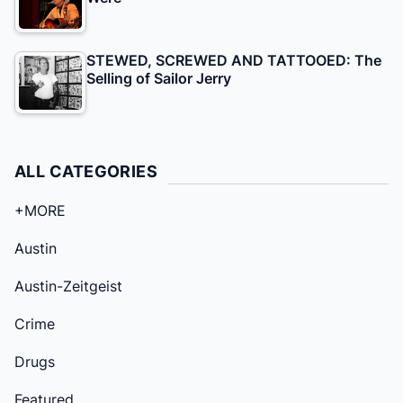
STEWED, SCREWED AND TATTOOED: The
Selling of Sailor Jerry
ALL CATEGORIES
+MORE
Austin
Austin-Zeitgeist
Crime
Drugs
Featured