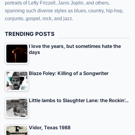
portraits of Lefty Frizzell, Janis Joplin, and others,
spanning such diverse styles as blues, country, hip-hop,
conjunto, gospel, rock, and jazz.
TRENDING POSTS
I love the years, but sometimes hate the
days
Blaze Foley: Killing of a Songwriter
Little lambs to Slaughter Lane: the Rockin’…
Vidor, Texas 1988