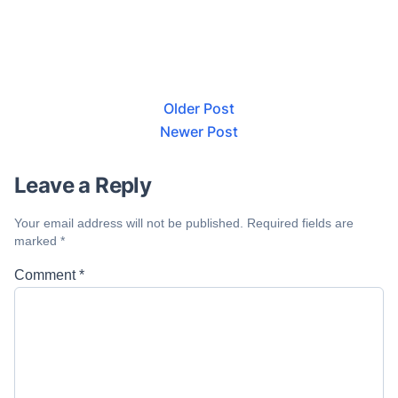
Older Post
Newer Post
Leave a Reply
Your email address will not be published.
Required fields are
marked
*
Comment
*