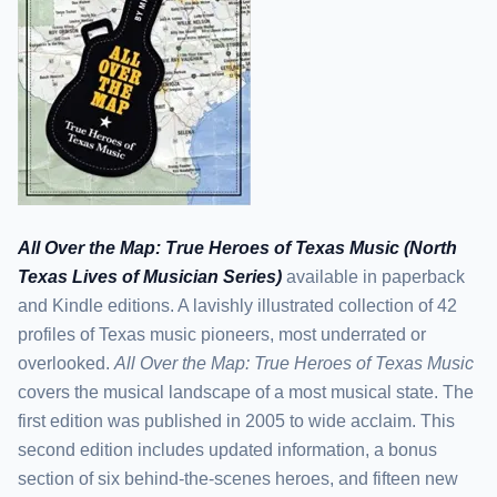
All Over the Map: True Heroes of Texas Music (North
Texas Lives of Musician Series)
available in paperback
and Kindle editions. A lavishly illustrated collection of 42
profiles of Texas music pioneers, most underrated or
overlooked.
All Over the Map: True Heroes of Texas Music
covers the musical landscape of a most musical state. The
first edition was published in 2005 to wide acclaim. This
second edition includes updated information, a bonus
section of six behind-the-scenes heroes, and fifteen new