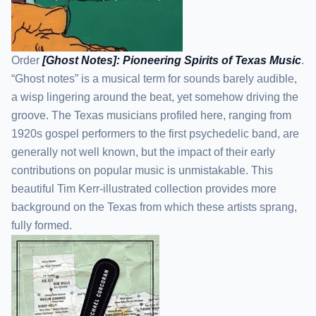
Order
[Ghost Notes]: Pioneering Spirits of Texas Music
.
“Ghost notes” is a musical term for sounds barely audible,
a wisp lingering around the beat, yet somehow driving the
groove. The Texas musicians profiled here, ranging from
1920s gospel performers to the first psychedelic band, are
generally not well known, but the impact of their early
contributions on popular music is unmistakable. This
beautiful Tim Kerr-illustrated collection provides more
background on the Texas from which these artists sprang,
fully formed.