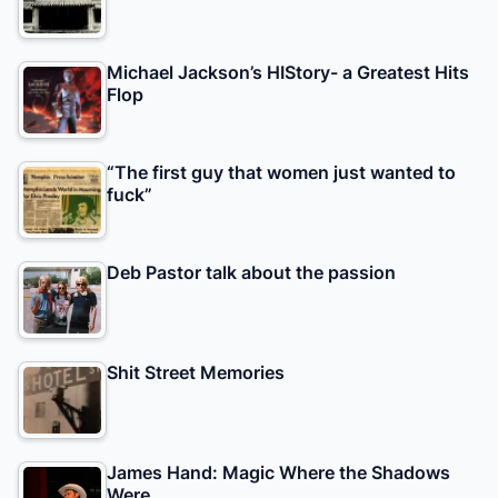
Michael Jackson’s HIStory- a Greatest Hits
Flop
“The first guy that women just wanted to
fuck”
Deb Pastor talk about the passion
Shit Street Memories
James Hand: Magic Where the Shadows
Were