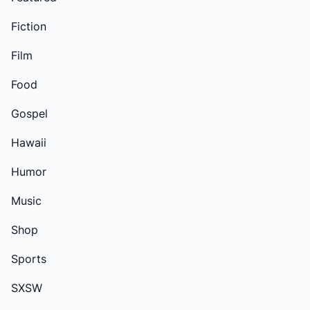
Fiction
Film
Food
Gospel
Hawaii
Humor
Music
Shop
Sports
SXSW