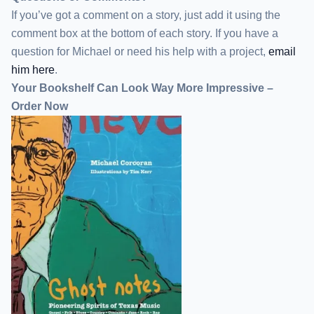
If you’ve got a comment on a story, just add it using the
comment box at the bottom of each story. If you have a
question for Michael or need his help with a project,
email
him here
.
Your Bookshelf Can Look Way More Impressive –
Order Now