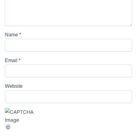
Name
*
Email
*
Website