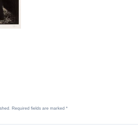
ished.
Required fields are marked
*