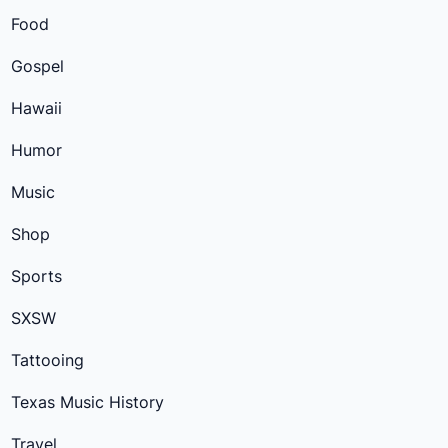
Food
Gospel
Hawaii
Humor
Music
Shop
Sports
SXSW
Tattooing
Texas Music History
Travel