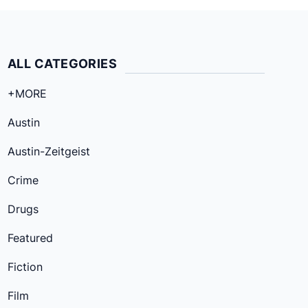
ALL CATEGORIES
+MORE
Austin
Austin-Zeitgeist
Crime
Drugs
Featured
Fiction
Film