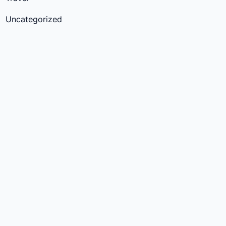
Uncategorized