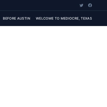
BEFORE AUSTIN
WELCOME TO MEDIOCRE, TEXAS