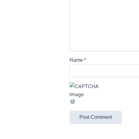
Name
*