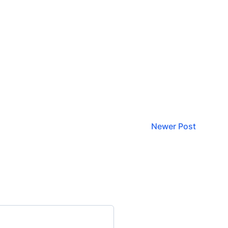
Newer Post