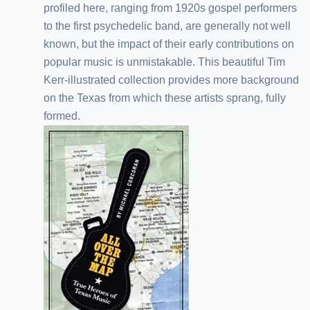
profiled here, ranging from 1920s gospel performers
to the first psychedelic band, are generally not well
known, but the impact of their early contributions on
popular music is unmistakable. This beautiful Tim
Kerr-illustrated collection provides more background
on the Texas from which these artists sprang, fully
formed.