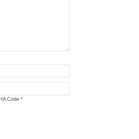
HA Code
*