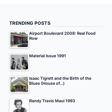
TRENDING POSTS
Airport Boulevard 2008: Real Food
Row
Material Issue 1991
Isaac Tigrett and the Birth of the
Blues (House of…)
Randy Travis Maui 1993