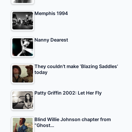
Memphis 1994
Nanny Dearest
They couldn’t make ‘Blazing Saddles’
today
Patty Griffin 2002: Let Her Fly
Blind Willie Johnson chapter from
“Ghost…