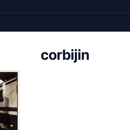
corbijin