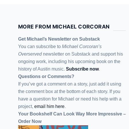
MORE FROM MICHAEL CORCORAN
Get Michael’s Newsletter on Substack
You can subscribe to
Michael Corcoran’s
Overserved
newsletter
on Substack
and support his
ongoing work, including his upcoming book on the
history of Austin music.
Subscribe now
.
Questions or Comments?
If you’ve got a comment on a story, just add it using
the comment box at the bottom of each story. If you
have a question for Michael or need his help with a
project,
email him here
.
Your Bookshelf Can Look Way More Impressive –
Order Now