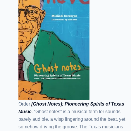
Order
[Ghost Notes]: Pioneering Spirits of Texas
Music
. “Ghost notes” is a musical term for sounds
barely audible, a wisp lingering around the beat, yet
somehow driving the groove. The Texas musicians