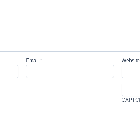
Email
*
Website
CAPTC