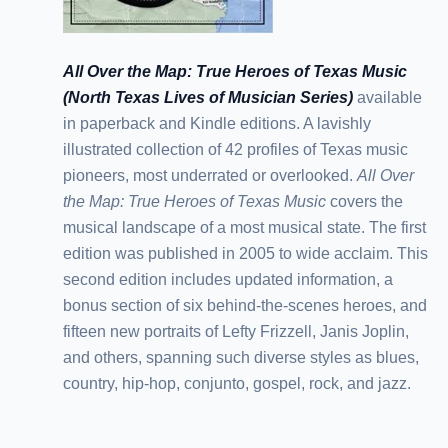
All Over the Map: True Heroes of Texas Music
(North Texas Lives of Musician Series)
available
in paperback and Kindle editions. A lavishly
illustrated collection of 42 profiles of Texas music
pioneers, most underrated or overlooked.
All Over
the Map: True Heroes of Texas Music
covers the
musical landscape of a most musical state. The first
edition was published in 2005 to wide acclaim. This
second edition includes updated information, a
bonus section of six behind-the-scenes heroes, and
fifteen new portraits of Lefty Frizzell, Janis Joplin,
and others, spanning such diverse styles as blues,
country, hip-hop, conjunto, gospel, rock, and jazz.