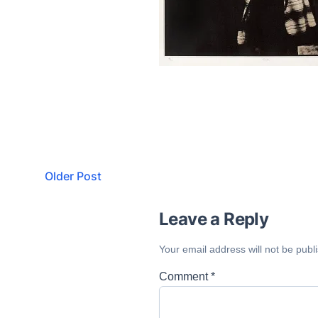
Older Post
Leave a Reply
Your email address will not be publ
Comment
*