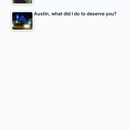
Austin, what did I do to deserve you?