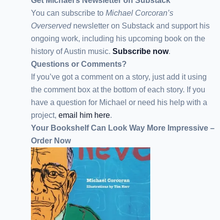
Get Michael’s Newsletter on Substack
You can subscribe to
Michael Corcoran’s
Overserved
newsletter
on Substack
and support his
ongoing work, including his upcoming book on the
history of Austin music.
Subscribe now
.
Questions or Comments?
If you’ve got a comment on a story, just add it using
the comment box at the bottom of each story. If you
have a question for Michael or need his help with a
project,
email him here
.
Your Bookshelf Can Look Way More Impressive –
Order Now