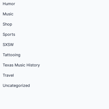
Humor
Music
Shop
Sports
SXSW
Tattooing
Texas Music History
Travel
Uncategorized