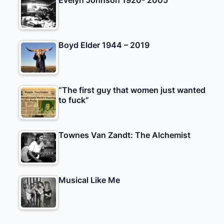
Evelyn Johnson 1920- 2005
Boyd Elder 1944 – 2019
“The first guy that women just wanted
to fuck”
Townes Van Zandt: The Alchemist
Musical Like Me