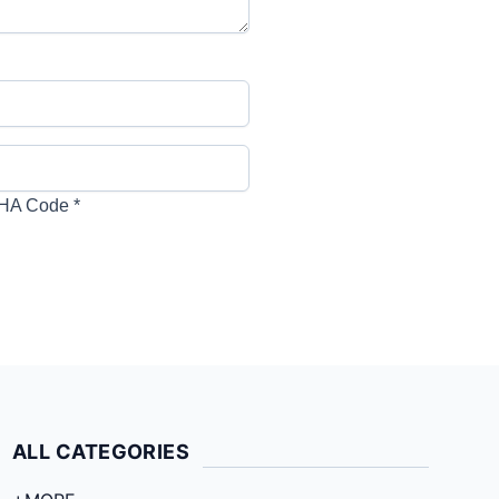
HA Code
*
ALL CATEGORIES