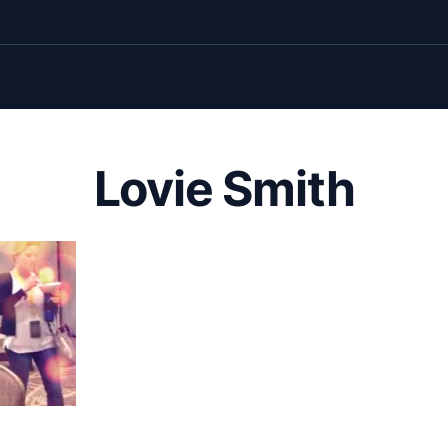
Lovie Smith