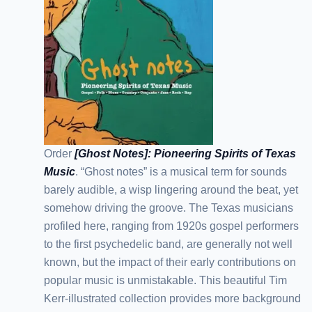
Order
[Ghost Notes]: Pioneering Spirits of Texas
Music
. “Ghost notes” is a musical term for sounds
barely audible, a wisp lingering around the beat, yet
somehow driving the groove. The Texas musicians
profiled here, ranging from 1920s gospel performers
to the first psychedelic band, are generally not well
known, but the impact of their early contributions on
popular music is unmistakable. This beautiful Tim
Kerr-illustrated collection provides more background