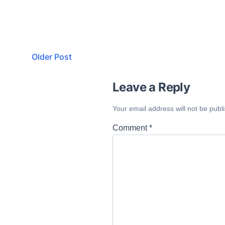
Older Post
Leave a Reply
Your email address will not be publ
Comment
*