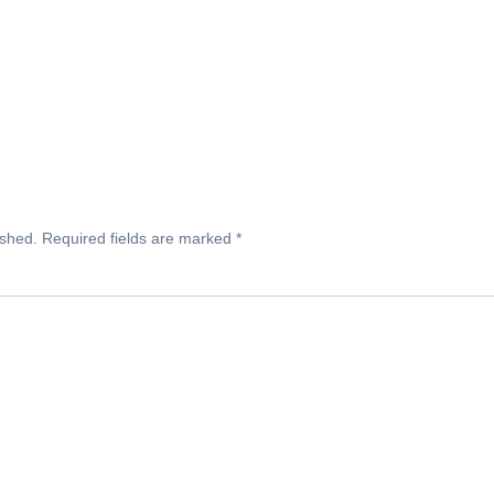
ished.
Required fields are marked
*