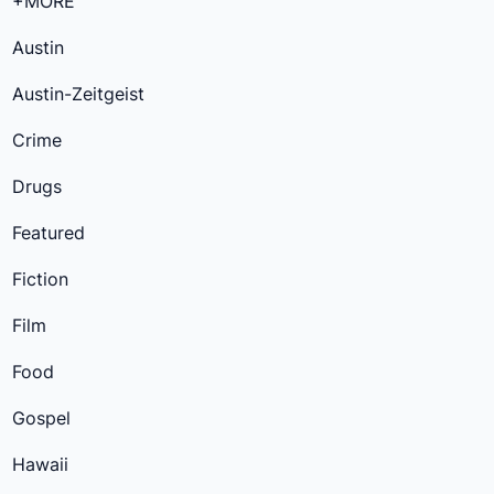
+MORE
Austin
Austin-Zeitgeist
Crime
Drugs
Featured
Fiction
Film
Food
Gospel
Hawaii