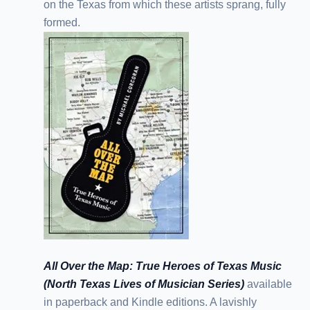
on the Texas from which these artists sprang, fully
formed.
All Over the Map: True Heroes of Texas Music
(North Texas Lives of Musician Series)
available
in paperback and Kindle editions. A lavishly