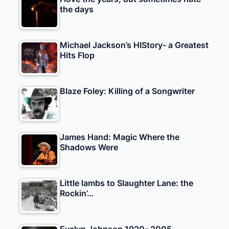
the days
Michael Jackson’s HIStory- a Greatest
Hits Flop
Blaze Foley: Killing of a Songwriter
James Hand: Magic Where the
Shadows Were
Little lambs to Slaughter Lane: the
Rockin’…