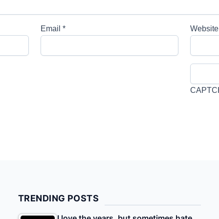
Email
*
Website
CAPTC
TRENDING POSTS
I love the years, but sometimes hate