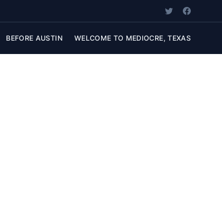
BEFORE AUSTIN
WELCOME TO MEDIOCRE, TEXAS