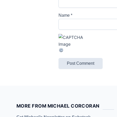
Name
*
MORE FROM MICHAEL CORCORAN