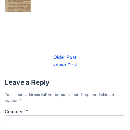
Older Post
Newer Post
Leave a Reply
Your email address will not be published.
Required fields are
marked
*
Comment
*