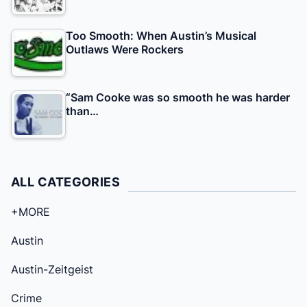
Too Smooth: When Austin’s Musical
Outlaws Were Rockers
“Sam Cooke was so smooth he was harder
than…
ALL CATEGORIES
+MORE
Austin
Austin-Zeitgeist
Crime