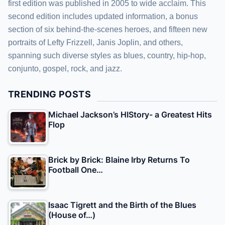
first edition was published in 2005 to wide acclaim. This
second edition includes updated information, a bonus
section of six behind-the-scenes heroes, and fifteen new
portraits of Lefty Frizzell, Janis Joplin, and others,
spanning such diverse styles as blues, country, hip-hop,
conjunto, gospel, rock, and jazz.
TRENDING POSTS
Michael Jackson’s HIStory- a Greatest Hits
Flop
Brick by Brick: Blaine Irby Returns To
Football One…
Isaac Tigrett and the Birth of the Blues
(House of…)