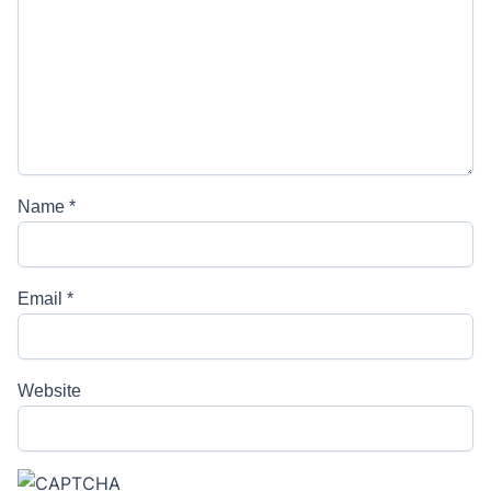
Name
*
Email
*
Website