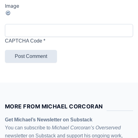
CAPTCHA Code
*
MORE FROM MICHAEL CORCORAN
Get Michael’s Newsletter on Substack
You can subscribe to
Michael Corcoran’s Overserved
newsletter
on Substack
and support his ongoing work,