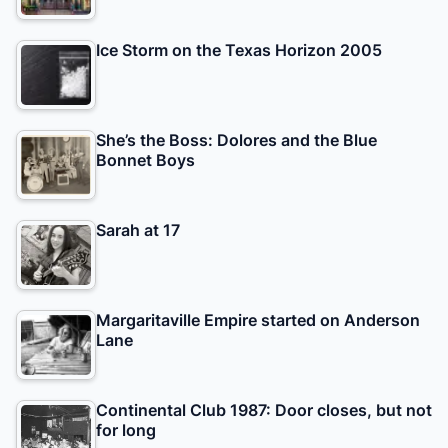
Ice Storm on the Texas Horizon 2005
She’s the Boss: Dolores and the Blue
Bonnet Boys
Sarah at 17
Margaritaville Empire started on Anderson
Lane
Continental Club 1987: Door closes, but not
for long