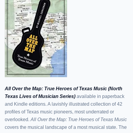
All Over the Map: True Heroes of Texas Music (North
Texas Lives of Musician Series)
available in paperback
and Kindle editions. A lavishly illustrated collection of 42
profiles of Texas music pioneers, most underrated or
overlooked.
All Over the Map: True Heroes of Texas Music
covers the musical landscape of a most musical state. The