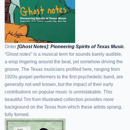
Order
[Ghost Notes]: Pioneering Spirits of Texas Music
.
“Ghost notes” is a musical term for sounds barely audible,
a wisp lingering around the beat, yet somehow driving the
groove. The Texas musicians profiled here, ranging from
1920s gospel performers to the first psychedelic band, are
generally not well known, but the impact of their early
contributions on popular music is unmistakable. This
beautiful Tim Kerr-illustrated collection provides more
background on the Texas from which these artists sprang,
fully formed.