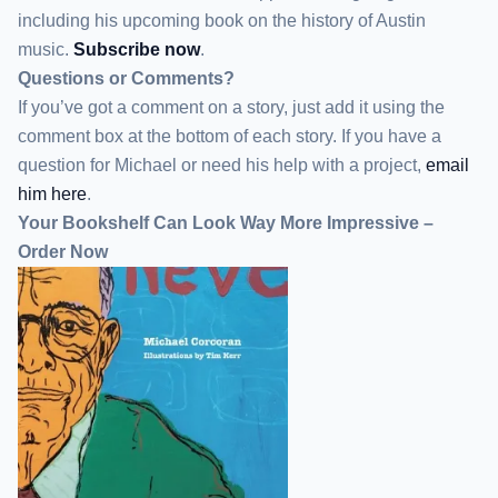
including his upcoming book on the history of Austin
music.
Subscribe now
.
Questions or Comments?
If you’ve got a comment on a story, just add it using the
comment box at the bottom of each story. If you have a
question for Michael or need his help with a project,
email
him here
.
Your Bookshelf Can Look Way More Impressive –
Order Now