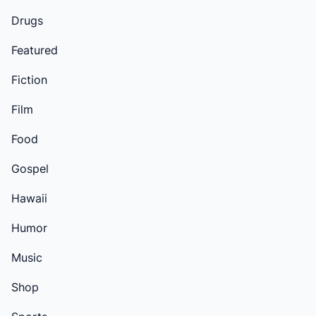
Drugs
Featured
Fiction
Film
Food
Gospel
Hawaii
Humor
Music
Shop