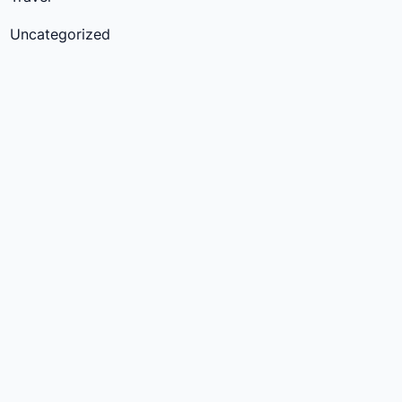
Uncategorized