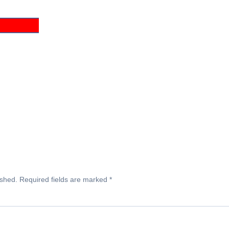
ished.
Required fields are marked
*