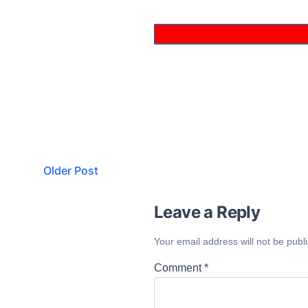
Older Post
Leave a Reply
Your email address will not be publ
Comment
*