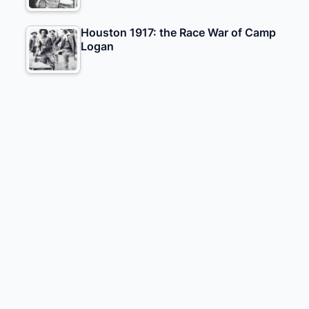
Houston 1917: the Race War of Camp
Logan