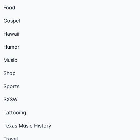
Food
Gospel
Hawaii
Humor
Music
Shop
Sports
SXSW
Tattooing
Texas Music History
Travel