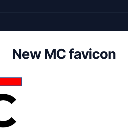
New MC favicon