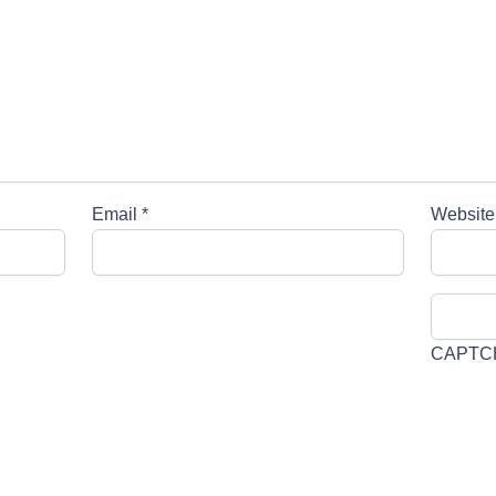
Email
*
Website
CAPTC