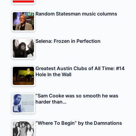
Random Statesman music columns
Selena: Frozen in Perfection
Greatest Austin Clubs of All Time: #14
Hole In the Wall
“Sam Cooke was so smooth he was
harder than…
“Where To Begin” by the Damnations