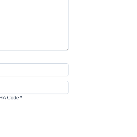
HA Code
*