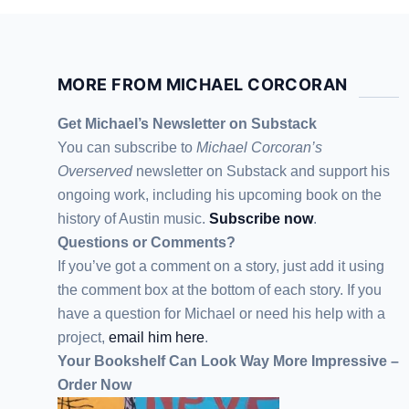
MORE FROM MICHAEL CORCORAN
Get Michael’s Newsletter on Substack
You can subscribe to
Michael Corcoran’s
Overserved
newsletter
on Substack
and support his
ongoing work, including his upcoming book on the
history of Austin music.
Subscribe now
.
Questions or Comments?
If you’ve got a comment on a story, just add it using
the comment box at the bottom of each story. If you
have a question for Michael or need his help with a
project,
email him here
.
Your Bookshelf Can Look Way More Impressive –
Order Now