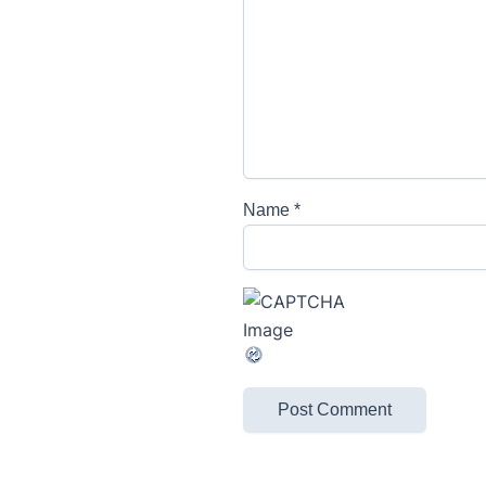
Name
*