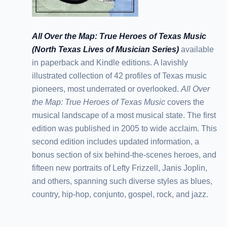
All Over the Map: True Heroes of Texas Music
(North Texas Lives of Musician Series)
available
in paperback and Kindle editions. A lavishly
illustrated collection of 42 profiles of Texas music
pioneers, most underrated or overlooked.
All Over
the Map: True Heroes of Texas Music
covers the
musical landscape of a most musical state. The first
edition was published in 2005 to wide acclaim. This
second edition includes updated information, a
bonus section of six behind-the-scenes heroes, and
fifteen new portraits of Lefty Frizzell, Janis Joplin,
and others, spanning such diverse styles as blues,
country, hip-hop, conjunto, gospel, rock, and jazz.