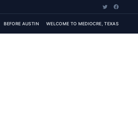
BEFORE AUSTIN
WELCOME TO MEDIOCRE, TEXAS