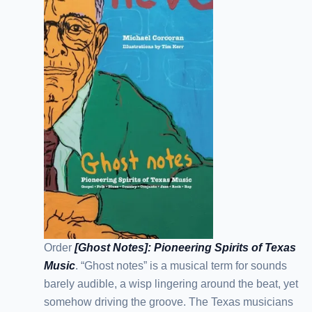
Order
[Ghost Notes]: Pioneering Spirits of Texas
Music
. “Ghost notes” is a musical term for sounds
barely audible, a wisp lingering around the beat, yet
somehow driving the groove. The Texas musicians