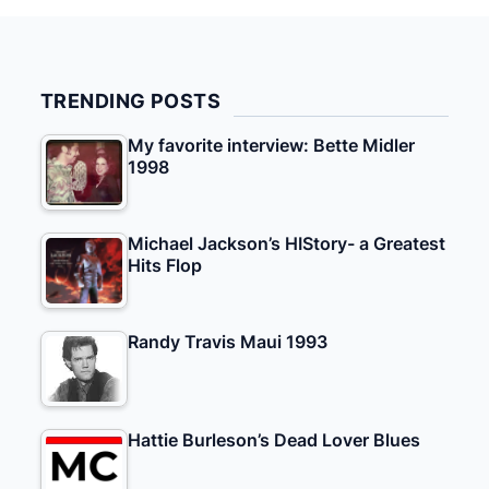
TRENDING POSTS
My favorite interview: Bette Midler
1998
Michael Jackson’s HIStory- a Greatest
Hits Flop
Randy Travis Maui 1993
Hattie Burleson’s Dead Lover Blues