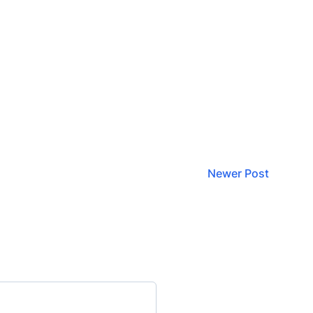
Newer Post