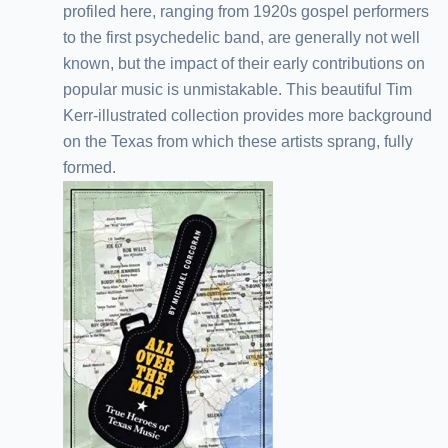
profiled here, ranging from 1920s gospel performers
to the first psychedelic band, are generally not well
known, but the impact of their early contributions on
popular music is unmistakable. This beautiful Tim
Kerr-illustrated collection provides more background
on the Texas from which these artists sprang, fully
formed.