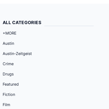
ALL CATEGORIES
+MORE
Austin
Austin-Zeitgeist
Crime
Drugs
Featured
Fiction
Film