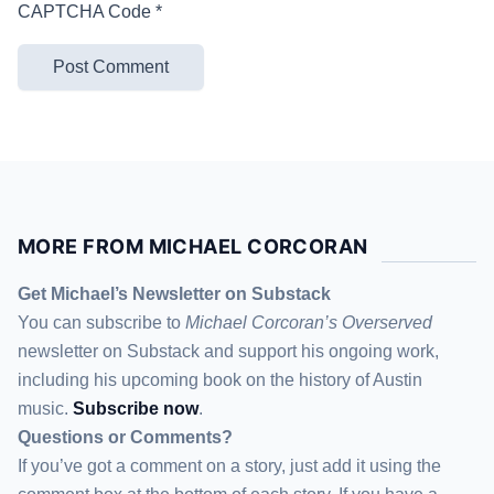
CAPTCHA Code
*
MORE FROM MICHAEL CORCORAN
Get Michael’s Newsletter on Substack
You can subscribe to
Michael Corcoran’s Overserved
newsletter
on Substack
and support his ongoing work,
including his upcoming book on the history of Austin
music.
Subscribe now
.
Questions or Comments?
If you’ve got a comment on a story, just add it using the