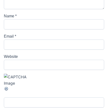
Name
*
Email
*
Website