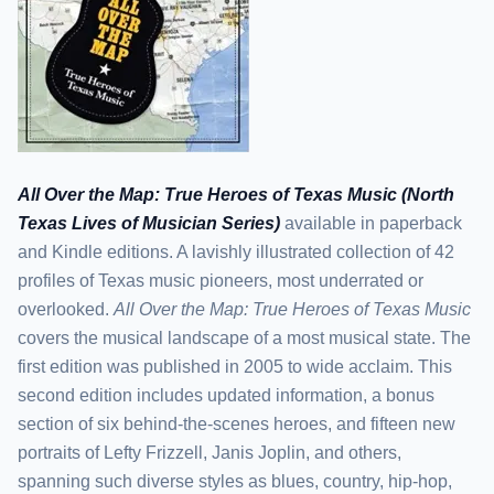
All Over the Map: True Heroes of Texas Music (North
Texas Lives of Musician Series)
available in paperback
and Kindle editions. A lavishly illustrated collection of 42
profiles of Texas music pioneers, most underrated or
overlooked.
All Over the Map: True Heroes of Texas Music
covers the musical landscape of a most musical state. The
first edition was published in 2005 to wide acclaim. This
second edition includes updated information, a bonus
section of six behind-the-scenes heroes, and fifteen new
portraits of Lefty Frizzell, Janis Joplin, and others,
spanning such diverse styles as blues, country, hip-hop,