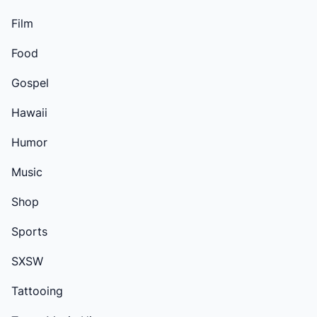
Film
Food
Gospel
Hawaii
Humor
Music
Shop
Sports
SXSW
Tattooing