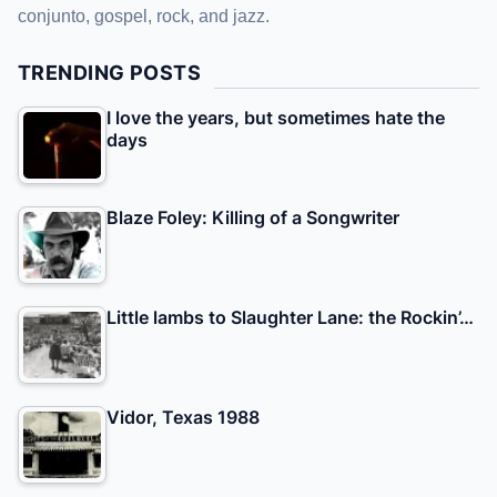
conjunto, gospel, rock, and jazz.
TRENDING POSTS
I love the years, but sometimes hate the
days
Blaze Foley: Killing of a Songwriter
Little lambs to Slaughter Lane: the Rockin’…
Vidor, Texas 1988