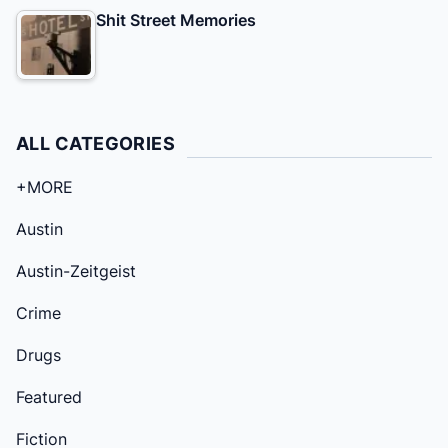
Shit Street Memories
ALL CATEGORIES
+MORE
Austin
Austin-Zeitgeist
Crime
Drugs
Featured
Fiction