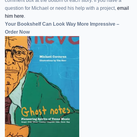
comment box at the bottom of each story. If you have a
question for Michael or need his help with a project,
email
him here
.
Your Bookshelf Can Look Way More Impressive –
Order Now