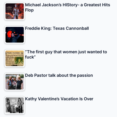
Michael Jackson’s HIStory- a Greatest Hits
Flop
Freddie King: Texas Cannonball
“The first guy that women just wanted to
fuck”
Deb Pastor talk about the passion
Kathy Valentine’s Vacation Is Over