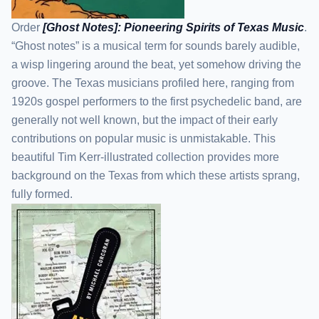
Order
[Ghost Notes]: Pioneering Spirits of Texas Music
.
“Ghost notes” is a musical term for sounds barely audible,
a wisp lingering around the beat, yet somehow driving the
groove. The Texas musicians profiled here, ranging from
1920s gospel performers to the first psychedelic band, are
generally not well known, but the impact of their early
contributions on popular music is unmistakable. This
beautiful Tim Kerr-illustrated collection provides more
background on the Texas from which these artists sprang,
fully formed.