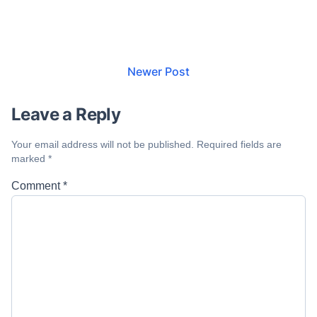
Newer Post
Leave a Reply
Your email address will not be published.
Required fields are
marked
*
Comment
*