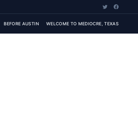
BEFORE AUSTIN
WELCOME TO MEDIOCRE, TEXAS