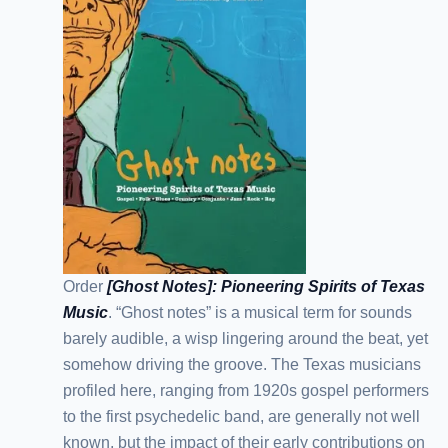
Order
[Ghost Notes]: Pioneering Spirits of Texas
Music
. “Ghost notes” is a musical term for sounds
barely audible, a wisp lingering around the beat, yet
somehow driving the groove. The Texas musicians
profiled here, ranging from 1920s gospel performers
to the first psychedelic band, are generally not well
known, but the impact of their early contributions on