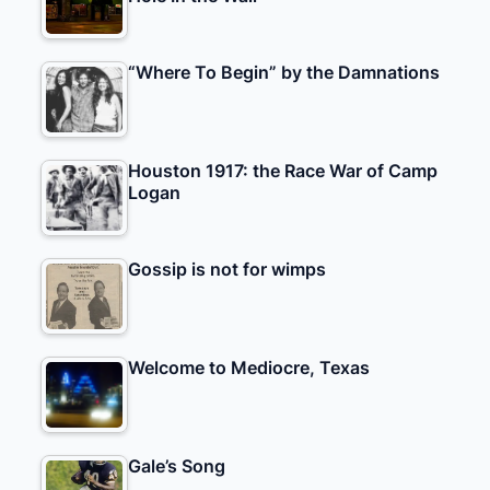
“Where To Begin” by the Damnations
Houston 1917: the Race War of Camp
Logan
Gossip is not for wimps
Welcome to Mediocre, Texas
Gale’s Song