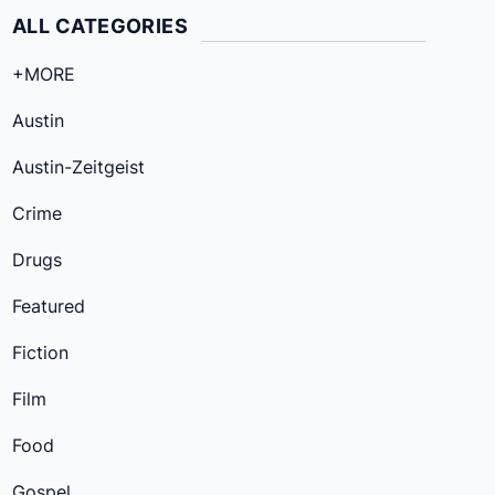
ALL CATEGORIES
+MORE
Austin
Austin-Zeitgeist
Crime
Drugs
Featured
Fiction
Film
Food
Gospel