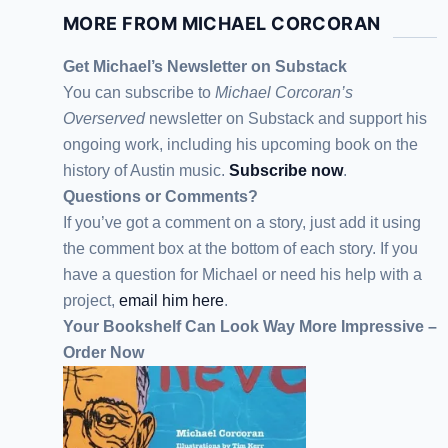
MORE FROM MICHAEL CORCORAN
Get Michael’s Newsletter on Substack
You can subscribe to
Michael Corcoran’s
Overserved
newsletter
on Substack
and support his
ongoing work, including his upcoming book on the
history of Austin music.
Subscribe now
.
Questions or Comments?
If you’ve got a comment on a story, just add it using
the comment box at the bottom of each story. If you
have a question for Michael or need his help with a
project,
email him here
.
Your Bookshelf Can Look Way More Impressive –
Order Now