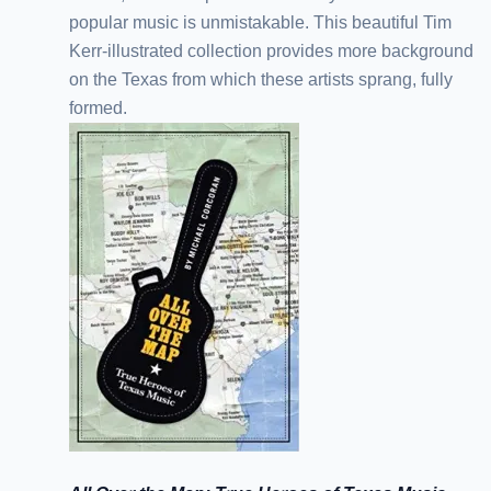
popular music is unmistakable. This beautiful Tim
Kerr-illustrated collection provides more background
on the Texas from which these artists sprang, fully
formed.