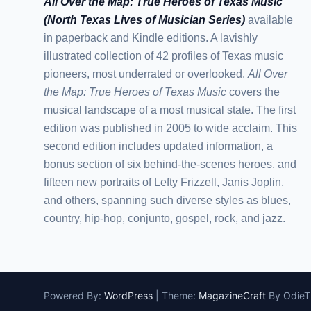
All Over the Map: True Heroes of Texas Music
(North Texas Lives of Musician Series)
available
in paperback and Kindle editions. A lavishly
illustrated collection of 42 profiles of Texas music
pioneers, most underrated or overlooked.
All Over
the Map: True Heroes of Texas Music
covers the
musical landscape of a most musical state. The first
edition was published in 2005 to wide acclaim. This
second edition includes updated information, a
bonus section of six behind-the-scenes heroes, and
fifteen new portraits of Lefty Frizzell, Janis Joplin,
and others, spanning such diverse styles as blues,
country, hip-hop, conjunto, gospel, rock, and jazz.
Powered By:
WordPress
|
Theme:
MagazineCraft
By Odie