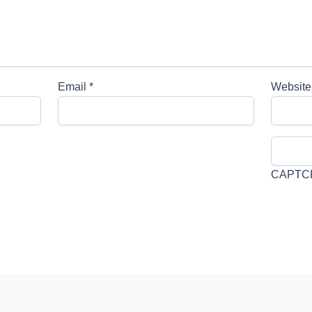
Email
*
Website
CAPTC