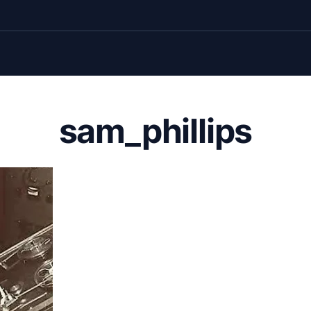
sam_phillips