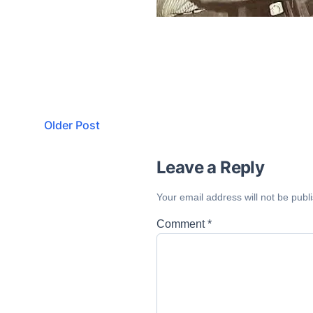
Older Post
Leave a Reply
Your email address will not be publ
Comment
*