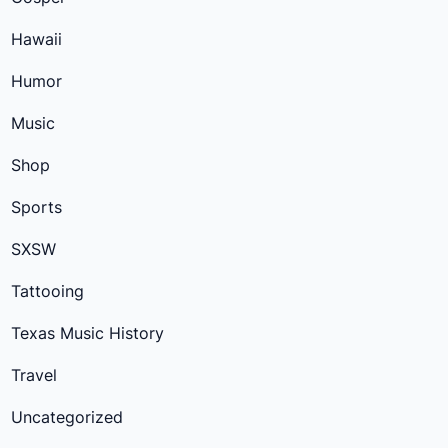
Hawaii
Humor
Music
Shop
Sports
SXSW
Tattooing
Texas Music History
Travel
Uncategorized