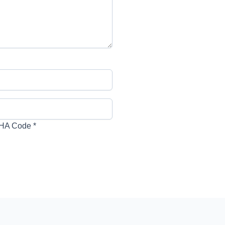
HA Code
*