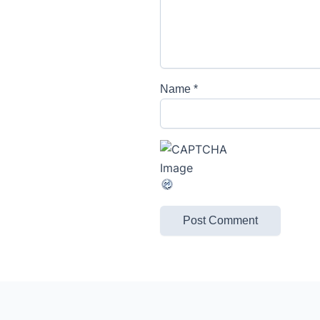
Name
*