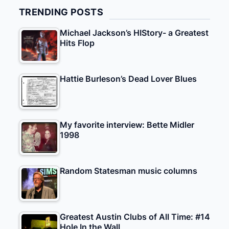
TRENDING POSTS
Michael Jackson’s HIStory- a Greatest
Hits Flop
Hattie Burleson’s Dead Lover Blues
My favorite interview: Bette Midler
1998
Random Statesman music columns
Greatest Austin Clubs of All Time: #14
Hole In the Wall