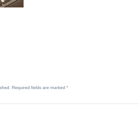
ished.
Required fields are marked
*