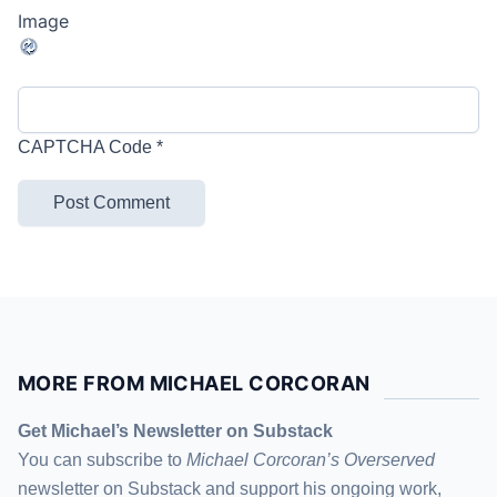
CAPTCHA Code
*
MORE FROM MICHAEL CORCORAN
Get Michael’s Newsletter on Substack
You can subscribe to
Michael Corcoran’s Overserved
newsletter
on Substack
and support his ongoing work,