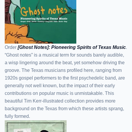
Order
[Ghost Notes]: Pioneering Spirits of Texas Music
.
“Ghost notes” is a musical term for sounds barely audible,
a wisp lingering around the beat, yet somehow driving the
groove. The Texas musicians profiled here, ranging from
1920s gospel performers to the first psychedelic band, are
generally not well known, but the impact of their early
contributions on popular music is unmistakable. This
beautiful Tim Kerr-illustrated collection provides more
background on the Texas from which these artists sprang,
fully formed.