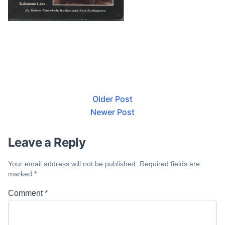
Older Post
Newer Post
Leave a Reply
Your email address will not be published.
Required fields are
marked
*
Comment
*