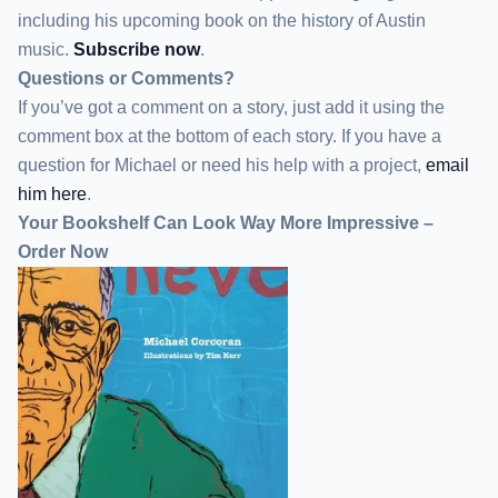
including his upcoming book on the history of Austin
music.
Subscribe now
.
Questions or Comments?
If you’ve got a comment on a story, just add it using the
comment box at the bottom of each story. If you have a
question for Michael or need his help with a project,
email
him here
.
Your Bookshelf Can Look Way More Impressive –
Order Now