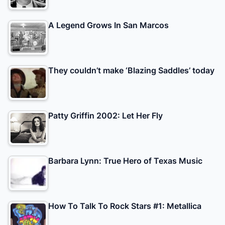
A Legend Grows In San Marcos
They couldn’t make ‘Blazing Saddles’ today
Patty Griffin 2002: Let Her Fly
Barbara Lynn: True Hero of Texas Music
How To Talk To Rock Stars #1: Metallica