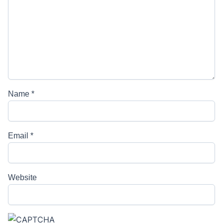
Name
*
Email
*
Website