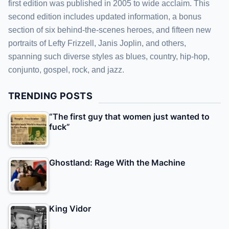
first edition was published in 2005 to wide acclaim. This
second edition includes updated information, a bonus
section of six behind-the-scenes heroes, and fifteen new
portraits of Lefty Frizzell, Janis Joplin, and others,
spanning such diverse styles as blues, country, hip-hop,
conjunto, gospel, rock, and jazz.
TRENDING POSTS
“The first guy that women just wanted to
fuck”
Ghostland: Rage With the Machine
King Vidor