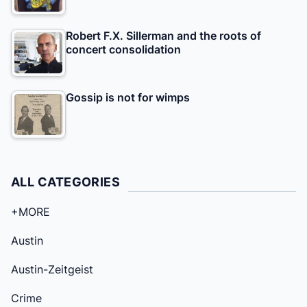
Robert F.X. Sillerman and the roots of
concert consolidation
Gossip is not for wimps
ALL CATEGORIES
+MORE
Austin
Austin-Zeitgeist
Crime