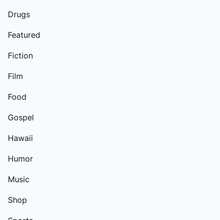
Drugs
Featured
Fiction
Film
Food
Gospel
Hawaii
Humor
Music
Shop