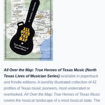
All Over the Map: True Heroes of Texas Music (North
Texas Lives of Musician Series)
available in paperback
and Kindle editions. A lavishly illustrated collection of 42
profiles of Texas music pioneers, most underrated or
overlooked.
All Over the Map: True Heroes of Texas Music
covers the musical landscape of a most musical state. The