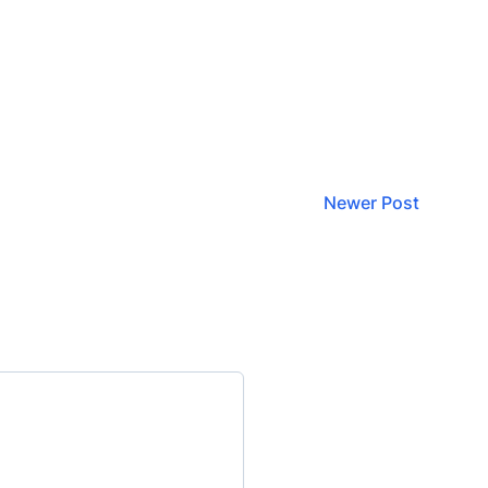
Newer Post