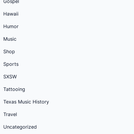
Gospel
Hawaii
Humor
Music
Shop
Sports
SXSW
Tattooing
Texas Music History
Travel
Uncategorized