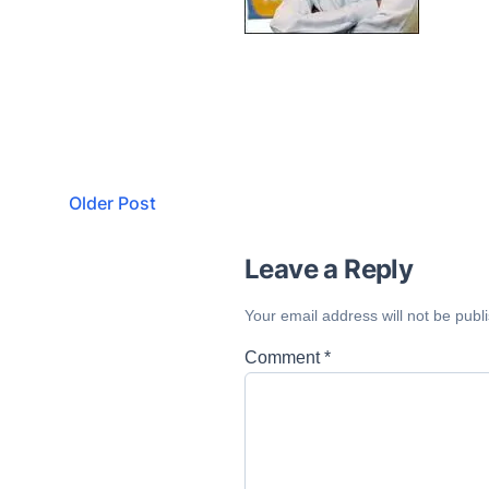
Older Post
Leave a Reply
Your email address will not be publ
Comment
*