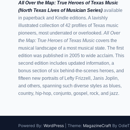
All Over the Map: True Heroes of Texas Music
(North Texas Lives of Musician Series)
available
in paperback and Kindle editions. A lavishly
illustrated collection of 42 profiles of Texas music
pioneers, most underrated or overlooked.
All Over
the Map: True Heroes of Texas Music
covers the
musical landscape of a most musical state. The first
edition was published in 2005 to wide acclaim. This
second edition includes updated information, a
bonus section of six behind-the-scenes heroes, and
fifteen new portraits of Lefty Frizzell, Janis Joplin,
and others, spanning such diverse styles as blues,
country, hip-hop, conjunto, gospel, rock, and jazz.
Powered By:
WordPress
|
Theme:
MagazineCraft
By Odie