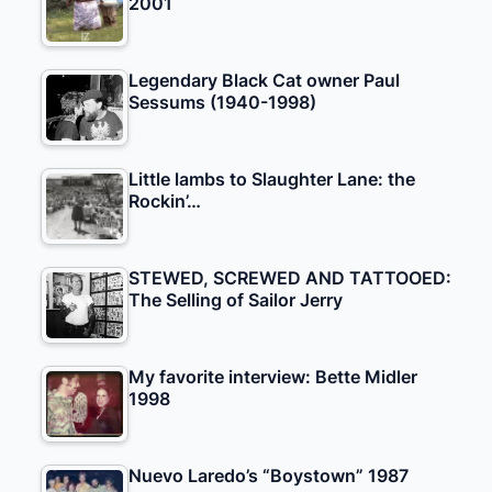
2001
Legendary Black Cat owner Paul
Sessums (1940-1998)
Little lambs to Slaughter Lane: the
Rockin’…
STEWED, SCREWED AND TATTOOED:
The Selling of Sailor Jerry
My favorite interview: Bette Midler
1998
Nuevo Laredo’s “Boystown” 1987