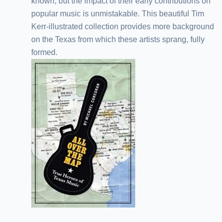
known, but the impact of their early contributions on
popular music is unmistakable. This beautiful Tim
Kerr-illustrated collection provides more background
on the Texas from which these artists sprang, fully
formed.