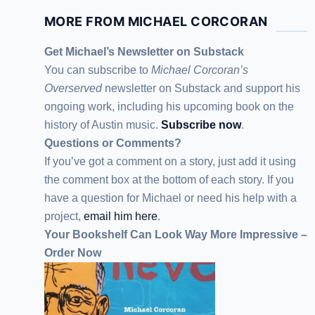
MORE FROM MICHAEL CORCORAN
Get Michael’s Newsletter on Substack
You can subscribe to
Michael Corcoran’s
Overserved
newsletter
on Substack
and support his
ongoing work, including his upcoming book on the
history of Austin music.
Subscribe now
.
Questions or Comments?
If you’ve got a comment on a story, just add it using
the comment box at the bottom of each story. If you
have a question for Michael or need his help with a
project,
email him here
.
Your Bookshelf Can Look Way More Impressive –
Order Now