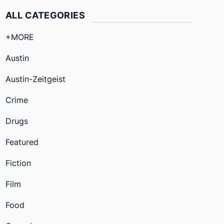
ALL CATEGORIES
+MORE
Austin
Austin-Zeitgeist
Crime
Drugs
Featured
Fiction
Film
Food