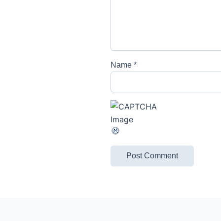
Name
*