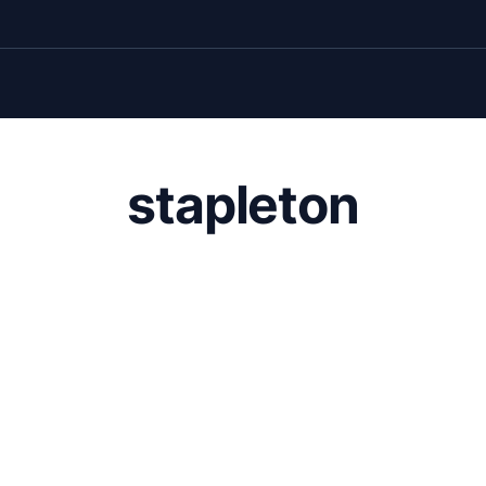
stapleton