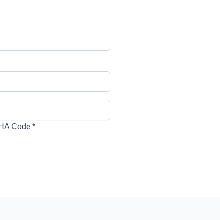
HA Code
*