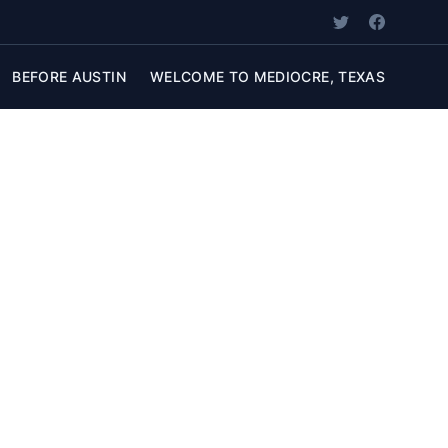
BEFORE AUSTIN
WELCOME TO MEDIOCRE, TEXAS