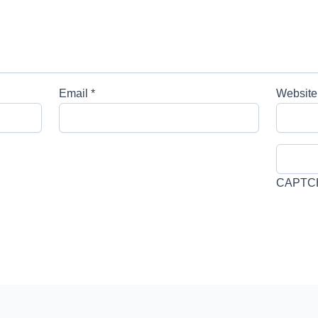
Email
*
Website
CAPTC