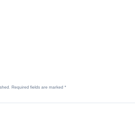
ished.
Required fields are marked
*