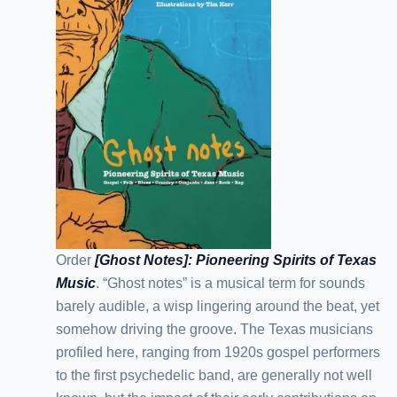
Order
[Ghost Notes]: Pioneering Spirits of Texas
Music
. “Ghost notes” is a musical term for sounds
barely audible, a wisp lingering around the beat, yet
somehow driving the groove. The Texas musicians
profiled here, ranging from 1920s gospel performers
to the first psychedelic band, are generally not well