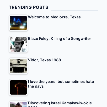
TRENDING POSTS
Welcome to Mediocre, Texas
Blaze Foley: Killing of a Songwriter
Vidor, Texas 1988
I love the years, but sometimes hate
the days
Discovering Israel Kamakawiwo’ole