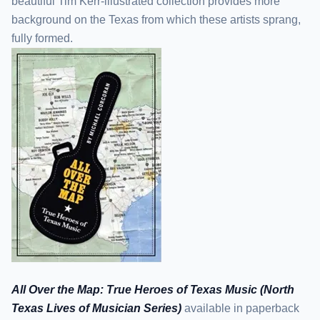
beautiful Tim Kerr-illustrated collection provides more
background on the Texas from which these artists sprang,
fully formed.
All Over the Map: True Heroes of Texas Music (North
Texas Lives of Musician Series)
available in paperback