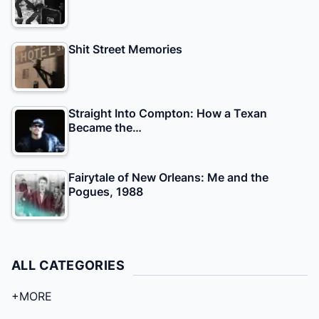
Shit Street Memories
Straight Into Compton: How a Texan
Became the…
Fairytale of New Orleans: Me and the
Pogues, 1988
ALL CATEGORIES
+MORE