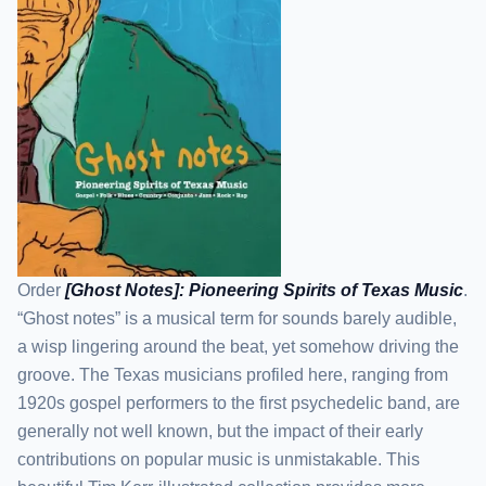
Order
[Ghost Notes]: Pioneering Spirits of Texas Music
.
“Ghost notes” is a musical term for sounds barely audible,
a wisp lingering around the beat, yet somehow driving the
groove. The Texas musicians profiled here, ranging from
1920s gospel performers to the first psychedelic band, are
generally not well known, but the impact of their early
contributions on popular music is unmistakable. This