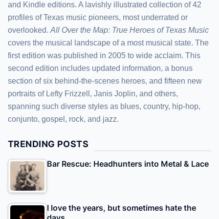
and Kindle editions. A lavishly illustrated collection of 42
profiles of Texas music pioneers, most underrated or
overlooked.
All Over the Map: True Heroes of Texas Music
covers the musical landscape of a most musical state. The
first edition was published in 2005 to wide acclaim. This
second edition includes updated information, a bonus
section of six behind-the-scenes heroes, and fifteen new
portraits of Lefty Frizzell, Janis Joplin, and others,
spanning such diverse styles as blues, country, hip-hop,
conjunto, gospel, rock, and jazz.
TRENDING POSTS
Bar Rescue: Headhunters into Metal & Lace
I love the years, but sometimes hate the
days