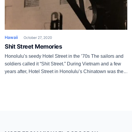
Hawaii
October 27, 2020
Shit Street Memories
Honolulu’s seedy Hotel Street in the ’70s The sailors and
soldiers called it “Shit Street.” During Vietnam and a few
years after, Hotel Street in Honolulu’s Chinatown was the
Broadway of the skankiest red light district in the country.
The Combat Zone in Boston wasn’t shit! Besides strippers,
there were live sex shows, Korean handjob […]