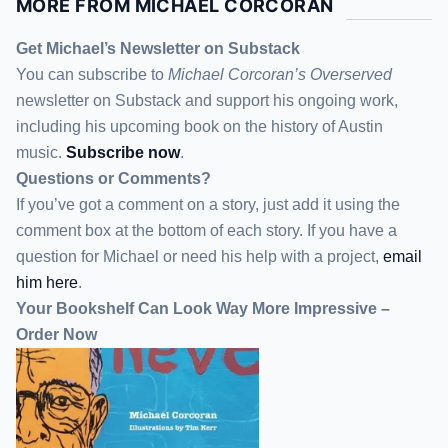
MORE FROM MICHAEL CORCORAN
Get Michael’s Newsletter on Substack
You can subscribe to
Michael Corcoran’s Overserved
newsletter
on Substack
and support his ongoing work,
including his upcoming book on the history of Austin
music.
Subscribe now
.
Questions or Comments?
If you’ve got a comment on a story, just add it using the
comment box at the bottom of each story. If you have a
question for Michael or need his help with a project,
email
him here
.
Your Bookshelf Can Look Way More Impressive –
Order Now