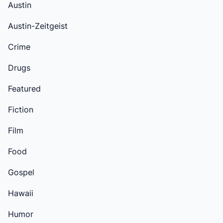
Austin
Austin-Zeitgeist
Crime
Drugs
Featured
Fiction
Film
Food
Gospel
Hawaii
Humor