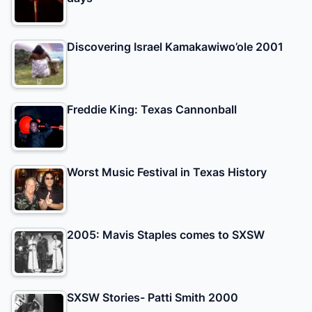
Discovering Israel Kamakawiwo’ole 2001
Freddie King: Texas Cannonball
Worst Music Festival in Texas History
2005: Mavis Staples comes to SXSW
SXSW Stories- Patti Smith 2000