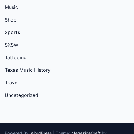
Music
Shop
Sports
SXSW
Tattooing
Texas Music History
Travel
Uncategorized
Powered By:
WordPress
|
Theme:
MagazineCraft
By