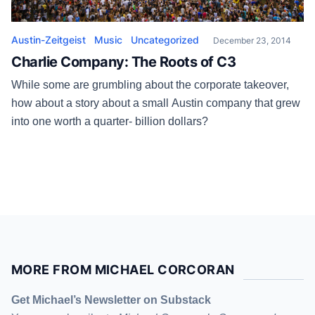
Austin-Zeitgeist
Music
Uncategorized
December 23, 2014
Charlie Company: The Roots of C3
While some are grumbling about the corporate takeover,
how about a story about a small Austin company that grew
into one worth a quarter- billion dollars?
MORE FROM MICHAEL CORCORAN
Get Michael’s Newsletter on Substack