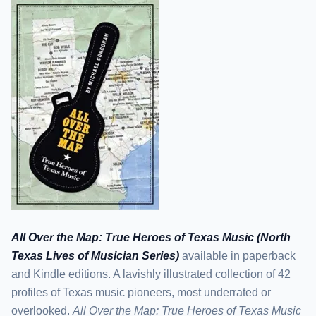
All Over the Map: True Heroes of Texas Music (North
Texas Lives of Musician Series)
available in paperback
and Kindle editions. A lavishly illustrated collection of 42
profiles of Texas music pioneers, most underrated or
overlooked.
All Over the Map: True Heroes of Texas Music