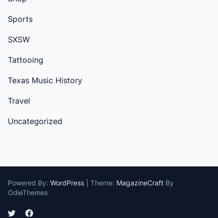
Sports
SXSW
Tattooing
Texas Music History
Travel
Uncategorized
Powered By:
WordPress
|
Theme:
MagazineCraft
By
OdieThemes