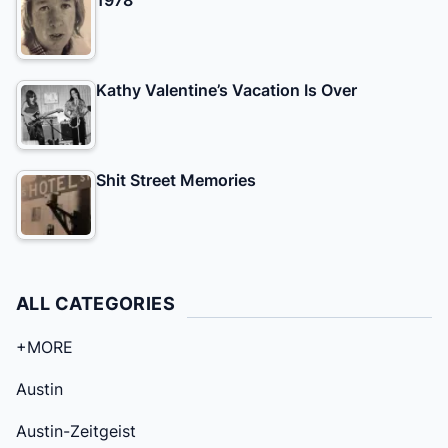
Kathy Valentine’s Vacation Is Over
Shit Street Memories
ALL CATEGORIES
+MORE
Austin
Austin-Zeitgeist