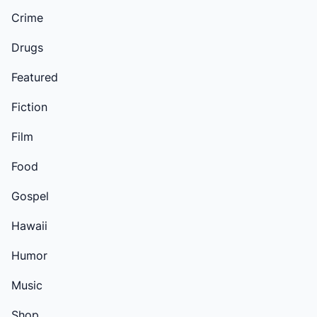
Crime
Drugs
Featured
Fiction
Film
Food
Gospel
Hawaii
Humor
Music
Shop