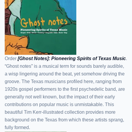
Order
[Ghost Notes]: Pioneering Spirits of Texas Music
.
“Ghost notes” is a musical term for sounds barely audible,
a wisp lingering around the beat, yet somehow driving the
groove. The Texas musicians profiled here, ranging from
1920s gospel performers to the first psychedelic band, are
generally not well known, but the impact of their early
contributions on popular music is unmistakable. This
beautiful Tim Kerr-illustrated collection provides more
background on the Texas from which these artists sprang,
fully formed.