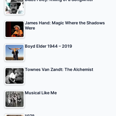
James Hand: Magic Where the Shadows
Were
Boyd Elder 1944 – 2019
Townes Van Zandt: The Alchemist
Musical Like Me
1978