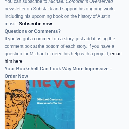
You can subscribe to
Michael Corcoran’s Overserved
newsletter
on Substack
and support his ongoing work,
including his upcoming book on the history of Austin
music.
Subscribe now
.
Questions or Comments?
If you’ve got a comment on a story, just add it using the
comment box at the bottom of each story. If you have a
question for Michael or need his help with a project,
email
him here
.
Your Bookshelf Can Look Way More Impressive –
Order Now