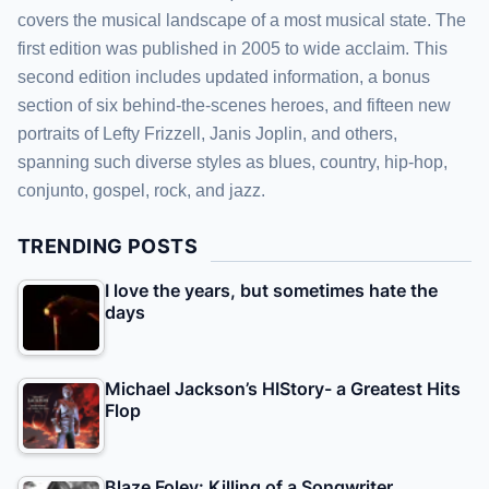
covers the musical landscape of a most musical state. The
first edition was published in 2005 to wide acclaim. This
second edition includes updated information, a bonus
section of six behind-the-scenes heroes, and fifteen new
portraits of Lefty Frizzell, Janis Joplin, and others,
spanning such diverse styles as blues, country, hip-hop,
conjunto, gospel, rock, and jazz.
TRENDING POSTS
I love the years, but sometimes hate the
days
Michael Jackson’s HIStory- a Greatest Hits
Flop
Blaze Foley: Killing of a Songwriter