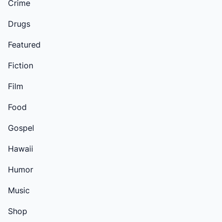
Crime
Drugs
Featured
Fiction
Film
Food
Gospel
Hawaii
Humor
Music
Shop