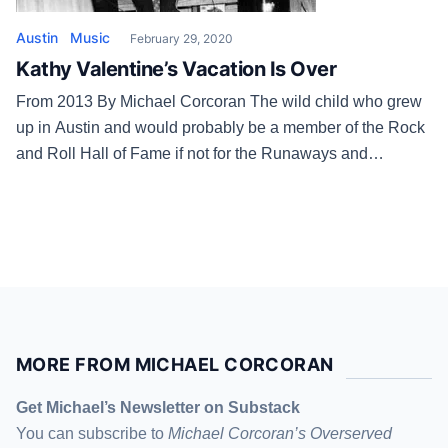
Austin
Music
February 29, 2020
Kathy Valentine’s Vacation Is Over
From 2013 By Michael Corcoran The wild child who grew
up in Austin and would probably be a member of the Rock
and Roll Hall of Fame if not for the Runaways and
runaway egos. The woman, the mother, who takes college
English and history classes at St. Edward’s University and
who recently got her […]
MORE FROM MICHAEL CORCORAN
Get Michael’s Newsletter on Substack
You can subscribe to
Michael Corcoran’s Overserved