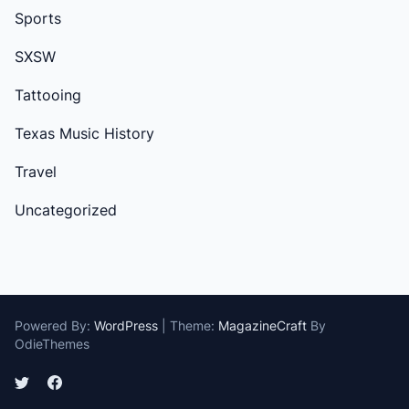
Sports
SXSW
Tattooing
Texas Music History
Travel
Uncategorized
Powered By:
WordPress
|
Theme:
MagazineCraft
By
OdieThemes