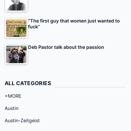
“The first guy that women just wanted to
fuck”
Deb Pastor talk about the passion
ALL CATEGORIES
+MORE
Austin
Austin-Zeitgeist