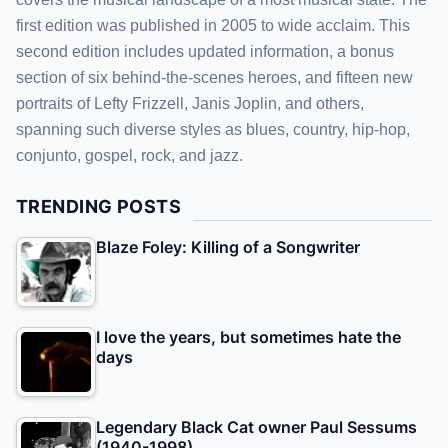
first edition was published in 2005 to wide acclaim. This
second edition includes updated information, a bonus
section of six behind-the-scenes heroes, and fifteen new
portraits of Lefty Frizzell, Janis Joplin, and others,
spanning such diverse styles as blues, country, hip-hop,
conjunto, gospel, rock, and jazz.
TRENDING POSTS
Blaze Foley: Killing of a Songwriter
I love the years, but sometimes hate the
days
Legendary Black Cat owner Paul Sessums
(1940-1998)