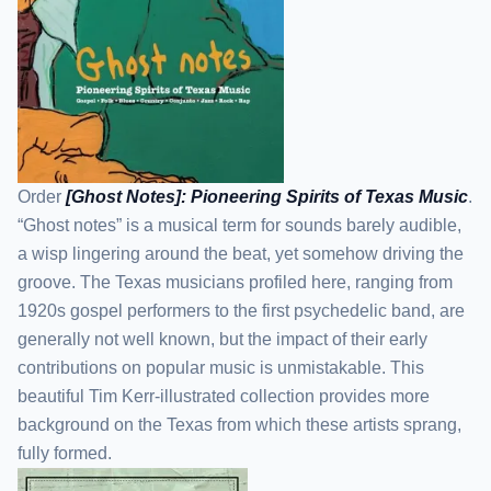
Order
[Ghost Notes]: Pioneering Spirits of Texas Music
.
“Ghost notes” is a musical term for sounds barely audible,
a wisp lingering around the beat, yet somehow driving the
groove. The Texas musicians profiled here, ranging from
1920s gospel performers to the first psychedelic band, are
generally not well known, but the impact of their early
contributions on popular music is unmistakable. This
beautiful Tim Kerr-illustrated collection provides more
background on the Texas from which these artists sprang,
fully formed.