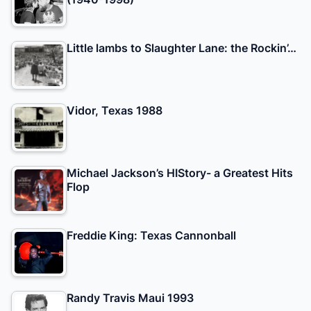
Little lambs to Slaughter Lane: the Rockin’…
Vidor, Texas 1988
Michael Jackson’s HIStory- a Greatest Hits
Flop
Freddie King: Texas Cannonball
Randy Travis Maui 1993