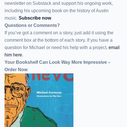
newsletter
on Substack
and support his ongoing work,
including his upcoming book on the history of Austin
music.
Subscribe now
.
Questions or Comments?
If you’ve got a comment on a story, just add it using the
comment box at the bottom of each story. If you have a
question for Michael or need his help with a project,
email
him here
.
Your Bookshelf Can Look Way More Impressive –
Order Now