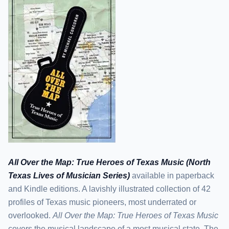
All Over the Map: True Heroes of Texas Music (North
Texas Lives of Musician Series)
available in paperback
and Kindle editions. A lavishly illustrated collection of 42
profiles of Texas music pioneers, most underrated or
overlooked.
All Over the Map: True Heroes of Texas Music
covers the musical landscape of a most musical state. The