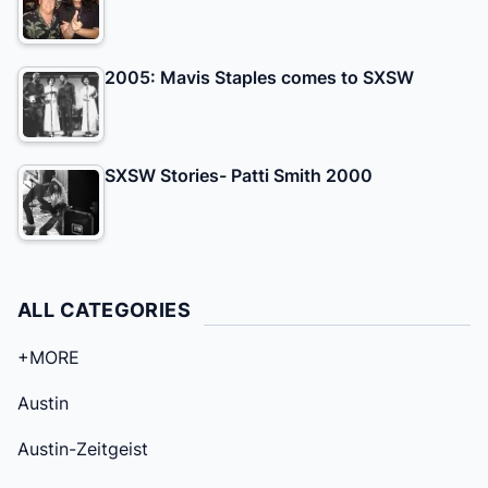
2005: Mavis Staples comes to SXSW
SXSW Stories- Patti Smith 2000
ALL CATEGORIES
+MORE
Austin
Austin-Zeitgeist