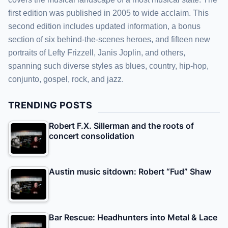
first edition was published in 2005 to wide acclaim. This
second edition includes updated information, a bonus
section of six behind-the-scenes heroes, and fifteen new
portraits of Lefty Frizzell, Janis Joplin, and others,
spanning such diverse styles as blues, country, hip-hop,
conjunto, gospel, rock, and jazz.
TRENDING POSTS
Robert F.X. Sillerman and the roots of
concert consolidation
Austin music sitdown: Robert “Fud” Shaw
Bar Rescue: Headhunters into Metal & Lace