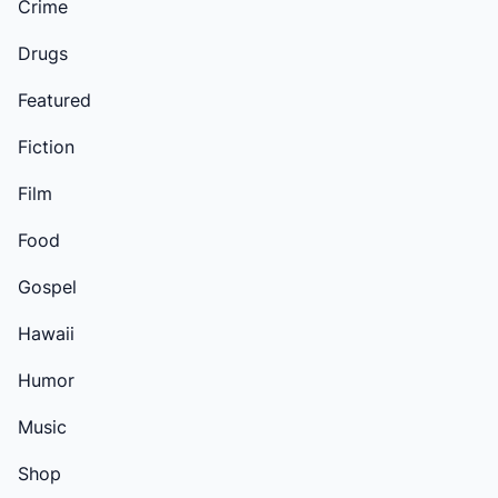
Crime
Drugs
Featured
Fiction
Film
Food
Gospel
Hawaii
Humor
Music
Shop