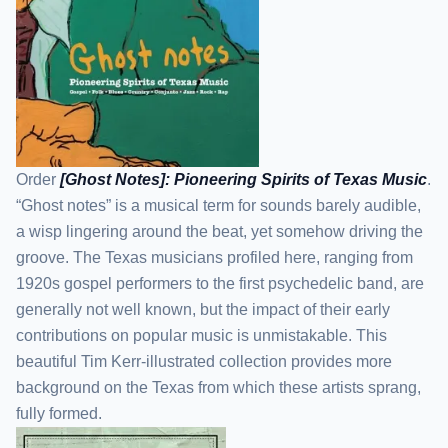
Order
[Ghost Notes]: Pioneering Spirits of Texas Music
.
“Ghost notes” is a musical term for sounds barely audible,
a wisp lingering around the beat, yet somehow driving the
groove. The Texas musicians profiled here, ranging from
1920s gospel performers to the first psychedelic band, are
generally not well known, but the impact of their early
contributions on popular music is unmistakable. This
beautiful Tim Kerr-illustrated collection provides more
background on the Texas from which these artists sprang,
fully formed.