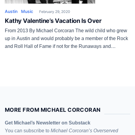
Austin
Music
February 29, 2020
Kathy Valentine’s Vacation Is Over
From 2013 By Michael Corcoran The wild child who grew
up in Austin and would probably be a member of the Rock
and Roll Hall of Fame if not for the Runaways and
runaway egos. The woman, the mother, who takes college
English and history classes at St. Edward’s University and
who recently got her […]
MORE FROM MICHAEL CORCORAN
Get Michael’s Newsletter on Substack
You can subscribe to
Michael Corcoran’s Overserved