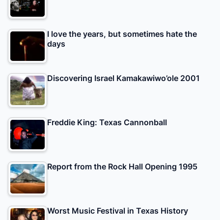
I love the years, but sometimes hate the
days
Discovering Israel Kamakawiwo’ole 2001
Freddie King: Texas Cannonball
Report from the Rock Hall Opening 1995
Worst Music Festival in Texas History