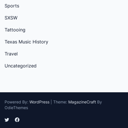
Sports
SXSW
Tattooing
Texas Music History
Travel
Uncategorized
Powered By:
WordPress
|
Theme:
MagazineCraft
By
OdieThemes