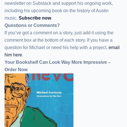
newsletter
on Substack
and support his ongoing work,
including his upcoming book on the history of Austin
music.
Subscribe now
.
Questions or Comments?
If you’ve got a comment on a story, just add it using the
comment box at the bottom of each story. If you have a
question for Michael or need his help with a project,
email
him here
.
Your Bookshelf Can Look Way More Impressive –
Order Now