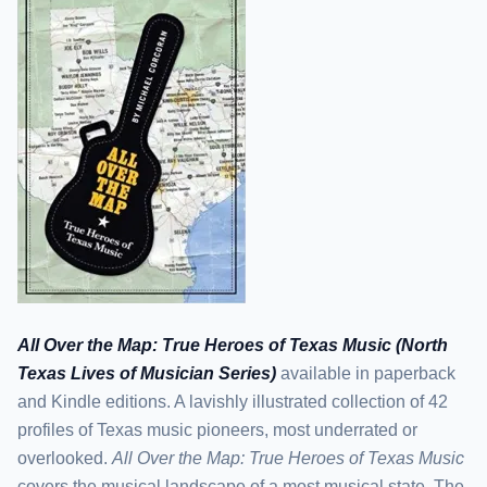
All Over the Map: True Heroes of Texas Music (North
Texas Lives of Musician Series)
available in paperback
and Kindle editions. A lavishly illustrated collection of 42
profiles of Texas music pioneers, most underrated or
overlooked.
All Over the Map: True Heroes of Texas Music
covers the musical landscape of a most musical state. The