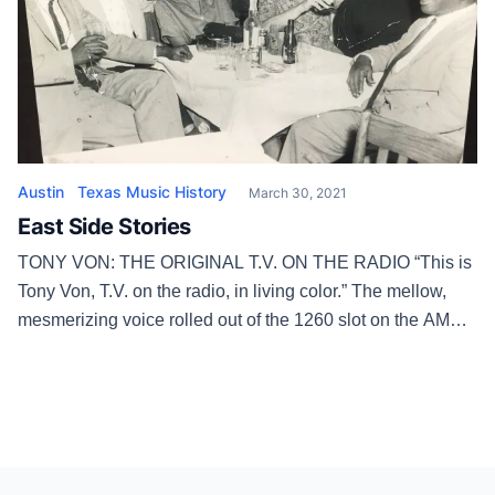
Austin
Texas Music History
March 30, 2021
East Side Stories
TONY VON: THE ORIGINAL T.V. ON THE RADIO “This is
Tony Von, T.V. on the radio, in living color.” The mellow,
mesmerizing voice rolled out of the 1260 slot on the AM
dial at 4 p.m. every weekday and at 2 p.m. Saturdays from
1954 until tragedy was a sad silencer in 1979. His real […]