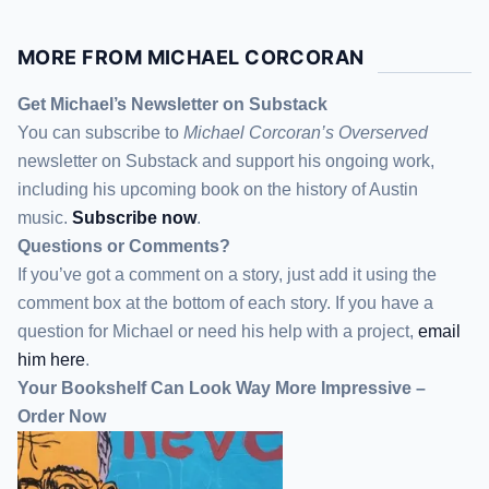
MORE FROM MICHAEL CORCORAN
Get Michael’s Newsletter on Substack
You can subscribe to
Michael Corcoran’s Overserved
newsletter
on Substack
and support his ongoing work,
including his upcoming book on the history of Austin
music.
Subscribe now
.
Questions or Comments?
If you’ve got a comment on a story, just add it using the
comment box at the bottom of each story. If you have a
question for Michael or need his help with a project,
email
him here
.
Your Bookshelf Can Look Way More Impressive –
Order Now