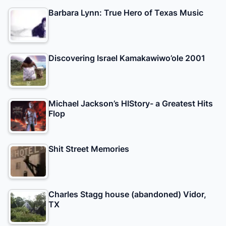
Barbara Lynn: True Hero of Texas Music
Discovering Israel Kamakawiwo’ole 2001
Michael Jackson’s HIStory- a Greatest Hits
Flop
Shit Street Memories
Charles Stagg house (abandoned) Vidor,
TX