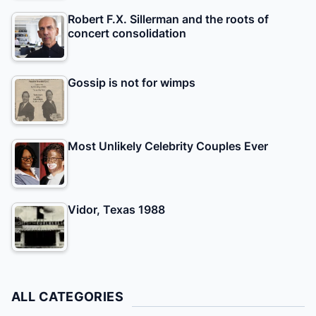
Robert F.X. Sillerman and the roots of
concert consolidation
Gossip is not for wimps
Most Unlikely Celebrity Couples Ever
Vidor, Texas 1988
ALL CATEGORIES