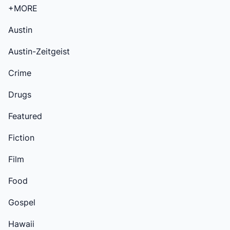
+MORE
Austin
Austin-Zeitgeist
Crime
Drugs
Featured
Fiction
Film
Food
Gospel
Hawaii