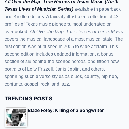
All Over the Map: True Heroes of Texas Music (North
Texas Lives of Musician Series)
available in paperback
and Kindle editions. A lavishly illustrated collection of 42
profiles of Texas music pioneers, most underrated or
overlooked.
All Over the Map: True Heroes of Texas Music
covers the musical landscape of a most musical state. The
first edition was published in 2005 to wide acclaim. This
second edition includes updated information, a bonus
section of six behind-the-scenes heroes, and fifteen new
portraits of Lefty Frizzell, Janis Joplin, and others,
spanning such diverse styles as blues, country, hip-hop,
conjunto, gospel, rock, and jazz.
TRENDING POSTS
Blaze Foley: Killing of a Songwriter