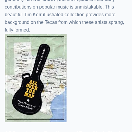
contributions on popular music is unmistakable. This
beautiful Tim Kerr-illustrated collection provides more
background on the Texas from which these artists sprang,
fully formed.