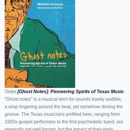
Order
[Ghost Notes]: Pioneering Spirits of Texas Music
.
“Ghost notes” is a musical term for sounds barely audible,
a wisp lingering around the beat, yet somehow driving the
groove. The Texas musicians profiled here, ranging from
1920s gospel performers to the first psychedelic band, are
generally not well known, but the impact of their early