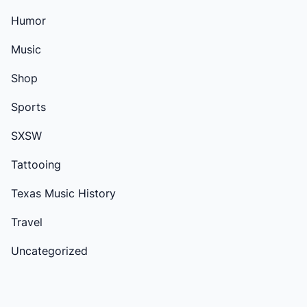
Humor
Music
Shop
Sports
SXSW
Tattooing
Texas Music History
Travel
Uncategorized