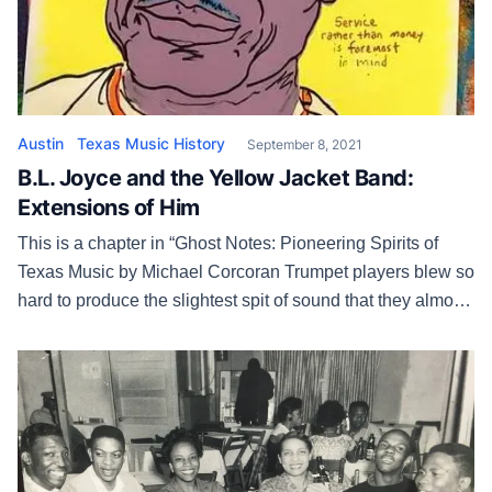
Austin
Texas Music History
September 8, 2021
B.L. Joyce and the Yellow Jacket Band:
Extensions of Him
This is a chapter in “Ghost Notes: Pioneering Spirits of
Texas Music by Michael Corcoran Trumpet players blew so
hard to produce the slightest spit of sound that they almost
passed out. Drummers snapped their sticks with all the
rhythmic sense of a pair of tennis shoes in the dryer. The
honks of confusion rang […]