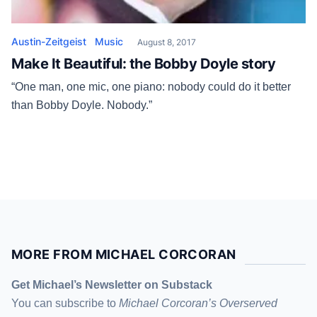
Austin-Zeitgeist
Music
August 8, 2017
Make It Beautiful: the Bobby Doyle story
“One man, one mic, one piano: nobody could do it better
than Bobby Doyle. Nobody.”
MORE FROM MICHAEL CORCORAN
Get Michael’s Newsletter on Substack
You can subscribe to
Michael Corcoran’s Overserved