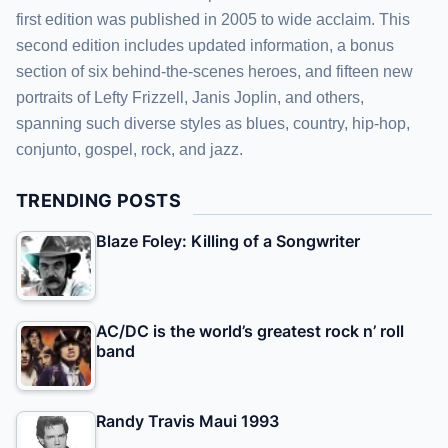
first edition was published in 2005 to wide acclaim. This
second edition includes updated information, a bonus
section of six behind-the-scenes heroes, and fifteen new
portraits of Lefty Frizzell, Janis Joplin, and others,
spanning such diverse styles as blues, country, hip-hop,
conjunto, gospel, rock, and jazz.
TRENDING POSTS
Blaze Foley: Killing of a Songwriter
AC/DC is the world’s greatest rock n’ roll
band
Randy Travis Maui 1993