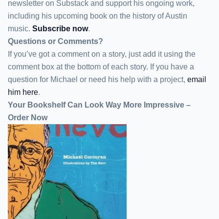
newsletter
on Substack
and support his ongoing work,
including his upcoming book on the history of Austin
music.
Subscribe now
.
Questions or Comments?
If you’ve got a comment on a story, just add it using the
comment box at the bottom of each story. If you have a
question for Michael or need his help with a project,
email
him here
.
Your Bookshelf Can Look Way More Impressive –
Order Now