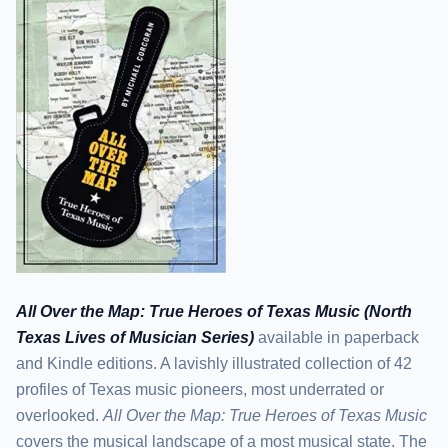
All Over the Map: True Heroes of Texas Music (North
Texas Lives of Musician Series)
available in paperback
and Kindle editions. A lavishly illustrated collection of 42
profiles of Texas music pioneers, most underrated or
overlooked.
All Over the Map: True Heroes of Texas Music
covers the musical landscape of a most musical state. The