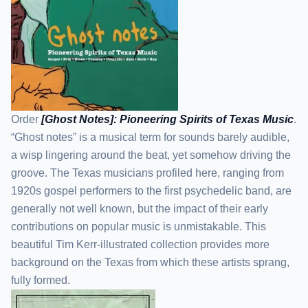
Order
[Ghost Notes]: Pioneering Spirits of Texas Music
.
“Ghost notes” is a musical term for sounds barely audible,
a wisp lingering around the beat, yet somehow driving the
groove. The Texas musicians profiled here, ranging from
1920s gospel performers to the first psychedelic band, are
generally not well known, but the impact of their early
contributions on popular music is unmistakable. This
beautiful Tim Kerr-illustrated collection provides more
background on the Texas from which these artists sprang,
fully formed.