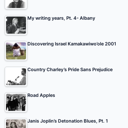
My writing years, Pt. 4- Albany
Discovering Israel Kamakawiwo’ole 2001
Country Charley’s Pride Sans Prejudice
Road Apples
Janis Joplin’s Detonation Blues, Pt. 1