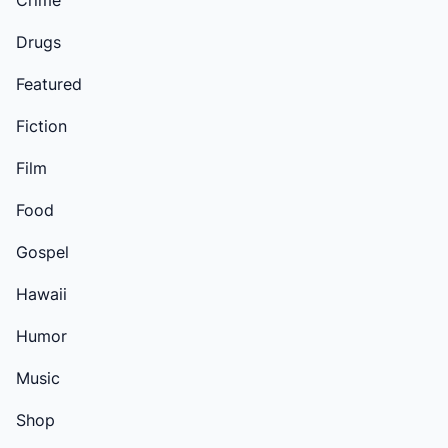
Crime
Drugs
Featured
Fiction
Film
Food
Gospel
Hawaii
Humor
Music
Shop