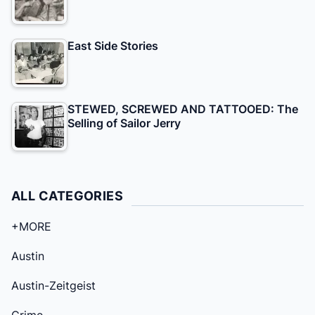
East Side Stories
STEWED, SCREWED AND TATTOOED: The
Selling of Sailor Jerry
ALL CATEGORIES
+MORE
Austin
Austin-Zeitgeist