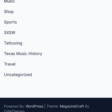
Music
Shop
Sports
SXSW
Tattooing
Texas Music History
Travel
Uncategorized
Powered By:
WordPress
|
Theme:
MagazineCraft
By
OdieThemes