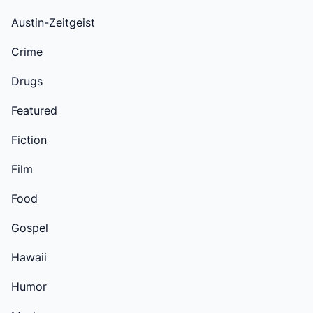
Austin-Zeitgeist
Crime
Drugs
Featured
Fiction
Film
Food
Gospel
Hawaii
Humor