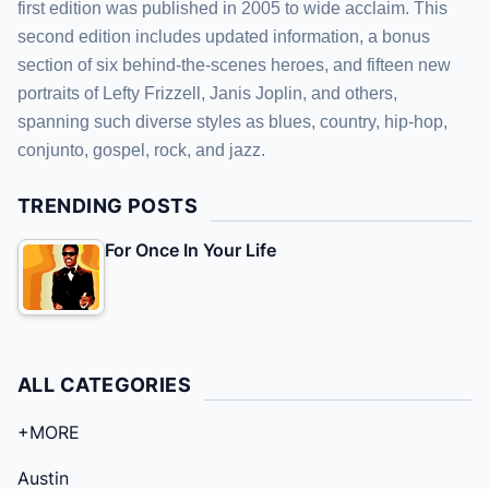
first edition was published in 2005 to wide acclaim. This
second edition includes updated information, a bonus
section of six behind-the-scenes heroes, and fifteen new
portraits of Lefty Frizzell, Janis Joplin, and others,
spanning such diverse styles as blues, country, hip-hop,
conjunto, gospel, rock, and jazz.
TRENDING POSTS
For Once In Your Life
ALL CATEGORIES
+MORE
Austin