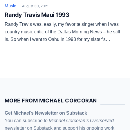
Music
August 30, 2021
Randy Travis Maui 1993
Randy Travis was, easily, my favorite singer when I was
country music critic of the Dallas Morning News – he still
is. So when I went to Oahu in 1993 for my sister’s
wedding, I arranged a sidetrip to Maui. Randy was a great
interview that day, didn’t flinch or hold back at all, and […]
MORE FROM MICHAEL CORCORAN
Get Michael’s Newsletter on Substack
You can subscribe to
Michael Corcoran’s Overserved
newsletter
on Substack
and support his ongoing work,