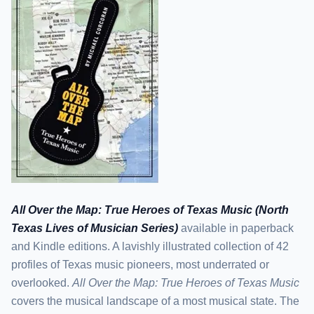
All Over the Map: True Heroes of Texas Music (North
Texas Lives of Musician Series)
available in paperback
and Kindle editions. A lavishly illustrated collection of 42
profiles of Texas music pioneers, most underrated or
overlooked.
All Over the Map: True Heroes of Texas Music
covers the musical landscape of a most musical state. The