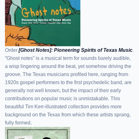
Order
[Ghost Notes]: Pioneering Spirits of Texas Music
.
“Ghost notes” is a musical term for sounds barely audible,
a wisp lingering around the beat, yet somehow driving the
groove. The Texas musicians profiled here, ranging from
1920s gospel performers to the first psychedelic band, are
generally not well known, but the impact of their early
contributions on popular music is unmistakable. This
beautiful Tim Kerr-illustrated collection provides more
background on the Texas from which these artists sprang,
fully formed.