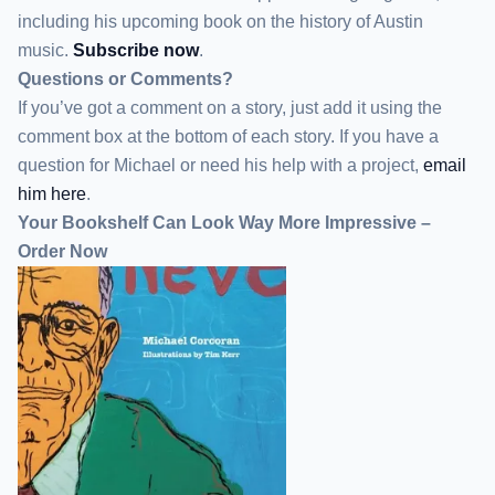
including his upcoming book on the history of Austin
music.
Subscribe now
.
Questions or Comments?
If you’ve got a comment on a story, just add it using the
comment box at the bottom of each story. If you have a
question for Michael or need his help with a project,
email
him here
.
Your Bookshelf Can Look Way More Impressive –
Order Now