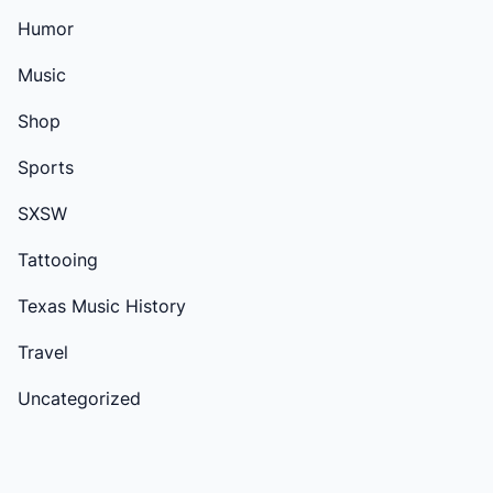
Humor
Music
Shop
Sports
SXSW
Tattooing
Texas Music History
Travel
Uncategorized