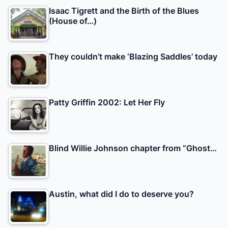
Isaac Tigrett and the Birth of the Blues
(House of…)
They couldn’t make ‘Blazing Saddles’ today
Patty Griffin 2002: Let Her Fly
Blind Willie Johnson chapter from “Ghost…
Austin, what did I do to deserve you?