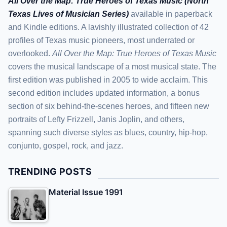
All Over the Map: True Heroes of Texas Music (North
Texas Lives of Musician Series)
available in paperback
and Kindle editions. A lavishly illustrated collection of 42
profiles of Texas music pioneers, most underrated or
overlooked.
All Over the Map: True Heroes of Texas Music
covers the musical landscape of a most musical state. The
first edition was published in 2005 to wide acclaim. This
second edition includes updated information, a bonus
section of six behind-the-scenes heroes, and fifteen new
portraits of Lefty Frizzell, Janis Joplin, and others,
spanning such diverse styles as blues, country, hip-hop,
conjunto, gospel, rock, and jazz.
TRENDING POSTS
Material Issue 1991