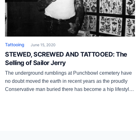
Tattooing
June 15, 2020
STEWED, SCREWED AND TATTOOED: The
Selling of Sailor Jerry
The underground rumblings at Punchbowl cemetery have
no doubt moved the earth in recent years as the proudly
Conservative man buried there has become a hip lifestyle
brand.