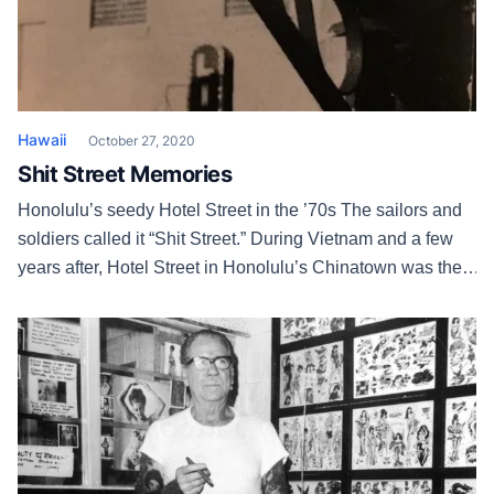
Hawaii
October 27, 2020
Shit Street Memories
Honolulu’s seedy Hotel Street in the ’70s The sailors and
soldiers called it “Shit Street.” During Vietnam and a few
years after, Hotel Street in Honolulu’s Chinatown was the
Broadway of the skankiest red light district in the country.
The Combat Zone in Boston wasn’t shit! Besides strippers,
there were live sex shows, Korean handjob […]