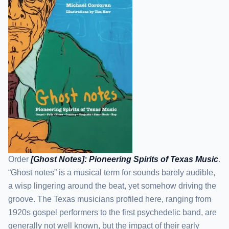
Order
[Ghost Notes]: Pioneering Spirits of Texas Music
.
“Ghost notes” is a musical term for sounds barely audible,
a wisp lingering around the beat, yet somehow driving the
groove. The Texas musicians profiled here, ranging from
1920s gospel performers to the first psychedelic band, are
generally not well known, but the impact of their early