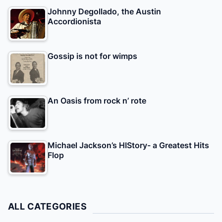
Johnny Degollado, the Austin
Accordionista
Gossip is not for wimps
An Oasis from rock n’ rote
Michael Jackson’s HIStory- a Greatest Hits
Flop
ALL CATEGORIES