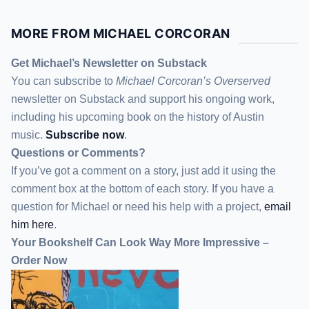
MORE FROM MICHAEL CORCORAN
Get Michael’s Newsletter on Substack
You can subscribe to
Michael Corcoran’s Overserved
newsletter
on Substack
and support his ongoing work,
including his upcoming book on the history of Austin
music.
Subscribe now
.
Questions or Comments?
If you’ve got a comment on a story, just add it using the
comment box at the bottom of each story. If you have a
question for Michael or need his help with a project,
email
him here
.
Your Bookshelf Can Look Way More Impressive –
Order Now