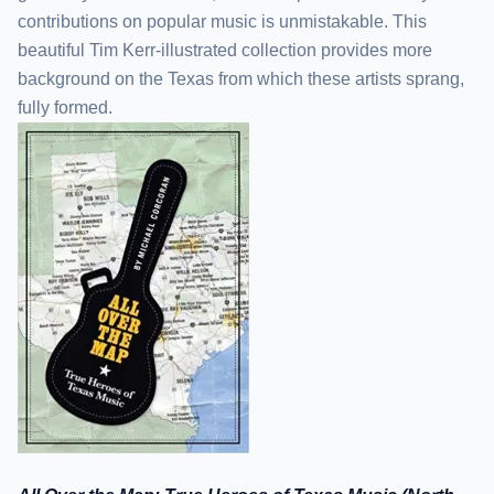
contributions on popular music is unmistakable. This
beautiful Tim Kerr-illustrated collection provides more
background on the Texas from which these artists sprang,
fully formed.