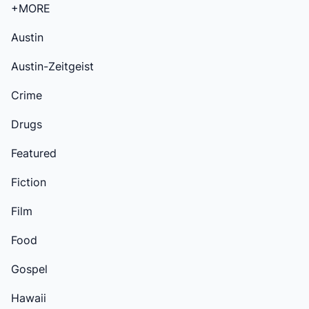
+MORE
Austin
Austin-Zeitgeist
Crime
Drugs
Featured
Fiction
Film
Food
Gospel
Hawaii