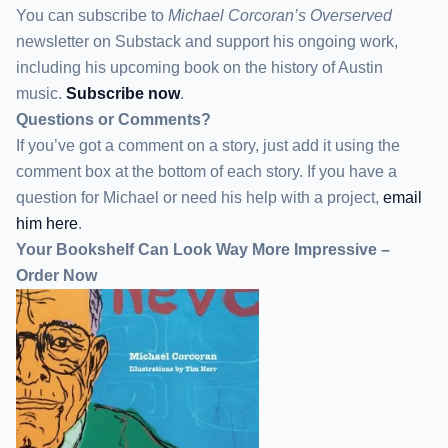
You can subscribe to
Michael Corcoran’s Overserved
newsletter
on Substack
and support his ongoing work,
including his upcoming book on the history of Austin
music.
Subscribe now
.
Questions or Comments?
If you’ve got a comment on a story, just add it using the
comment box at the bottom of each story. If you have a
question for Michael or need his help with a project,
email
him here
.
Your Bookshelf Can Look Way More Impressive –
Order Now