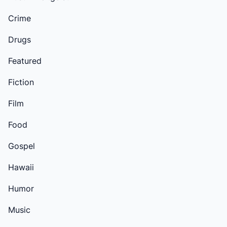
Crime
Drugs
Featured
Fiction
Film
Food
Gospel
Hawaii
Humor
Music