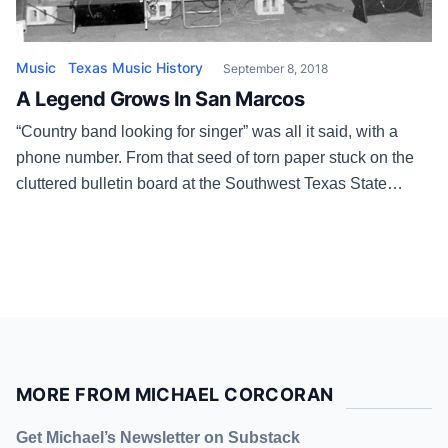
Music
Texas Music History
September 8, 2018
A Legend Grows In San Marcos
“Country band looking for singer” was all it said, with a
phone number. From that seed of torn paper stuck on the
cluttered bulletin board at the Southwest Texas State
University student center in August 1975 grew a chapter of
country music history that’s still a page-turner. The first
person to answer the ad, placed […]
MORE FROM MICHAEL CORCORAN
Get Michael’s Newsletter on Substack