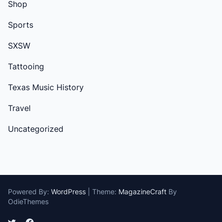
Shop
Sports
SXSW
Tattooing
Texas Music History
Travel
Uncategorized
Powered By:
WordPress
|
Theme:
MagazineCraft
By
OdieThemes