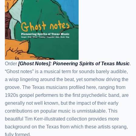
Order
[Ghost Notes]: Pioneering Spirits of Texas Music
.
“Ghost notes” is a musical term for sounds barely audible,
a wisp lingering around the beat, yet somehow driving the
groove. The Texas musicians profiled here, ranging from
1920s gospel performers to the first psychedelic band, are
generally not well known, but the impact of their early
contributions on popular music is unmistakable. This
beautiful Tim Kerr-illustrated collection provides more
background on the Texas from which these artists sprang,
fully formed.