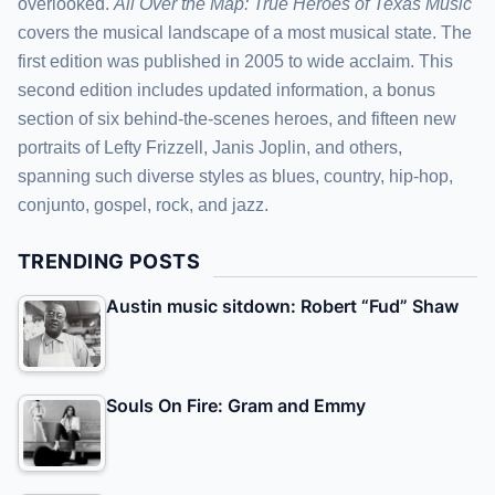
overlooked.
All Over the Map: True Heroes of Texas Music
covers the musical landscape of a most musical state. The
first edition was published in 2005 to wide acclaim. This
second edition includes updated information, a bonus
section of six behind-the-scenes heroes, and fifteen new
portraits of Lefty Frizzell, Janis Joplin, and others,
spanning such diverse styles as blues, country, hip-hop,
conjunto, gospel, rock, and jazz.
TRENDING POSTS
Austin music sitdown: Robert “Fud” Shaw
Souls On Fire: Gram and Emmy