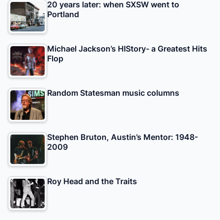
20 years later: when SXSW went to
Portland
Michael Jackson’s HIStory- a Greatest Hits
Flop
Random Statesman music columns
Stephen Bruton, Austin’s Mentor: 1948-
2009
Roy Head and the Traits