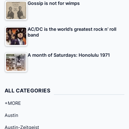
Gossip is not for wimps
AC/DC is the world’s greatest rock n’ roll
band
A month of Saturdays: Honolulu 1971
ALL CATEGORIES
+MORE
Austin
Austin-Zeitgeist