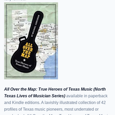
All Over the Map: True Heroes of Texas Music (North
Texas Lives of Musician Series)
available in paperback
and Kindle editions. A lavishly illustrated collection of 42
profiles of Texas music pioneers, most underrated or