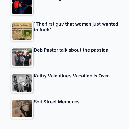
“The first guy that women just wanted
to fuck”
Deb Pastor talk about the passion
Kathy Valentine’s Vacation Is Over
Shit Street Memories