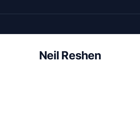
Neil Reshen