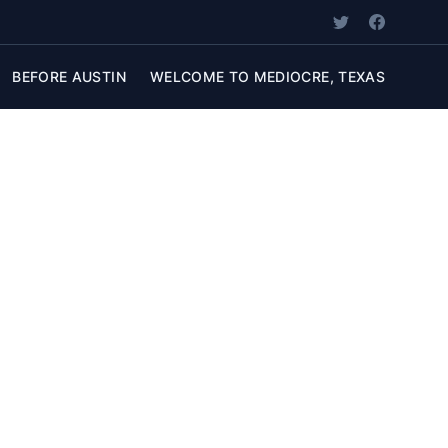
BEFORE AUSTIN
WELCOME TO MEDIOCRE, TEXAS