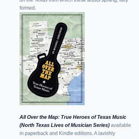
formed.
All Over the Map: True Heroes of Texas Music
(North Texas Lives of Musician Series)
available
in paperback and Kindle editions. A lavishly