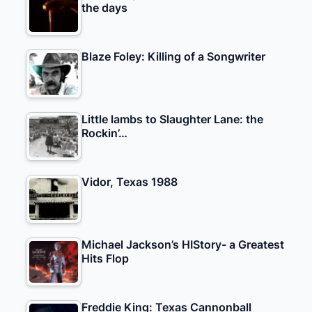
the days
Blaze Foley: Killing of a Songwriter
Little lambs to Slaughter Lane: the
Rockin’…
Vidor, Texas 1988
Michael Jackson’s HIStory- a Greatest
Hits Flop
Freddie King: Texas Cannonball