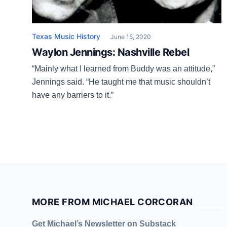
Texas Music History
June 15, 2020
Waylon Jennings: Nashville Rebel
“Mainly what I learned from Buddy was an attitude,”
Jennings said. “He taught me that music shouldn’t
have any barriers to it.”
MORE FROM MICHAEL CORCORAN
Get Michael’s Newsletter on Substack