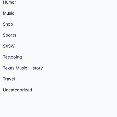
Humor
Music
Shop
Sports
SXSW
Tattooing
Texas Music History
Travel
Uncategorized