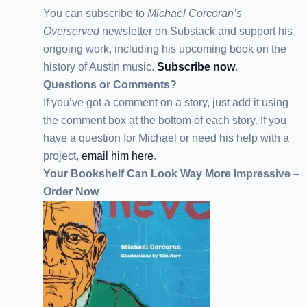
You can subscribe to
Michael Corcoran’s
Overserved
newsletter
on Substack
and support his
ongoing work, including his upcoming book on the
history of Austin music.
Subscribe now
.
Questions or Comments?
If you’ve got a comment on a story, just add it using
the comment box at the bottom of each story. If you
have a question for Michael or need his help with a
project,
email him here
.
Your Bookshelf Can Look Way More Impressive –
Order Now