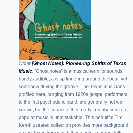
Order
[Ghost Notes]: Pioneering Spirits of Texas
Music
. “Ghost notes” is a musical term for sounds
barely audible, a wisp lingering around the beat, yet
somehow driving the groove. The Texas musicians
profiled here, ranging from 1920s gospel performers
to the first psychedelic band, are generally not well
known, but the impact of their early contributions on
popular music is unmistakable. This beautiful Tim
Kerr-illustrated collection provides more background
on the Texas from which these artists sprang, fully