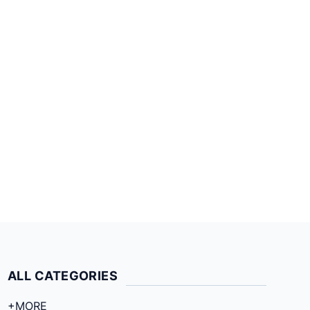
ALL CATEGORIES
+MORE