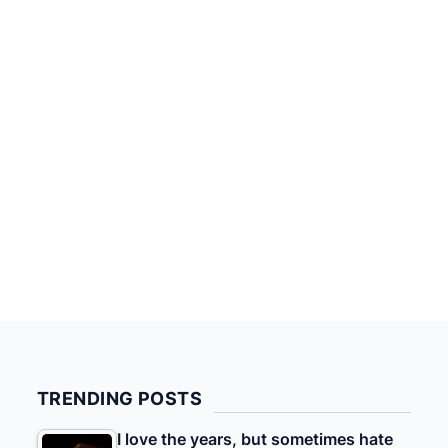
TRENDING POSTS
I love the years, but sometimes hate