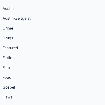
Austin
Austin-Zeitgeist
Crime
Drugs
Featured
Fiction
Film
Food
Gospel
Hawaii