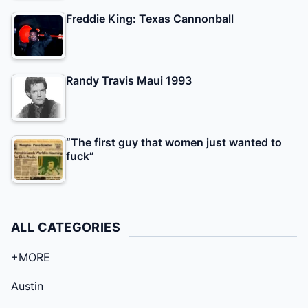
Freddie King: Texas Cannonball
Randy Travis Maui 1993
“The first guy that women just wanted to
fuck”
ALL CATEGORIES
+MORE
Austin