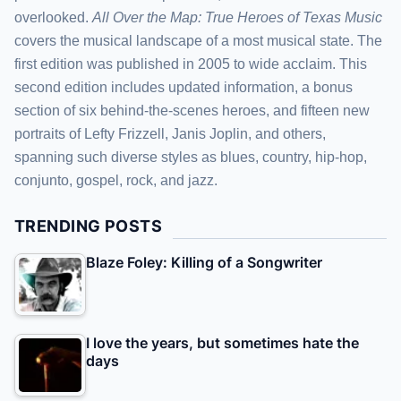
overlooked.
All Over the Map: True Heroes of Texas Music
covers the musical landscape of a most musical state. The
first edition was published in 2005 to wide acclaim. This
second edition includes updated information, a bonus
section of six behind-the-scenes heroes, and fifteen new
portraits of Lefty Frizzell, Janis Joplin, and others,
spanning such diverse styles as blues, country, hip-hop,
conjunto, gospel, rock, and jazz.
TRENDING POSTS
Blaze Foley: Killing of a Songwriter
I love the years, but sometimes hate the
days