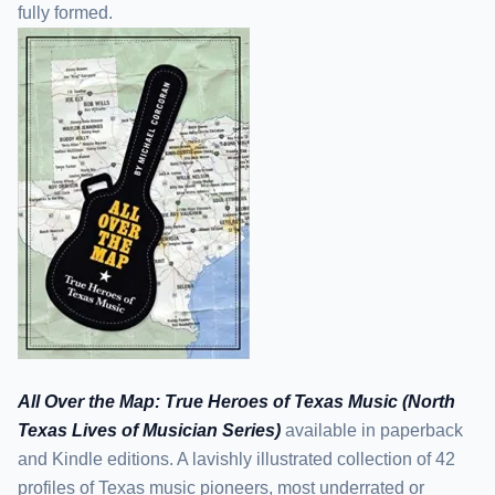
fully formed.
All Over the Map: True Heroes of Texas Music (North
Texas Lives of Musician Series)
available in paperback
and Kindle editions. A lavishly illustrated collection of 42
profiles of Texas music pioneers, most underrated or