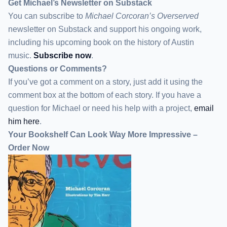
Get Michael’s Newsletter on Substack
You can subscribe to
Michael Corcoran’s Overserved
newsletter
on Substack
and support his ongoing work,
including his upcoming book on the history of Austin
music.
Subscribe now
.
Questions or Comments?
If you’ve got a comment on a story, just add it using the
comment box at the bottom of each story. If you have a
question for Michael or need his help with a project,
email
him here
.
Your Bookshelf Can Look Way More Impressive –
Order Now