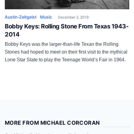
Austin-Zeitgeist
Music
December 2, 2019
Bobby Keys: Rolling Stone From Texas 1943-
2014
Bobby Keys was the larger-than-life Texan the Rolling
Stones had hoped to meet on their first visit to the mythical
Lone Star State to play the Teenage World’s Fair in 1964.
MORE FROM MICHAEL CORCORAN