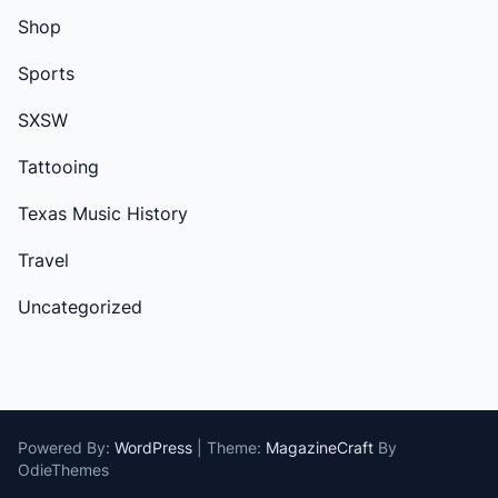
Shop
Sports
SXSW
Tattooing
Texas Music History
Travel
Uncategorized
Powered By:
WordPress
|
Theme:
MagazineCraft
By
OdieThemes