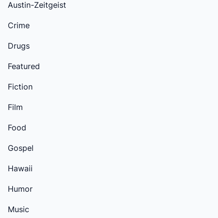
Austin-Zeitgeist
Crime
Drugs
Featured
Fiction
Film
Food
Gospel
Hawaii
Humor
Music