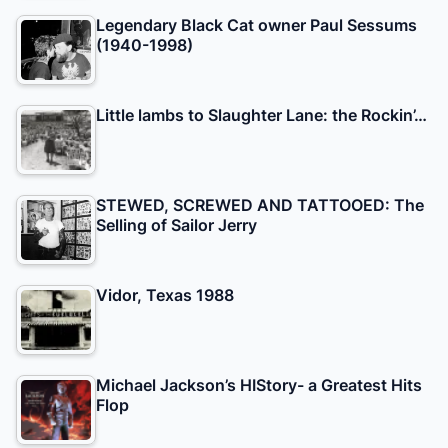
Legendary Black Cat owner Paul Sessums
(1940-1998)
Little lambs to Slaughter Lane: the Rockin’…
STEWED, SCREWED AND TATTOOED: The
Selling of Sailor Jerry
Vidor, Texas 1988
Michael Jackson’s HIStory- a Greatest Hits
Flop