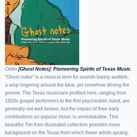
Order
[Ghost Notes]: Pioneering Spirits of Texas Music
.
“Ghost notes” is a musical term for sounds barely audible,
a wisp lingering around the beat, yet somehow driving the
groove. The Texas musicians profiled here, ranging from
1920s gospel performers to the first psychedelic band, are
generally not well known, but the impact of their early
contributions on popular music is unmistakable. This
beautiful Tim Kerr-illustrated collection provides more
background on the Texas from which these artists sprang,