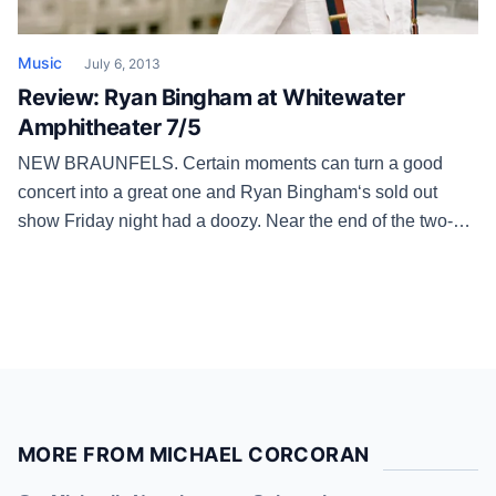
Music
July 6, 2013
Review: Ryan Bingham at Whitewater
Amphitheater 7/5
NEW BRAUNFELS. Certain moments can turn a good
concert into a great one and Ryan Bingham‘s sold out
show Friday night had a doozy. Near the end of the two-
hour set, the former bullrider and his four-piece band of
musical ranchhands pulled out “Southside of Heaven” from
his 2007 debut “Mescalito” and the sunburned and […]
MORE FROM MICHAEL CORCORAN