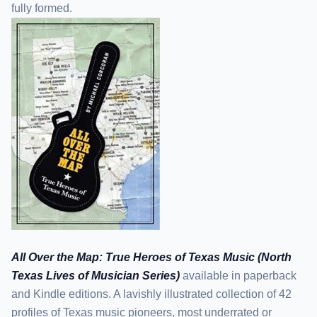
fully formed.
All Over the Map: True Heroes of Texas Music (North
Texas Lives of Musician Series)
available in paperback
and Kindle editions. A lavishly illustrated collection of 42
profiles of Texas music pioneers, most underrated or