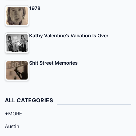
1978
Kathy Valentine’s Vacation Is Over
Shit Street Memories
ALL CATEGORIES
+MORE
Austin