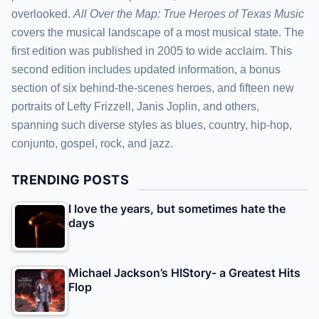
overlooked.
All Over the Map: True Heroes of Texas Music
covers the musical landscape of a most musical state. The
first edition was published in 2005 to wide acclaim. This
second edition includes updated information, a bonus
section of six behind-the-scenes heroes, and fifteen new
portraits of Lefty Frizzell, Janis Joplin, and others,
spanning such diverse styles as blues, country, hip-hop,
conjunto, gospel, rock, and jazz.
TRENDING POSTS
I love the years, but sometimes hate the
days
Michael Jackson’s HIStory- a Greatest Hits
Flop