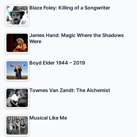
Blaze Foley: Killing of a Songwriter
James Hand: Magic Where the Shadows
Were
Boyd Elder 1944 – 2019
Townes Van Zandt: The Alchemist
Musical Like Me