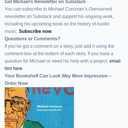
Get Michael’s Newsletter on Substack
You can subscribe to
Michael Corcoran’s Overserved
newsletter
on Substack
and support his ongoing work,
including his upcoming book on the history of Austin
music.
Subscribe now
.
Questions or Comments?
If you’ve got a comment on a story, just add it using the
comment box at the bottom of each story. If you have a
question for Michael or need his help with a project,
email
him here
.
Your Bookshelf Can Look Way More Impressive –
Order Now