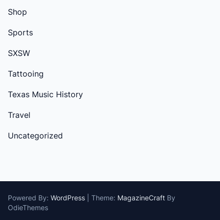
Shop
Sports
SXSW
Tattooing
Texas Music History
Travel
Uncategorized
Powered By:
WordPress
|
Theme:
MagazineCraft
By
OdieThemes