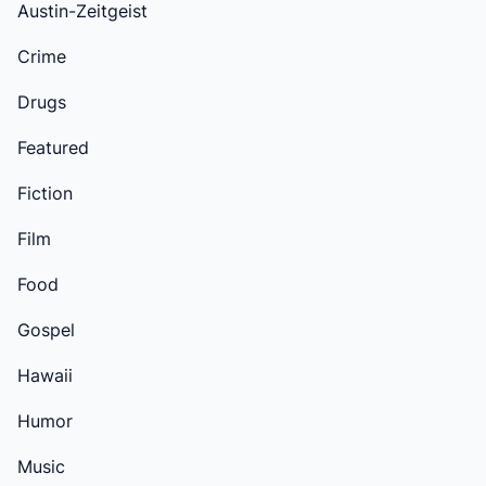
Austin-Zeitgeist
Crime
Drugs
Featured
Fiction
Film
Food
Gospel
Hawaii
Humor
Music