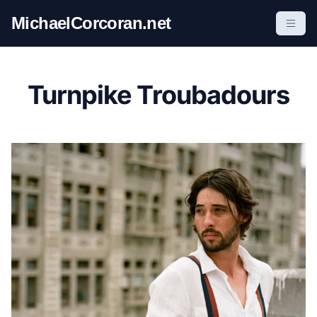
S
MichaelCorcoran.net
k
i
p
t
Turnpike Troubadours
o
c
o
n
t
e
n
t