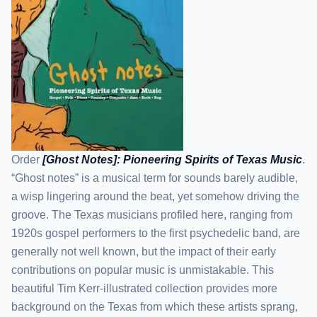
Order
[Ghost Notes]: Pioneering Spirits of Texas Music
.
“Ghost notes” is a musical term for sounds barely audible,
a wisp lingering around the beat, yet somehow driving the
groove. The Texas musicians profiled here, ranging from
1920s gospel performers to the first psychedelic band, are
generally not well known, but the impact of their early
contributions on popular music is unmistakable. This
beautiful Tim Kerr-illustrated collection provides more
background on the Texas from which these artists sprang,