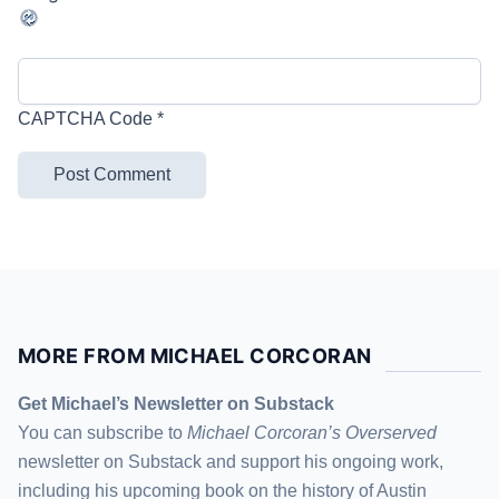
CAPTCHA Code
*
MORE FROM MICHAEL CORCORAN
Get Michael’s Newsletter on Substack
You can subscribe to
Michael Corcoran’s Overserved
newsletter
on Substack
and support his ongoing work,
including his upcoming book on the history of Austin