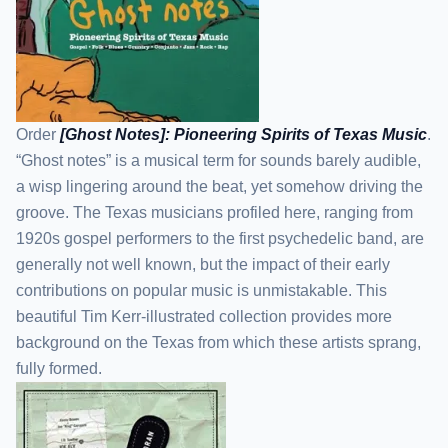
Order
[Ghost Notes]: Pioneering Spirits of Texas Music
.
“Ghost notes” is a musical term for sounds barely audible,
a wisp lingering around the beat, yet somehow driving the
groove. The Texas musicians profiled here, ranging from
1920s gospel performers to the first psychedelic band, are
generally not well known, but the impact of their early
contributions on popular music is unmistakable. This
beautiful Tim Kerr-illustrated collection provides more
background on the Texas from which these artists sprang,
fully formed.