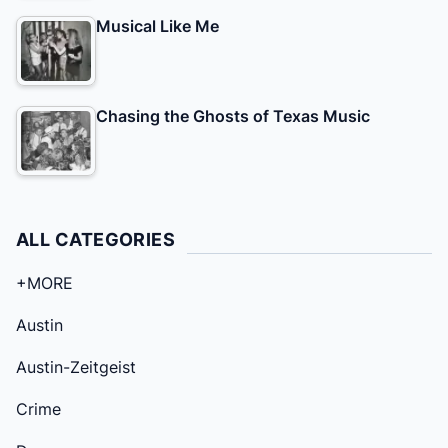
Musical Like Me
Chasing the Ghosts of Texas Music
ALL CATEGORIES
+MORE
Austin
Austin-Zeitgeist
Crime