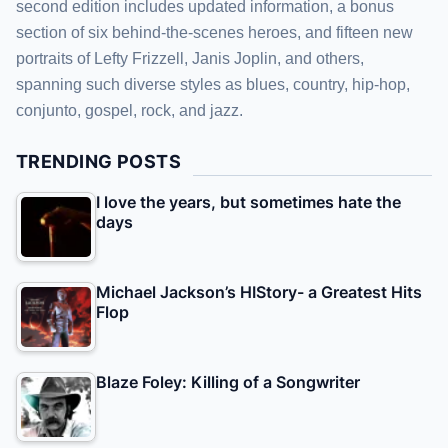
second edition includes updated information, a bonus
section of six behind-the-scenes heroes, and fifteen new
portraits of Lefty Frizzell, Janis Joplin, and others,
spanning such diverse styles as blues, country, hip-hop,
conjunto, gospel, rock, and jazz.
TRENDING POSTS
I love the years, but sometimes hate the
days
Michael Jackson’s HIStory- a Greatest Hits
Flop
Blaze Foley: Killing of a Songwriter