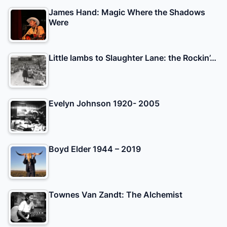
James Hand: Magic Where the Shadows
Were
Little lambs to Slaughter Lane: the Rockin’…
Evelyn Johnson 1920- 2005
Boyd Elder 1944 – 2019
Townes Van Zandt: The Alchemist