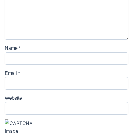
Name
*
Email
*
Website