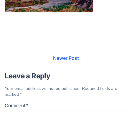
Newer Post
Leave a Reply
Your email address will not be published.
Required fields are
marked
*
Comment
*