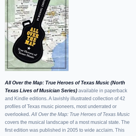
All Over the Map: True Heroes of Texas Music (North
Texas Lives of Musician Series)
available in paperback
and Kindle editions. A lavishly illustrated collection of 42
profiles of Texas music pioneers, most underrated or
overlooked.
All Over the Map: True Heroes of Texas Music
covers the musical landscape of a most musical state. The
first edition was published in 2005 to wide acclaim. This