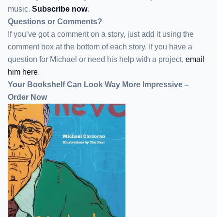
music.
Subscribe now
.
Questions or Comments?
If you’ve got a comment on a story, just add it using the
comment box at the bottom of each story. If you have a
question for Michael or need his help with a project,
email
him here
.
Your Bookshelf Can Look Way More Impressive –
Order Now