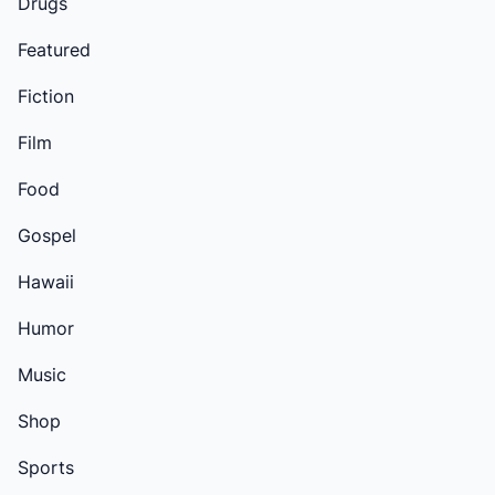
Drugs
Featured
Fiction
Film
Food
Gospel
Hawaii
Humor
Music
Shop
Sports