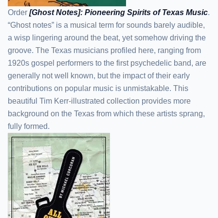
Order
[Ghost Notes]: Pioneering Spirits of Texas Music
.
“Ghost notes” is a musical term for sounds barely audible,
a wisp lingering around the beat, yet somehow driving the
groove. The Texas musicians profiled here, ranging from
1920s gospel performers to the first psychedelic band, are
generally not well known, but the impact of their early
contributions on popular music is unmistakable. This
beautiful Tim Kerr-illustrated collection provides more
background on the Texas from which these artists sprang,
fully formed.