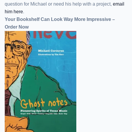
question for Michael or need his help with a project,
email
him here
.
Your Bookshelf Can Look Way More Impressive –
Order Now