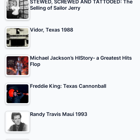
STEWED, SCREWED AND TATTOOED: The
Selling of Sailor Jerry
Vidor, Texas 1988
Michael Jackson’s HIStory- a Greatest Hits
Flop
Freddie King: Texas Cannonball
Randy Travis Maui 1993