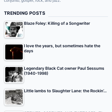
conjunto, gospel, rock, and jazz.
TRENDING POSTS
Blaze Foley: Killing of a Songwriter
I love the years, but sometimes hate the
days
Legendary Black Cat owner Paul Sessums
(1940-1998)
Little lambs to Slaughter Lane: the Rockin’…