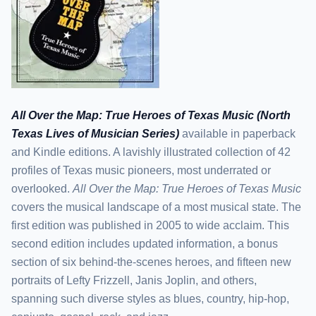
All Over the Map: True Heroes of Texas Music (North
Texas Lives of Musician Series)
available in paperback
and Kindle editions. A lavishly illustrated collection of 42
profiles of Texas music pioneers, most underrated or
overlooked.
All Over the Map: True Heroes of Texas Music
covers the musical landscape of a most musical state. The
first edition was published in 2005 to wide acclaim. This
second edition includes updated information, a bonus
section of six behind-the-scenes heroes, and fifteen new
portraits of Lefty Frizzell, Janis Joplin, and others,
spanning such diverse styles as blues, country, hip-hop,