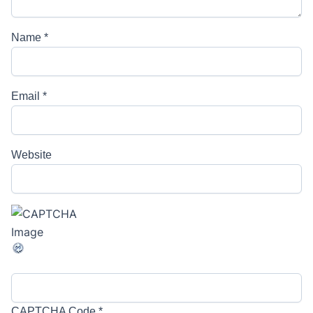
Name
*
Email
*
Website
CAPTCHA Code
*