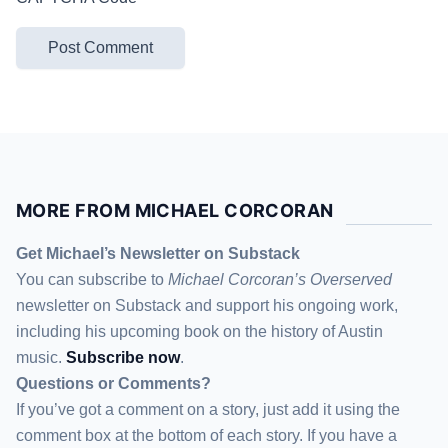
MORE FROM MICHAEL CORCORAN
Get Michael’s Newsletter on Substack
You can subscribe to
Michael Corcoran’s Overserved
newsletter
on Substack
and support his ongoing work,
including his upcoming book on the history of Austin
music.
Subscribe now
.
Questions or Comments?
If you’ve got a comment on a story, just add it using the
comment box at the bottom of each story. If you have a