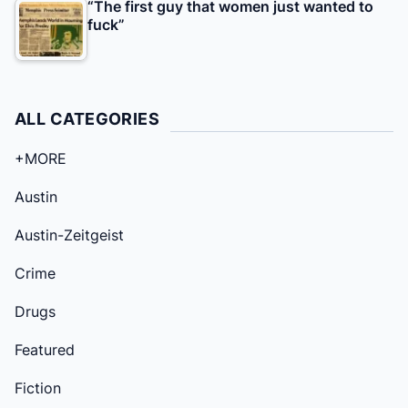
“The first guy that women just wanted to
fuck”
ALL CATEGORIES
+MORE
Austin
Austin-Zeitgeist
Crime
Drugs
Featured
Fiction