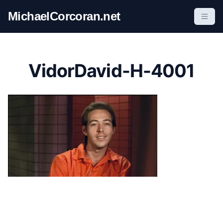
S
MichaelCorcoran.net
k
i
p
t
VidorDavid-H-4001
o
c
o
n
t
e
n
t