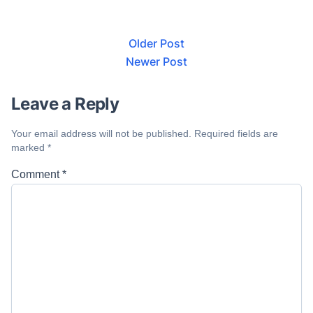
Older Post
Newer Post
Leave a Reply
Your email address will not be published.
Required fields are
marked
*
Comment
*