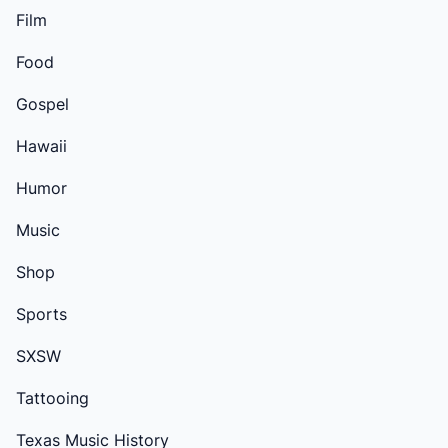
Film
Food
Gospel
Hawaii
Humor
Music
Shop
Sports
SXSW
Tattooing
Texas Music History