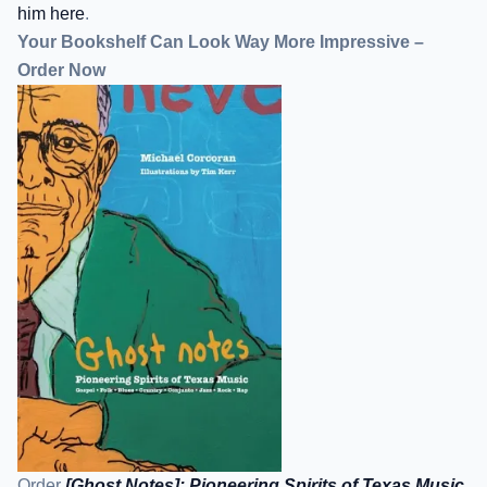
him here
.
Your Bookshelf Can Look Way More Impressive –
Order Now
Order
[Ghost Notes]: Pioneering Spirits of Texas Music
.