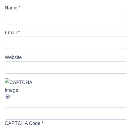
Name
*
Email
*
Website
CAPTCHA Code
*