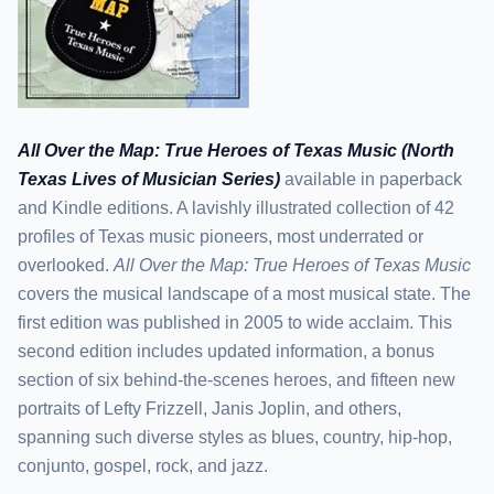
All Over the Map: True Heroes of Texas Music (North
Texas Lives of Musician Series)
available in paperback
and Kindle editions. A lavishly illustrated collection of 42
profiles of Texas music pioneers, most underrated or
overlooked.
All Over the Map: True Heroes of Texas Music
covers the musical landscape of a most musical state. The
first edition was published in 2005 to wide acclaim. This
second edition includes updated information, a bonus
section of six behind-the-scenes heroes, and fifteen new
portraits of Lefty Frizzell, Janis Joplin, and others,
spanning such diverse styles as blues, country, hip-hop,
conjunto, gospel, rock, and jazz.