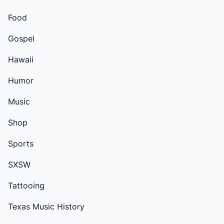
Food
Gospel
Hawaii
Humor
Music
Shop
Sports
SXSW
Tattooing
Texas Music History