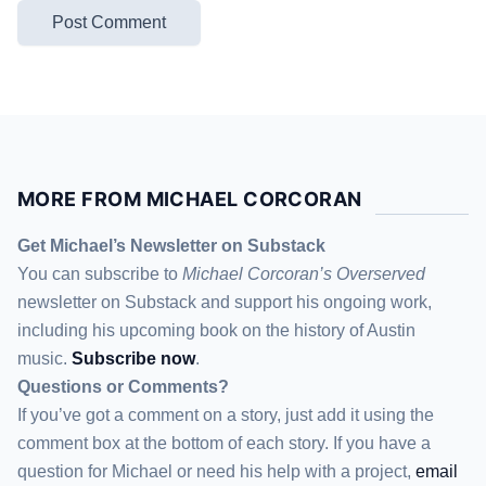
MORE FROM MICHAEL CORCORAN
Get Michael’s Newsletter on Substack
You can subscribe to
Michael Corcoran’s Overserved
newsletter
on Substack
and support his ongoing work,
including his upcoming book on the history of Austin
music.
Subscribe now
.
Questions or Comments?
If you’ve got a comment on a story, just add it using the
comment box at the bottom of each story. If you have a
question for Michael or need his help with a project,
email