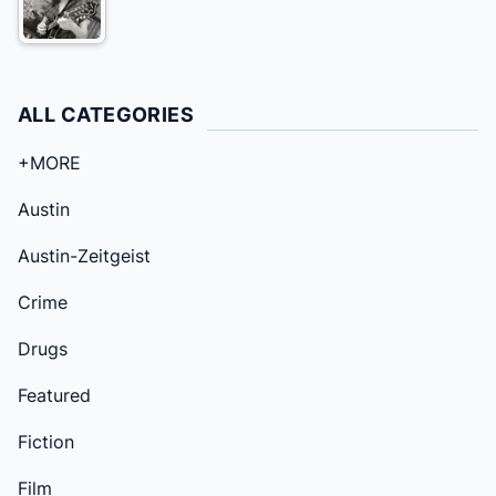
ALL CATEGORIES
+MORE
Austin
Austin-Zeitgeist
Crime
Drugs
Featured
Fiction
Film