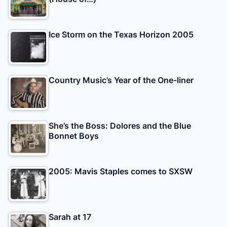
Ice Storm on the Texas Horizon 2005
Country Music’s Year of the One-liner
She’s the Boss: Dolores and the Blue
Bonnet Boys
2005: Mavis Staples comes to SXSW
Sarah at 17