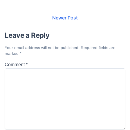
Newer Post
Leave a Reply
Your email address will not be published.
Required fields are
marked
*
Comment
*