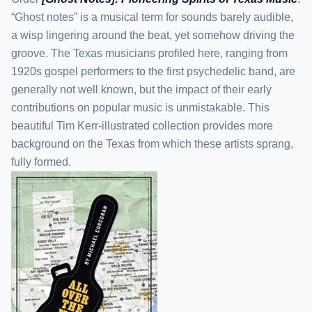
“Ghost notes” is a musical term for sounds barely audible,
a wisp lingering around the beat, yet somehow driving the
groove. The Texas musicians profiled here, ranging from
1920s gospel performers to the first psychedelic band, are
generally not well known, but the impact of their early
contributions on popular music is unmistakable. This
beautiful Tim Kerr-illustrated collection provides more
background on the Texas from which these artists sprang,
fully formed.