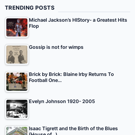
TRENDING POSTS
Michael Jackson’s HIStory- a Greatest Hits
Flop
Gossip is not for wimps
Brick by Brick: Blaine Irby Returns To
Football One…
Evelyn Johnson 1920- 2005
Isaac Tigrett and the Birth of the Blues
(House of…)