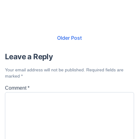
Older Post
Leave a Reply
Your email address will not be published.
Required fields are
marked
*
Comment
*