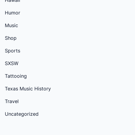
Humor
Music
Shop
Sports
SXSW
Tattooing
Texas Music History
Travel
Uncategorized