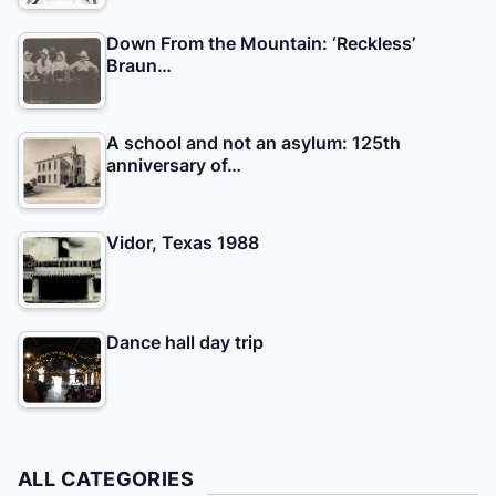
Down From the Mountain: ‘Reckless’
Braun…
A school and not an asylum: 125th
anniversary of…
Vidor, Texas 1988
Dance hall day trip
ALL CATEGORIES