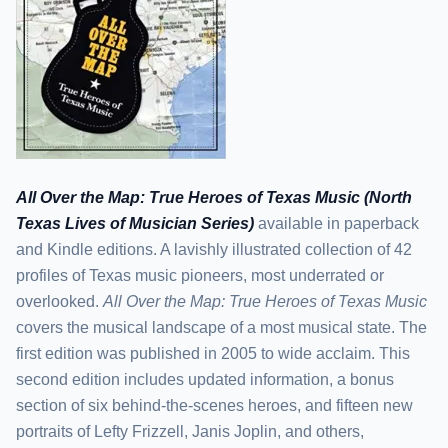
All Over the Map: True Heroes of Texas Music (North
Texas Lives of Musician Series)
available in paperback
and Kindle editions. A lavishly illustrated collection of 42
profiles of Texas music pioneers, most underrated or
overlooked.
All Over the Map: True Heroes of Texas Music
covers the musical landscape of a most musical state. The
first edition was published in 2005 to wide acclaim. This
second edition includes updated information, a bonus
section of six behind-the-scenes heroes, and fifteen new
portraits of Lefty Frizzell, Janis Joplin, and others,