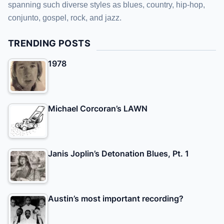
spanning such diverse styles as blues, country, hip-hop,
conjunto, gospel, rock, and jazz.
TRENDING POSTS
1978
Michael Corcoran’s LAWN
Janis Joplin’s Detonation Blues, Pt. 1
Austin’s most important recording?