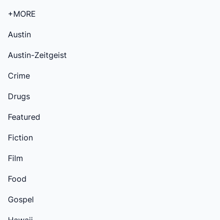
+MORE
Austin
Austin-Zeitgeist
Crime
Drugs
Featured
Fiction
Film
Food
Gospel
Hawaii