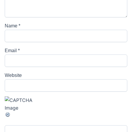
Name
*
Email
*
Website