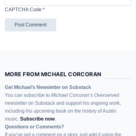
CAPTCHA Code
*
MORE FROM MICHAEL CORCORAN
Get Michael’s Newsletter on Substack
You can subscribe to
Michael Corcoran’s Overserved
newsletter
on Substack
and support his ongoing work,
including his upcoming book on the history of Austin
music.
Subscribe now
.
Questions or Comments?
If you’ve got a comment on a story, just add it using the