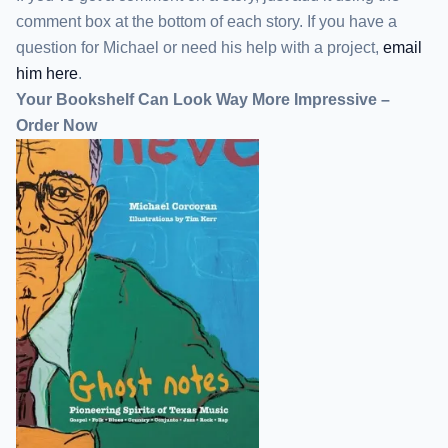
comment box at the bottom of each story. If you have a
question for Michael or need his help with a project,
email
him here
.
Your Bookshelf Can Look Way More Impressive –
Order Now