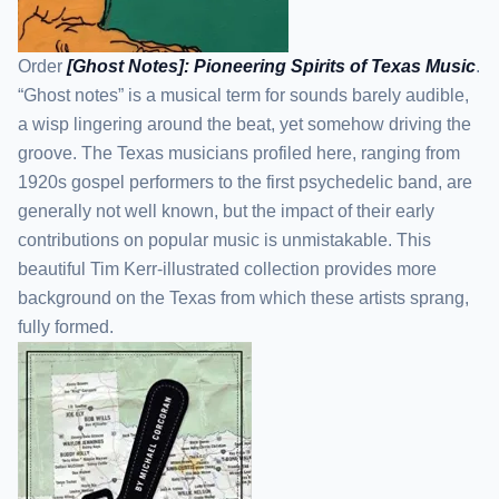
Order
[Ghost Notes]: Pioneering Spirits of Texas Music
.
“Ghost notes” is a musical term for sounds barely audible,
a wisp lingering around the beat, yet somehow driving the
groove. The Texas musicians profiled here, ranging from
1920s gospel performers to the first psychedelic band, are
generally not well known, but the impact of their early
contributions on popular music is unmistakable. This
beautiful Tim Kerr-illustrated collection provides more
background on the Texas from which these artists sprang,
fully formed.