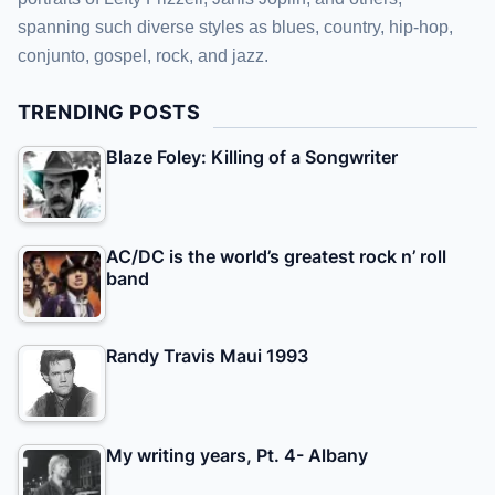
spanning such diverse styles as blues, country, hip-hop,
conjunto, gospel, rock, and jazz.
TRENDING POSTS
Blaze Foley: Killing of a Songwriter
AC/DC is the world’s greatest rock n’ roll
band
Randy Travis Maui 1993
My writing years, Pt. 4- Albany