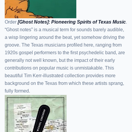
Order
[Ghost Notes]: Pioneering Spirits of Texas Music
.
“Ghost notes” is a musical term for sounds barely audible,
a wisp lingering around the beat, yet somehow driving the
groove. The Texas musicians profiled here, ranging from
1920s gospel performers to the first psychedelic band, are
generally not well known, but the impact of their early
contributions on popular music is unmistakable. This
beautiful Tim Kerr-illustrated collection provides more
background on the Texas from which these artists sprang,
fully formed.