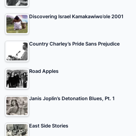
Discovering Israel Kamakawiwo’ole 2001
Country Charley’s Pride Sans Prejudice
Road Apples
Janis Joplin’s Detonation Blues, Pt. 1
East Side Stories