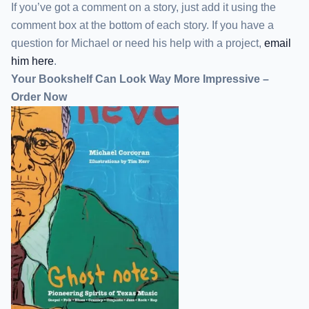
If you’ve got a comment on a story, just add it using the
comment box at the bottom of each story. If you have a
question for Michael or need his help with a project,
email
him here
.
Your Bookshelf Can Look Way More Impressive –
Order Now