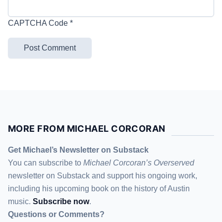
CAPTCHA Code
*
MORE FROM MICHAEL CORCORAN
Get Michael’s Newsletter on Substack
You can subscribe to
Michael Corcoran’s Overserved
newsletter
on Substack
and support his ongoing work,
including his upcoming book on the history of Austin
music.
Subscribe now
.
Questions or Comments?