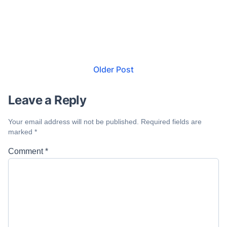
Older Post
Leave a Reply
Your email address will not be published.
Required fields are
marked
*
Comment
*