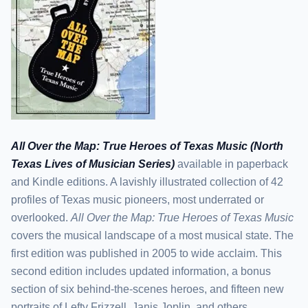
All Over the Map: True Heroes of Texas Music (North
Texas Lives of Musician Series)
available in paperback
and Kindle editions. A lavishly illustrated collection of 42
profiles of Texas music pioneers, most underrated or
overlooked.
All Over the Map: True Heroes of Texas Music
covers the musical landscape of a most musical state. The
first edition was published in 2005 to wide acclaim. This
second edition includes updated information, a bonus
section of six behind-the-scenes heroes, and fifteen new
portraits of Lefty Frizzell, Janis Joplin, and others,