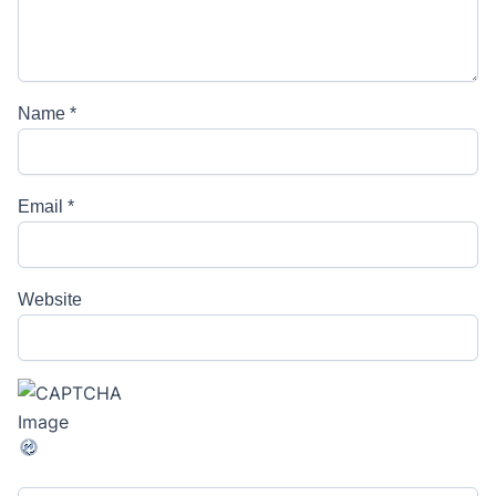
Name
*
Email
*
Website