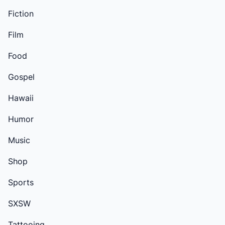
Fiction
Film
Food
Gospel
Hawaii
Humor
Music
Shop
Sports
SXSW
Tattooing