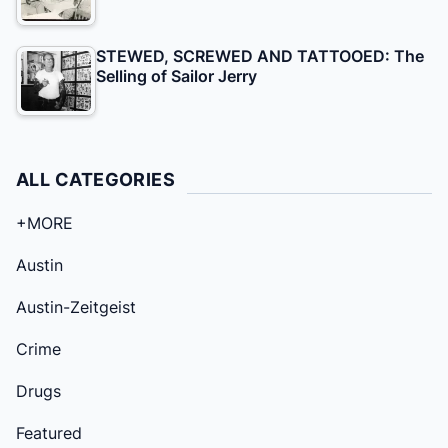
STEWED, SCREWED AND TATTOOED: The
Selling of Sailor Jerry
ALL CATEGORIES
+MORE
Austin
Austin-Zeitgeist
Crime
Drugs
Featured