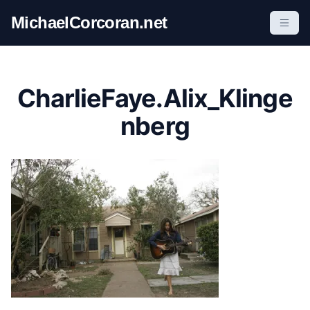
S
MichaelCorcoran.net
k
i
p
t
CharlieFaye.Alix_Klinge
o
c
nberg
o
n
t
e
n
t