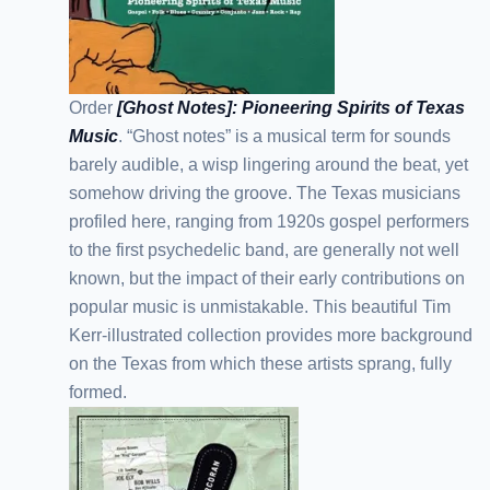
Order
[Ghost Notes]: Pioneering Spirits of Texas
Music
. “Ghost notes” is a musical term for sounds
barely audible, a wisp lingering around the beat, yet
somehow driving the groove. The Texas musicians
profiled here, ranging from 1920s gospel performers
to the first psychedelic band, are generally not well
known, but the impact of their early contributions on
popular music is unmistakable. This beautiful Tim
Kerr-illustrated collection provides more background
on the Texas from which these artists sprang, fully
formed.