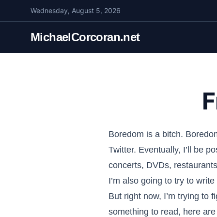
S
Wednesday, August 5, 2026
k
i
MichaelCorcoran.net
p
t
o
c
F
o
n
t
e
Boredom is a bitch. Boredom
n
Twitter. Eventually, I’ll be 
t
concerts, DVDs, restaurant
I’m also going to try to writ
But right now, I’m trying to 
something to read, here are