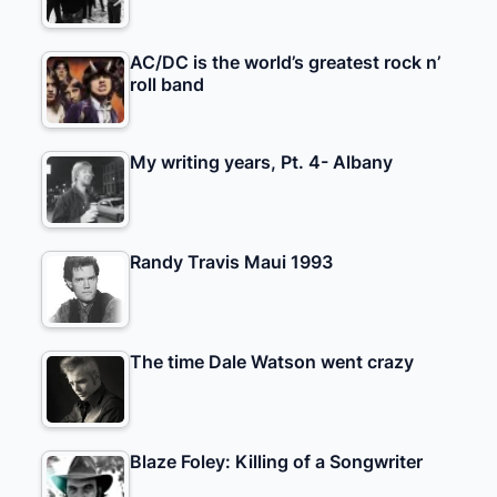
AC/DC is the world’s greatest rock n’
roll band
My writing years, Pt. 4- Albany
Randy Travis Maui 1993
The time Dale Watson went crazy
Blaze Foley: Killing of a Songwriter