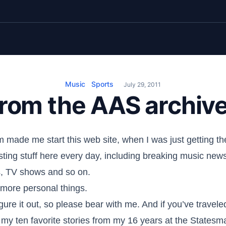
Music
Sports
July 29, 2011
rom the AAS archiv
 made me start this web site, when I was just getting 
posting stuff here every day, including breaking music new
s, TV shows and so on.
e more personal things.
figure it out, so please bear with me. And if you’ve travel
 my ten favorite stories from my 16 years at the Statesm