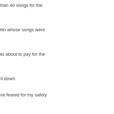
than 40 songs for the
Marlin whose songs were
as about to pay for the
 it down.
’ve feared for my safety