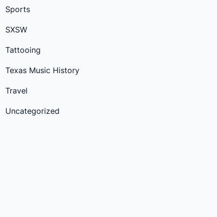
Sports
SXSW
Tattooing
Texas Music History
Travel
Uncategorized