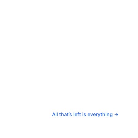
All that’s left is everything
→