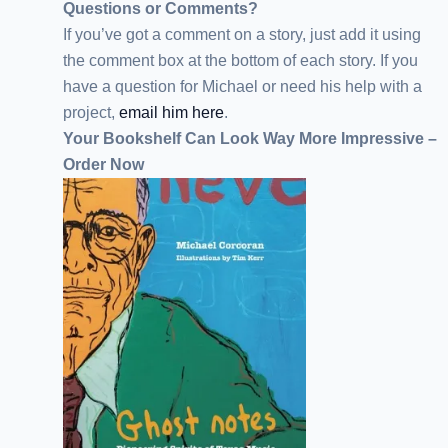
Questions or Comments?
If you’ve got a comment on a story, just add it using
the comment box at the bottom of each story. If you
have a question for Michael or need his help with a
project,
email him here
.
Your Bookshelf Can Look Way More Impressive –
Order Now