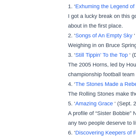
1. ‘
Exhuming the Legend of 
I got a lucky break on this 
about in the first place.
2. ‘
Songs of An Empty Sky
Weighing in on Bruce Spring
3. ‘
Still Tippin’ To the Top
‘ 
The 2005 Horns, led by Hou
championship football team 
4. ‘
The Stones Made a Rebe
The Rolling Stones make the
5. ‘
Amazing Grace
‘ (Sept. 
A profile of “Sister Bobbie”
any two people deserve to l
6. ‘
Discovering Keepers of 