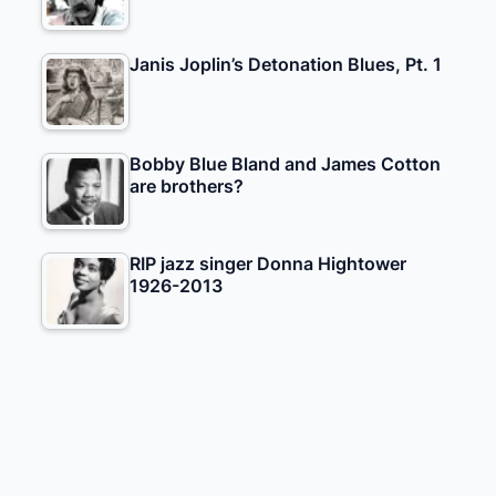
Janis Joplin’s Detonation Blues, Pt. 1
Bobby Blue Bland and James Cotton
are brothers?
RIP jazz singer Donna Hightower
1926-2013