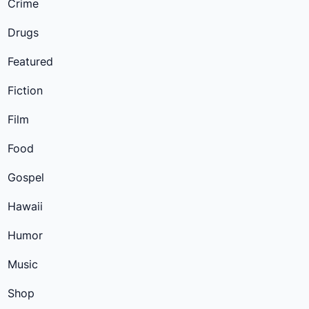
Crime
Drugs
Featured
Fiction
Film
Food
Gospel
Hawaii
Humor
Music
Shop