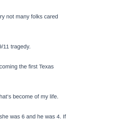
tory not many folks cared
9/11 tragedy.
oming the first Texas
hat’s become of my life.
e she was 6 and he was 4. If