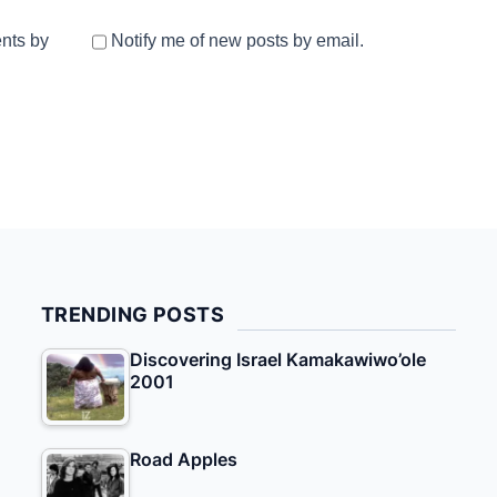
nts by
Notify me of new posts by email.
TRENDING POSTS
Discovering Israel Kamakawiwo’ole
2001
Road Apples