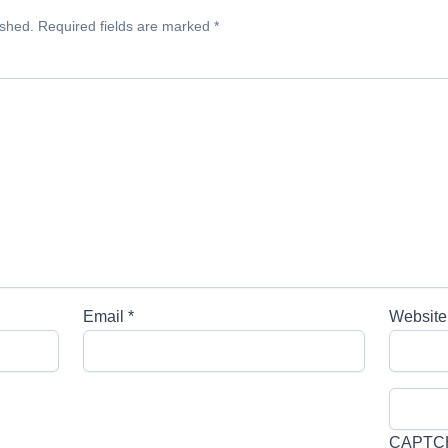
ished.
Required fields are marked
*
Email
*
Website
CAPTC