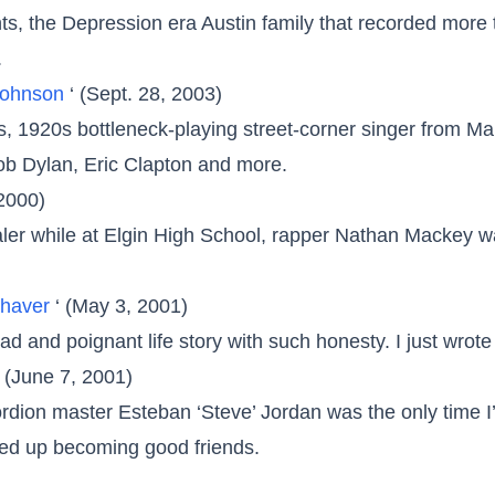
ts, the Depression era Austin family that recorded more 
.
 Johnson
‘ (Sept. 28, 2003)
ous, 1920s bottleneck-playing street-corner singer from 
ob Dylan, Eric Clapton and more.
 2000)
ealer while at Elgin High School, rapper Nathan Mackey w
Shaver
‘ (May 3, 2001)
 sad and poignant life story with such honesty. I just wrote
‘ (June 7, 2001)
cordion master Esteban ‘Steve’ Jordan was the only time I
ded up becoming good friends.