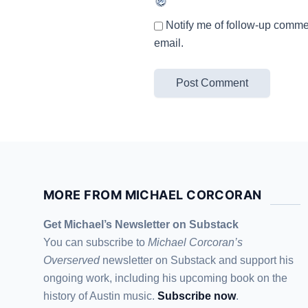
Notify me of follow-up comme
email.
MORE FROM MICHAEL CORCORAN
Get Michael’s Newsletter on Substack
You can subscribe to
Michael Corcoran’s
Overserved
newsletter
on Substack
and support his
ongoing work, including his upcoming book on the
history of Austin music.
Subscribe now
.