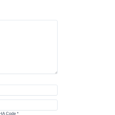
HA Code
*