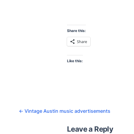
Share this:
Share
Like this:
←
Vintage Austin music advertisements
Leave a Reply