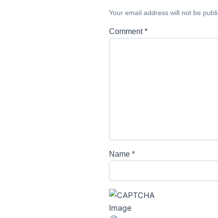
Your email address will not be publ
Comment
*
Name
*