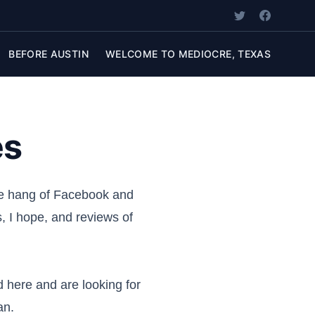
BEFORE AUSTIN
WELCOME TO MEDIOCRE, TEXAS
es
the hang of Facebook and
s, I hope, and reviews of
ed here and are looking for
an.