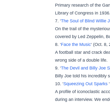
Primary research of the Gan
Library of Congress in 1936
7. ‘
The Soul of Blind Willie
On the trail of the mysteri
covered by Led Zeppelin, B
8. ‘
Face the Music
‘ (Oct. 8,
A football star and crack d
wrong side of a double life.
9. ‘
The Devil and Billy Joe 
Billy Joe told his incredibly
10. ‘
Squeezing Out Sparks
A profile of iconoclastic ac
during an interview. We en