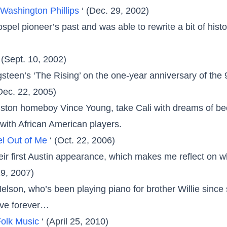
Washington Phillips
‘ (Dec. 29, 2002)
gospel pioneer’s past and was able to rewrite a bit of his
‘ (Sept. 10, 2002)
steen’s ‘The Rising’ on the one-year anniversary of the 
(Dec. 22, 2005)
ston homeboy Vince Young, take Cali with dreams of bec
with African American players.
l Out of Me
‘ (Oct. 22, 2006)
ir first Austin appearance, which makes me reflect on w
29, 2007)
 Nelson, who’s been playing piano for brother Willie sinc
ive forever…
Folk Music
‘ (April 25, 2010)