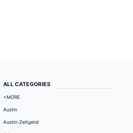
ALL CATEGORIES
+MORE
Austin
Austin-Zeitgeist