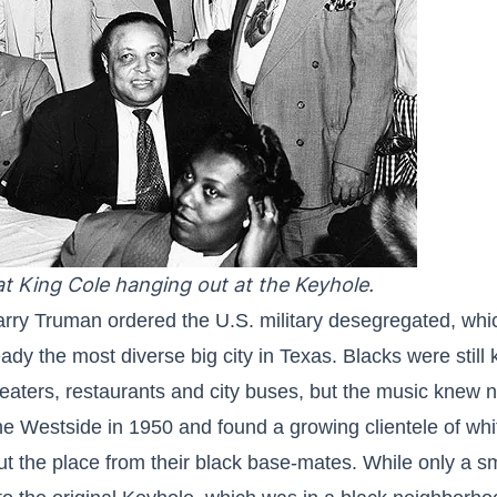
t King Cole hanging out at the Keyhole.
arry Truman ordered the U.S. military desegregated, whic
ady the most diverse big city in Texas. Blacks were still
eaters, restaurants and city buses, but the music knew n
 Westside in 1950 and found a growing clientele of whi
 the place from their black base-mates. While only a sma