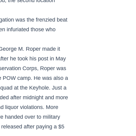
od, the second location
gation was the frenzied beat
en infuriated those who
 George M. Roper made it
fter he took his post in May
nservation Corps, Roper was
se POW camp. He was also a
squad at the Keyhole. Just a
ided after midnight and more
 liquor violations. More
 handed over to military
e released after paying a $5