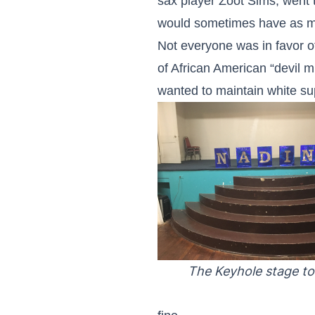
sax player Zoot Sims, went 
would sometimes have as ma
Not everyone was in favor o
of African American “devil 
wanted to maintain white s
The Keyhole stage to