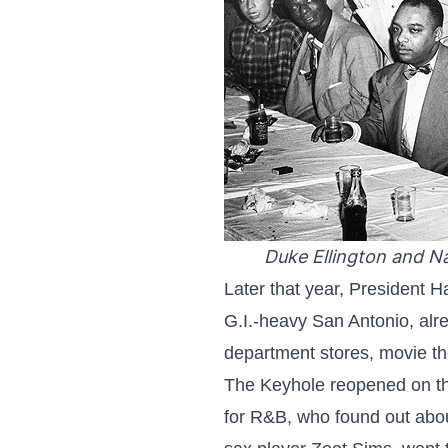
Duke Ellington and Na
Later that year, President H
G.I.-heavy San Antonio, alre
department stores, movie th
The Keyhole reopened on the
for R&B, who found out about