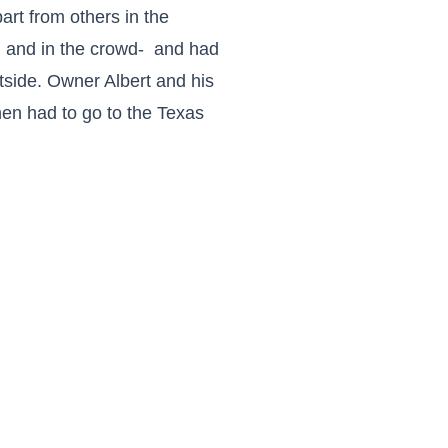
art from others in the
nd and in the crowd- and had
tside. Owner Albert and his
hen had to go to the Texas