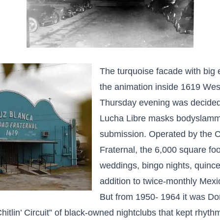
The turquoise facade with big
the animation inside 1619 West
Thursday evening was decidedl
Lucha Libre masks bodyslamme
submission. Operated by the 
Fraternal, the 6,000 square foo
weddings, bingo nights, quinc
addition to twice-monthly Mexi
But from 1950- 1964 it was Do
hitlin’ Circuit” of black-owned nightclubs that kept rhyt