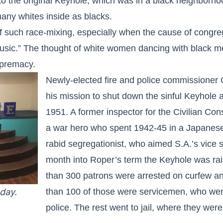
to the original Keyhole, which was in a black neighborho
ny whites inside as blacks.
f such race-mixing, especially when the cause of congre
music.” The thought of white women dancing with black m
upremacy.
Newly-elected fire and police commissioner
his mission to shut down the sinful Keyhole a
1951. A former inspector for the Civilian Co
a war hero who spent 1942-45 in a Japane
rabid segregationist, who aimed S.A.’s vice 
month into Roper’s term the Keyhole was ra
than 300 patrons were arrested on curfew and
day.
than 100 of those were servicemen, who were
police. The rest went to jail, where they wer