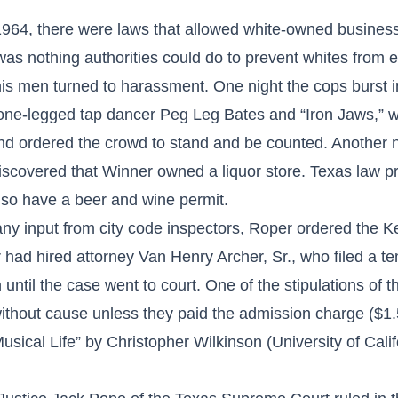
f 1964, there were laws that allowed white-owned busines
 was nothing authorities could do to prevent whites from
s men turned to harassment. One night the cops burst in
 one-legged tap dancer Peg Leg Bates and “Iron Jaws,” 
nd ordered the crowd to stand and be counted. Another ni
iscovered that Winner owned a liquor store. Texas law pr
so have a beer and wine permit.
t any input from city code inspectors, Roper ordered the 
had hired attorney Van Henry Archer, Sr., who filed a te
until the case went to court. One of the stipulations of t
without cause unless they paid the admission charge ($1
sical Life” by Christopher Wilkinson (University of Cali