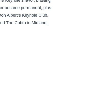
e Keyhole’s favor, blasting
order became permanent, plus
 Don Albert’s Keyhole Club,
ened The Cobra in Midland,