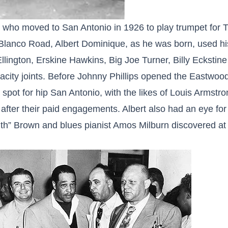
who moved to San Antonio in 1926 to play trumpet for Tr
anco Road, Albert Dominique, as he was born, used hi
llington, Erskine Hawkins, Big Joe Turner, Billy Eckstin
pacity joints. Before Johnny Phillips opened the Eastwoo
pot for hip San Antonio, with the likes of Louis Armstro
after their paid engagements. Albert also had an eye for
th” Brown and blues pianist Amos Milburn discovered at 