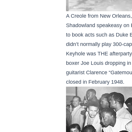
A Creole from New Orleans, 
Shadowland speakeasy on Bl
to book acts such as Duke E
didn’t normally play 300-ca
Keyhole was THE afterparty s
boxer Joe Louis dropping in 
guitarist Clarence “Gatemou
closed in February 1948.