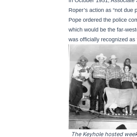
In October 1951, Associate 
Roper’s action as “not due p
Pope ordered the police comm
which would be the far-weste
was officially recognized as 
The Keyhole hosted week