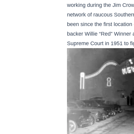
working during the Jim Crow 
network of raucous Southern
been since the first locati
backer Willie “Red” Winner 
Supreme Court in 1951 to fi