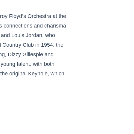
oy Floyd’s Orchestra at the
s connections and charisma
e and Louis Jordan, who
d Country Club in 1954, the
ng, Dizzy Gillespie and
 young talent, with both
the original Keyhole, which