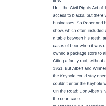
fine.
Until the Civil Rights Act o
access to blacks, but there
businesses. So Roper and hi
show, which often included
a table between his teeth, a
cases of beer when it was d
owned a package store to al
Citing a faulty roof, withou
1951. But Albert and Winner 
the Keyhole could stay open 
couldn’t enter the Keyhole 
On the Road: Don Albert’s Mu
the court case.