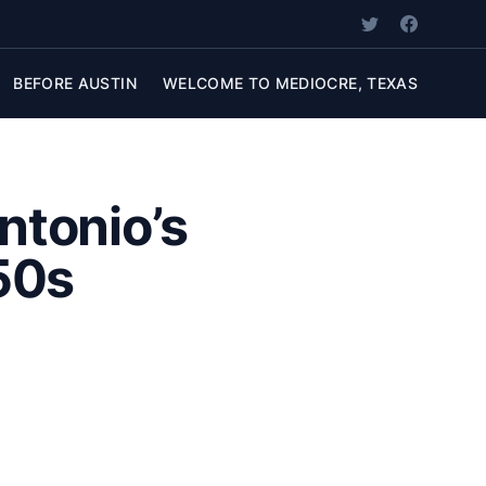
BEFORE AUSTIN
WELCOME TO MEDIOCRE, TEXAS
ntonio’s
’50s