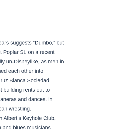
 ears suggests “Dumbo,” but
 Poplar St. on a recent
y un-Disneylike, as men in
d each other into
Cruz Blanca Sociedad
t building rents out to
eaneras and dances, in
can wrestling.
n Albert’s Keyhole Club,
hm and blues musicians