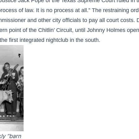
Justice Jack Pope of the Texas Supreme Court ruled in th
rocess of law. It is no process at all.” The restraining 
issioner and other city officials to pay all court costs.
rn point of the Chitlin’ Circuit, until Johnny Holmes op
the first integrated nightclub in the south.
ly “barn