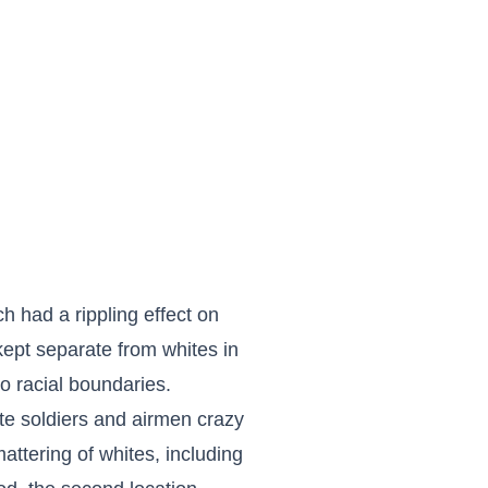
h had a rippling effect on
 kept separate from whites in
o racial boundaries.
te soldiers and airmen crazy
ttering of whites, including