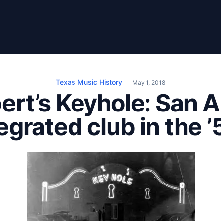
Texas Music History
May 1, 2018
ert’s Keyhole: San A
egrated club in the 