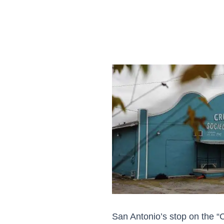
San Antonio’s stop on the “C