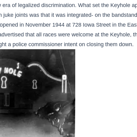
era of legalized discrimination. What set the Keyhole ap
 juke joints was that it was integrated- on the bandsta
on opened in November 1944 at 728 Iowa Street in the Eas
advertised that all races were welcome at the Keyhole, t
ght a police commissioner intent on closing them down.