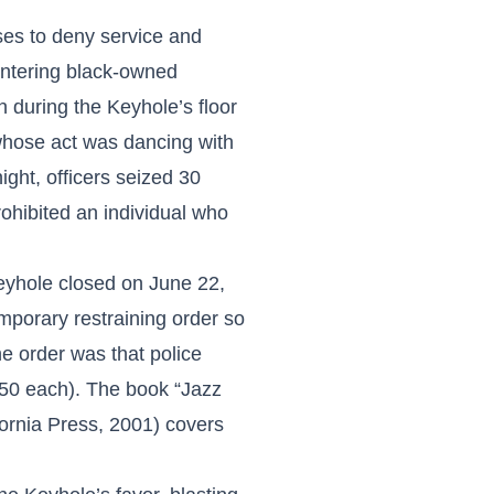
ses to deny service and
 entering black-owned
 during the Keyhole’s floor
whose act was dancing with
ght, officers seized 30
ohibited an individual who
Keyhole closed on June 22,
mporary restraining order so
he order was that police
.50 each). The book “Jazz
fornia Press, 2001) covers