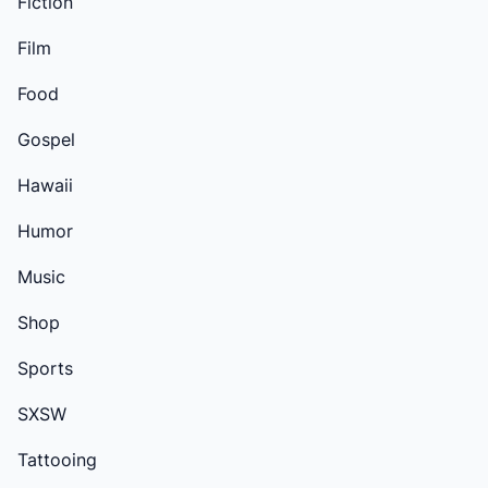
Fiction
Film
Food
Gospel
Hawaii
Humor
Music
Shop
Sports
SXSW
Tattooing