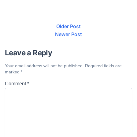
Older Post
Newer Post
Leave a Reply
Your email address will not be published.
Required fields are
marked
*
Comment
*