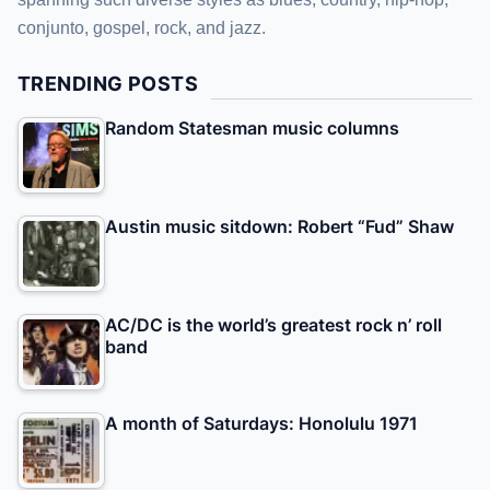
conjunto, gospel, rock, and jazz.
TRENDING POSTS
Random Statesman music columns
Austin music sitdown: Robert “Fud” Shaw
AC/DC is the world’s greatest rock n’ roll
band
A month of Saturdays: Honolulu 1971