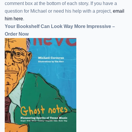
comment box at the bottom of each story. If you have a
question for Michael or need his help with a project,
email
him here
.
Your Bookshelf Can Look Way More Impressive –
Order Now