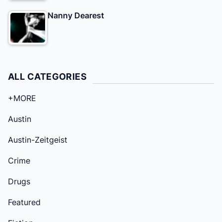
Nanny Dearest
ALL CATEGORIES
+MORE
Austin
Austin-Zeitgeist
Crime
Drugs
Featured