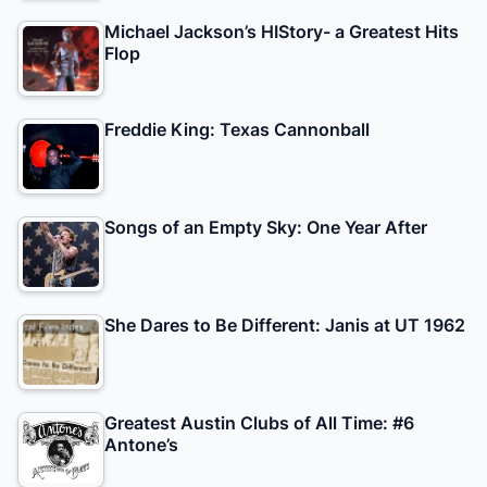
Michael Jackson’s HIStory- a Greatest Hits
Flop
Freddie King: Texas Cannonball
Songs of an Empty Sky: One Year After
She Dares to Be Different: Janis at UT 1962
Greatest Austin Clubs of All Time: #6
Antone’s