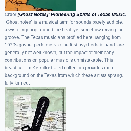
Order
[Ghost Notes]: Pioneering Spirits of Texas Music
.
“Ghost notes” is a musical term for sounds barely audible,
a wisp lingering around the beat, yet somehow driving the
groove. The Texas musicians profiled here, ranging from
1920s gospel performers to the first psychedelic band, are
generally not well known, but the impact of their early
contributions on popular music is unmistakable. This
beautiful Tim Kerr-illustrated collection provides more
background on the Texas from which these artists sprang,
fully formed.