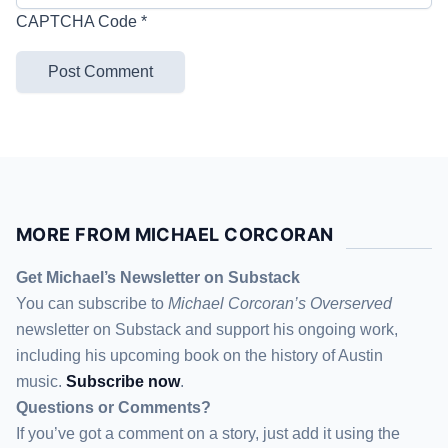
CAPTCHA Code
*
MORE FROM MICHAEL CORCORAN
Get Michael’s Newsletter on Substack
You can subscribe to
Michael Corcoran’s Overserved
newsletter
on Substack
and support his ongoing work,
including his upcoming book on the history of Austin
music.
Subscribe now
.
Questions or Comments?
If you’ve got a comment on a story, just add it using the