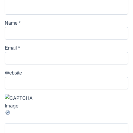
Name
*
Email
*
Website