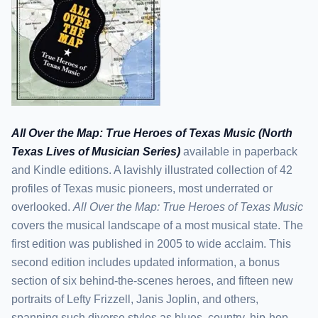
All Over the Map: True Heroes of Texas Music (North
Texas Lives of Musician Series)
available in paperback
and Kindle editions. A lavishly illustrated collection of 42
profiles of Texas music pioneers, most underrated or
overlooked.
All Over the Map: True Heroes of Texas Music
covers the musical landscape of a most musical state. The
first edition was published in 2005 to wide acclaim. This
second edition includes updated information, a bonus
section of six behind-the-scenes heroes, and fifteen new
portraits of Lefty Frizzell, Janis Joplin, and others,
spanning such diverse styles as blues, country, hip-hop,