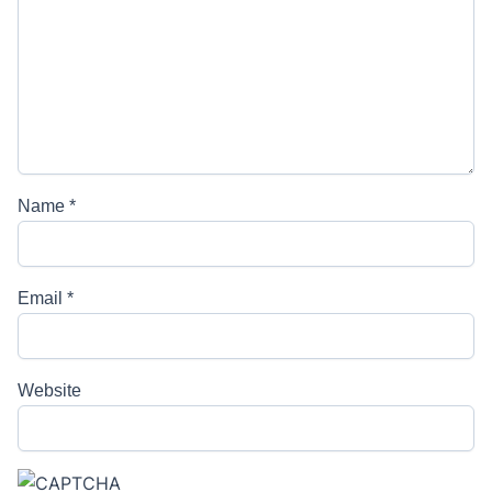
Name
*
Email
*
Website