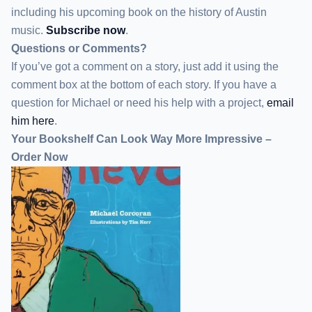
including his upcoming book on the history of Austin
music.
Subscribe now
.
Questions or Comments?
If you’ve got a comment on a story, just add it using the
comment box at the bottom of each story. If you have a
question for Michael or need his help with a project,
email
him here
.
Your Bookshelf Can Look Way More Impressive –
Order Now