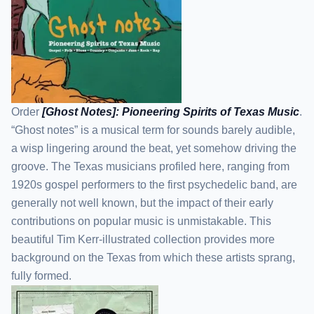
Order
[Ghost Notes]: Pioneering Spirits of Texas Music
.
“Ghost notes” is a musical term for sounds barely audible,
a wisp lingering around the beat, yet somehow driving the
groove. The Texas musicians profiled here, ranging from
1920s gospel performers to the first psychedelic band, are
generally not well known, but the impact of their early
contributions on popular music is unmistakable. This
beautiful Tim Kerr-illustrated collection provides more
background on the Texas from which these artists sprang,
fully formed.