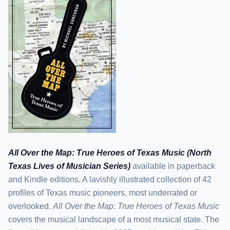
All Over the Map: True Heroes of Texas Music (North
Texas Lives of Musician Series)
available in paperback
and Kindle editions. A lavishly illustrated collection of 42
profiles of Texas music pioneers, most underrated or
overlooked.
All Over the Map: True Heroes of Texas Music
covers the musical landscape of a most musical state. The