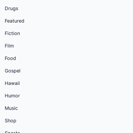
Drugs
Featured
Fiction
Film
Food
Gospel
Hawaii
Humor
Music
Shop
Sports