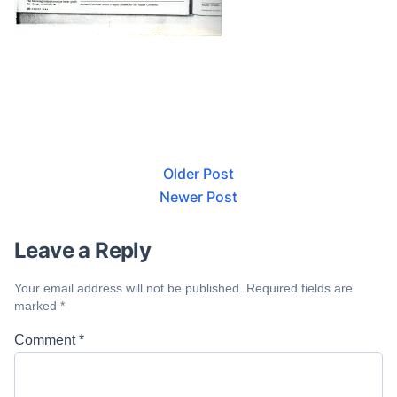
Older Post
Newer Post
Leave a Reply
Your email address will not be published.
Required fields are
marked
*
Comment
*