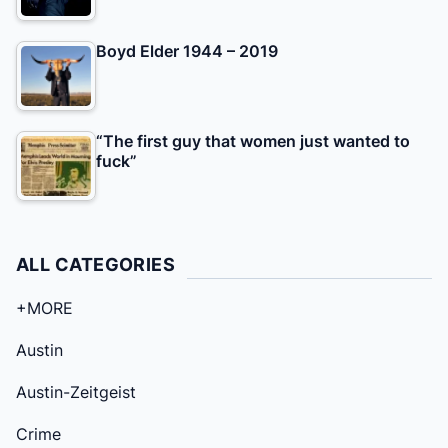
Boyd Elder 1944 – 2019
“The first guy that women just wanted to
fuck”
ALL CATEGORIES
+MORE
Austin
Austin-Zeitgeist
Crime