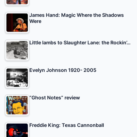
James Hand: Magic Where the Shadows
Were
Little lambs to Slaughter Lane: the Rockin’…
Evelyn Johnson 1920- 2005
“Ghost Notes” review
Freddie King: Texas Cannonball