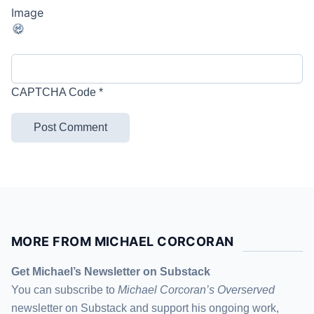
CAPTCHA Code
*
MORE FROM MICHAEL CORCORAN
Get Michael’s Newsletter on Substack
You can subscribe to
Michael Corcoran’s Overserved
newsletter
on Substack
and support his ongoing work,