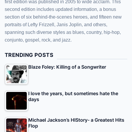
first edition was published in 2005 to wide acclaim. This
second edition includes updated information, a bonus
section of six behind-the-scenes heroes, and fifteen new
portraits of Lefty Frizzell, Janis Joplin, and others,
spanning such diverse styles as blues, country, hip-hop,
conjunto, gospel, rock, and jazz.
TRENDING POSTS
Blaze Foley: Killing of a Songwriter
I love the years, but sometimes hate the
days
Michael Jackson’s HIStory- a Greatest Hits
Flop